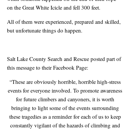
on the Great White Icicle and fell 300 feet.
All of them were experienced, prepared and skilled,
but unfortunate things do happen.
Salt Lake County Search and Rescue posted part of
this message to their Facebook Page:
“These are obviously horrible, horrible high-stress
events for everyone involved. To promote awareness
for future climbers and canyoners, it is worth
bringing to light some of the events surrounding
these tragedies as a reminder for each of us to keep
constantly vigilant of the hazards of climbing and