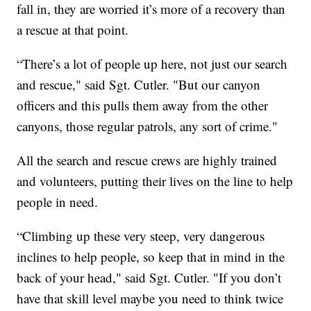
fall in, they are worried it’s more of a recovery than
a rescue at that point.
“There’s a lot of people up here, not just our search
and rescue," said Sgt. Cutler. "But our canyon
officers and this pulls them away from the other
canyons, those regular patrols, any sort of crime."
All the search and rescue crews are highly trained
and volunteers, putting their lives on the line to help
people in need.
“Climbing up these very steep, very dangerous
inclines to help people, so keep that in mind in the
back of your head," said Sgt. Cutler. "If you don’t
have that skill level maybe you need to think twice