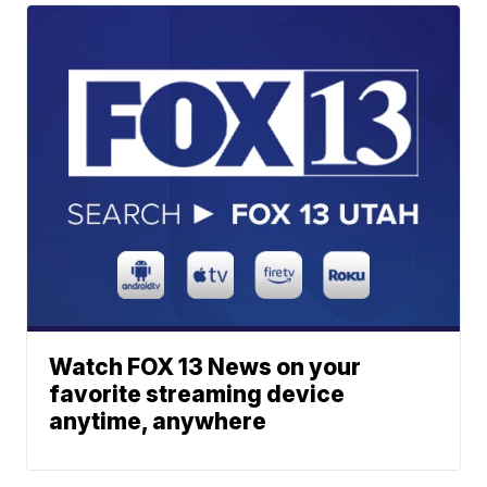
Watch FOX 13 News on your
favorite streaming device
anytime, anywhere