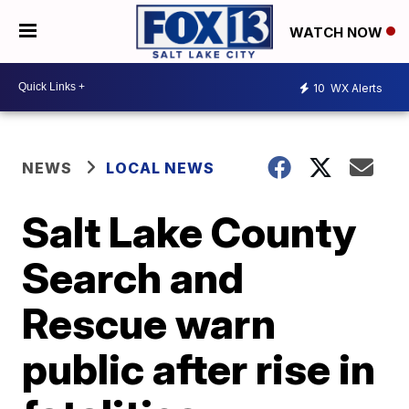
WATCH NOW
10
WX Alerts
NEWS
LOCAL NEWS
Salt Lake County
Search and
Rescue warn
public after rise in