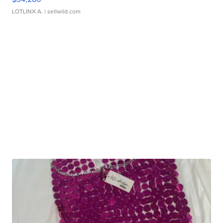
LOTLINX A.
| sellwild.com