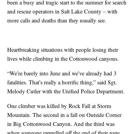
been a busy and tragic start to the summer for search
and rescue operators in Salt Lake County – with
more calls and deaths than they usually see.
Heartbreaking situations with people losing their
lives while climbing in the Cottonwood canyons.
“We’re barely into June and we’ve already had 3
fatalities. That’s really a horrific thing,” said Sgt.
Melody Cutler with the Unified Police Department.
One climber was killed by Rock Fall at Storm
Mountain. The second in a fall on Outside Corner
in Big Cottonwood Canyon. And the third was
when someone rappelled off the end of their rope