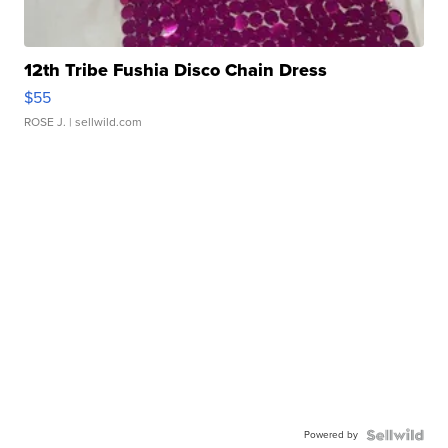
12th Tribe Fushia Disco Chain Dress
$55
ROSE J.
| sellwild.com
Powered by