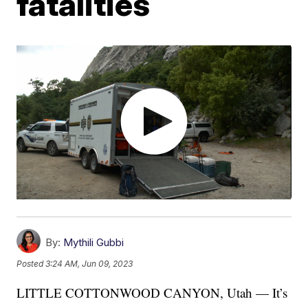
fatalities
By:
Mythili Gubbi
Posted
3:24 AM, Jun 09, 2023
LITTLE COTTONWOOD CANYON, Utah — It’s