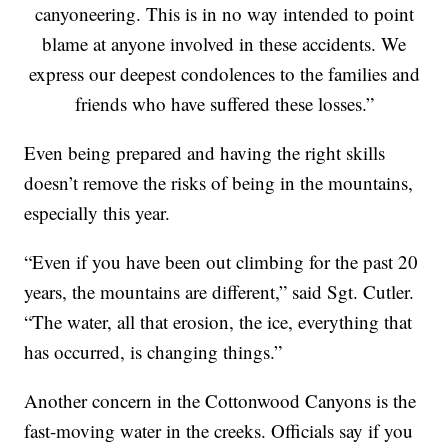
canyoneering. This is in no way intended to point
blame at anyone involved in these accidents. We
express our deepest condolences to the families and
friends who have suffered these losses.”
Even being prepared and having the right skills
doesn’t remove the risks of being in the mountains,
especially this year.
“Even if you have been out climbing for the past 20
years, the mountains are different,” said Sgt. Cutler.
“The water, all that erosion, the ice, everything that
has occurred, is changing things.”
Another concern in the Cottonwood Canyons is the
fast-moving water in the creeks. Officials say if you