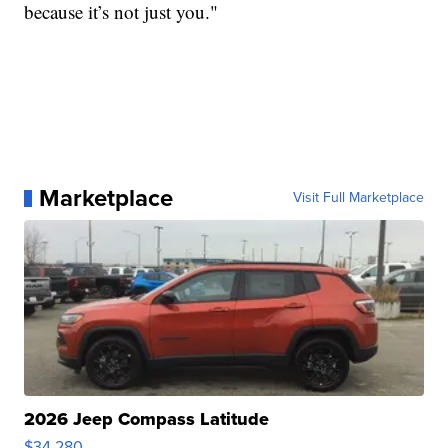
because it’s not just you."
Marketplace
Visit Full Marketplace
2026 Jeep Compass Latitude
$34,280