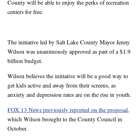
County will be able to enjoy the perks of recreation
centers for free.
The initiative led by Salt Lake County Mayor Jenny
Wilson was unanimously approved as part of a $1.9
billion budget.
Wilson believes the initiative will be a good way to
get kids active and away from their screens, as
anxiety and depression rates are on the rise in youth.
FOX 13 News previously reported on the proposal,
which Wilson brought to the County Council in
October.