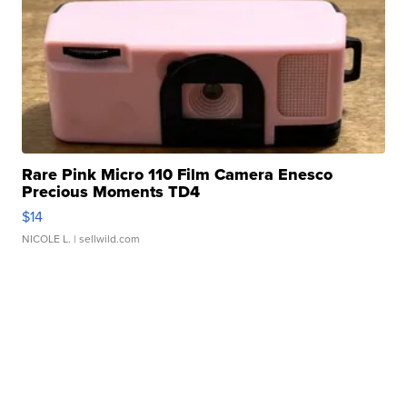
Rare Pink Micro 110 Film Camera Enesco
Precious Moments TD4
$14
NICOLE L.
| sellwild.com