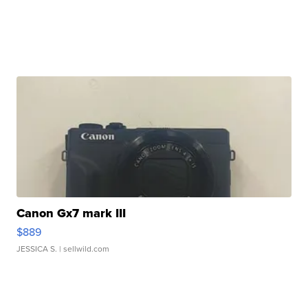
Canon Gx7 mark III
$889
JESSICA S.
| sellwild.com