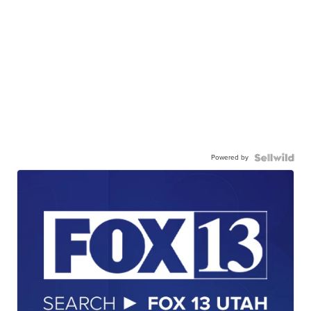
Powered by