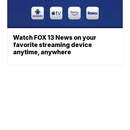
Watch FOX 13 News on your
favorite streaming device
anytime, anywhere