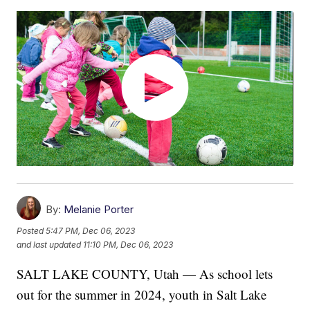
By:
Melanie Porter
Posted
5:47 PM, Dec 06, 2023
and last updated
11:10 PM, Dec 06, 2023
SALT LAKE COUNTY, Utah — As school lets
out for the summer in 2024, youth in Salt Lake