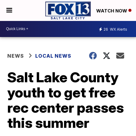
WATCH NOW
26
WX Alerts
NEWS
LOCAL NEWS
Salt Lake County
youth to get free
rec center passes
this summer