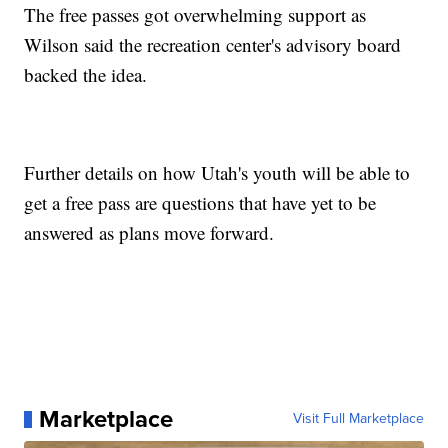
The free passes got overwhelming support as
Wilson said the recreation center's advisory board
backed the idea.
Further details on how Utah's youth will be able to
get a free pass are questions that have yet to be
answered as plans move forward.
Marketplace
Visit Full Marketplace