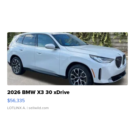
2026 BMW X3 30 xDrive
$56,335
LOTLINX A.
| sellwild.com