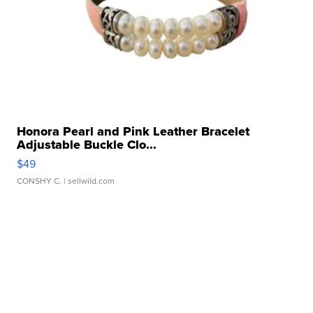
Honora Pearl and Pink Leather Bracelet
Adjustable Buckle Clo...
$49
CONSHY C.
| sellwild.com