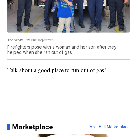
The Sandy City Fire Department
Firefighters pose with a woman and her son after they
helped when she ran out of gas.
Talk about a good place to run out of gas!
Marketplace
Visit Full Marketplace