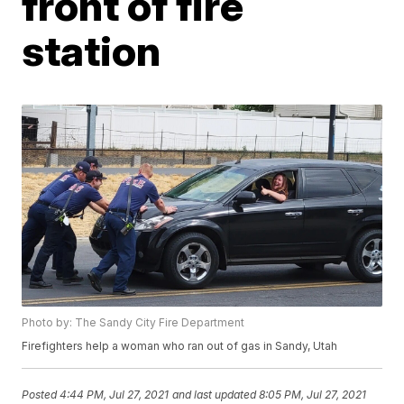
front of fire
station
Photo by: The Sandy City Fire Department
Firefighters help a woman who ran out of gas in Sandy, Utah
Posted
4:44 PM, Jul 27, 2021
and last updated
8:05 PM, Jul 27, 2021