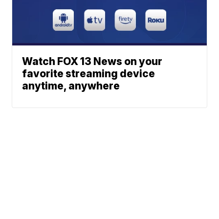
Watch FOX 13 News on your
favorite streaming device
anytime, anywhere