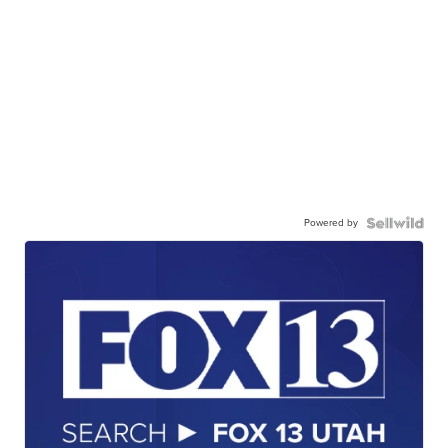
Powered by