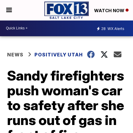
WATCH NOW
28
WX Alerts
NEWS
POSITIVELY UTAH
Sandy firefighters
push woman's car
to safety after she
runs out of gas in