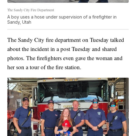
The Sandy City Fire Department
A boy uses a hose under supervision of a firefighter in
Sandy, Utah
The Sandy City fire department on Tuesday talked
about the incident in a post Tuesday and shared
photos. The firefighters even gave the woman and
her son a tour of the fire station.