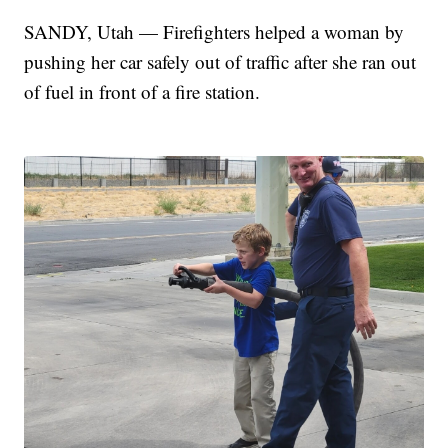
SANDY, Utah — Firefighters helped a woman by
pushing her car safely out of traffic after she ran out
of fuel in front of a fire station.