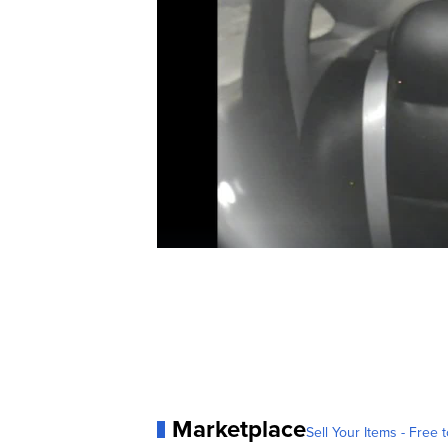
Marketplace
Sell Your Items - Free t