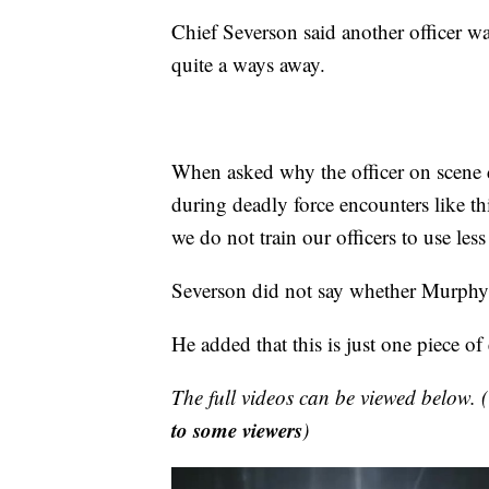
Chief Severson said another officer wa
quite a ways away.
When asked why the officer on scene di
during deadly force encounters like thi
we do not train our officers to use les
Severson did not say whether Murphy
He added that this is just one piece o
The full videos can be viewed below. (
to some viewers
)