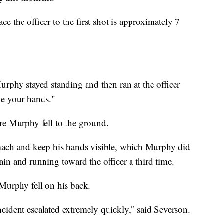
e the officer to the first shot is approximately 7
 Murphy stayed standing and then ran at the officer
e your hands."
ore Murphy fell to the ground.
omach and keep his hands visible, which Murphy did
ain and running toward the officer a third time.
 Murphy fell on his back.
ncident escalated extremely quickly,” said Severson.