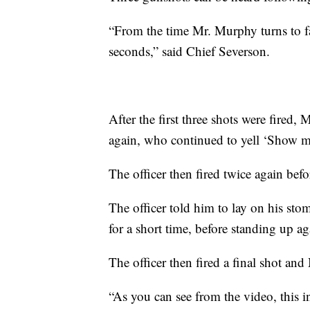
“From the time Mr. Murphy turns to fac
seconds,” said Chief Severson.
After the first three shots were fired,
again, who continued to yell ‘Show m
The officer then fired twice again bef
The officer told him to lay on his st
for a short time, before standing up ag
The officer then fired a final shot and
“As you can see from the video, this i