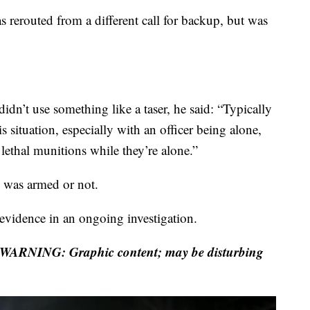
s rerouted from a different call for backup, but was
dn’t use something like a taser, he said: “Typically
s situation, especially with an officer being alone,
s lethal munitions while they’re alone.”
 was armed or not.
f evidence in an ongoing investigation.
WARNING: Graphic content; may be disturbing