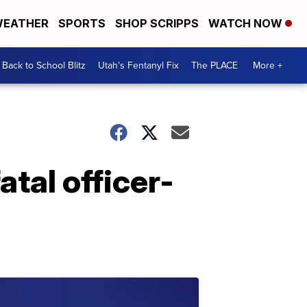
EATHER
SPORTS
SHOP SCRIPPS
WATCH NOW
Back to School Blitz
Utah's Fentanyl Fix
The PLACE
More +
atal officer-