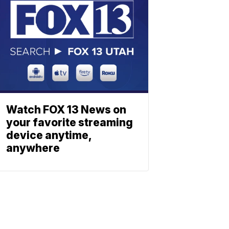
Watch FOX 13 News on
your favorite streaming
device anytime,
anywhere