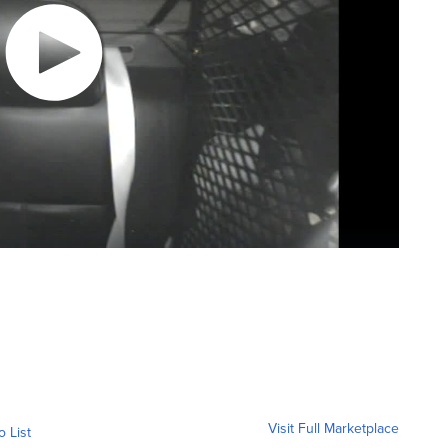
Visit Full Marketplace
o List