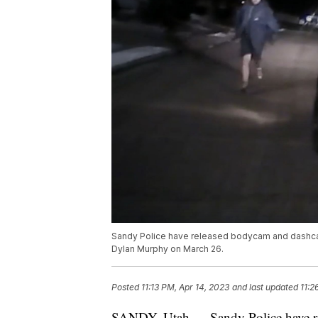
Sandy Police have released bodycam and dashcam 
Dylan Murphy on March 26.
Posted
11:13 PM, Apr 14, 2023
and last updated
11:2
SANDY, Utah — Sandy Police have rel