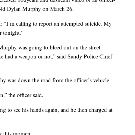
r-old Dylan Murphy on March 26.
id: “I’m calling to report an attempted suicide. My
r tonight.”
Murphy was going to bleed out on the street
e had a weapon or not,” said Sandy Police Chief
hy was down the road from the officer’s vehicle.
” the officer said.
ng to see his hands again, and he then charged at
g this moment.