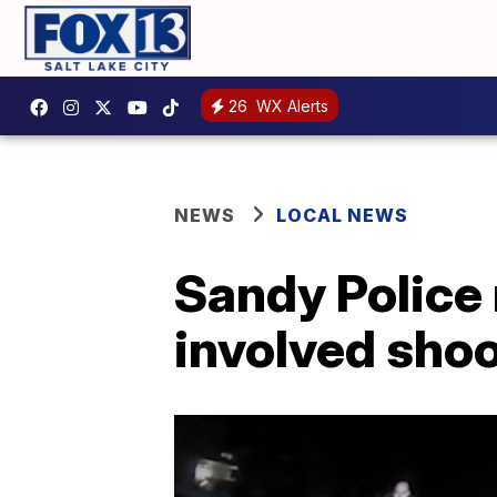
26
WX Alerts
NEWS
LOCAL NEWS
Sandy Police 
involved sho