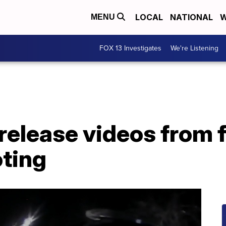
LOCAL
NATIONAL
W
MENU
FOX 13 Investigates
We're Listening
release videos from f
oting