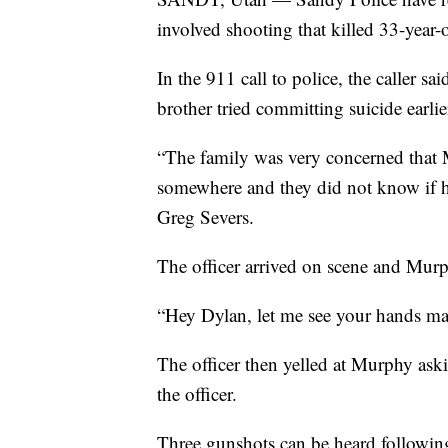
involved shooting that killed 33-yea
In the 911 call to police, the caller sa
brother tried committing suicide earlie
“The family was very concerned that 
somewhere and they did not know if h
Greg Severs.
The officer arrived on scene and Murp
“Hey Dylan, let me see your hands man,
The officer then yelled at Murphy aski
the officer.
Three gunshots can be heard followin