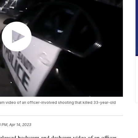
video of an officer-involved shooting that killed 33-year-old
6 PM, Apr 14, 2023
eased bodycam and dashcam video of an officer-