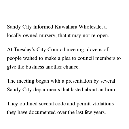
Sandy City informed Kuwahara Wholesale, a
locally owned nursery, that it may not re-open.
At Tuesday’s City Council meeting, dozens of
people waited to make a plea to council members to
give the business another chance.
The meeting began with a presentation by several
Sandy City departments that lasted about an hour.
They outlined several code and permit violations
they have documented over the last few years.