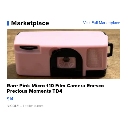
Marketplace
Visit Full Marketplace
Rare Pink Micro 110 Film Camera Enesco
Precious Moments TD4
$14
NICOLE L.
| sellwild.com