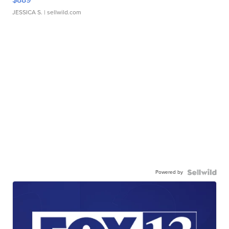
JESSICA S.
| sellwild.com
Powered by