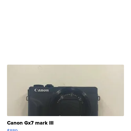
Canon Gx7 mark III
$889