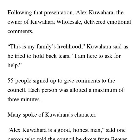
Following that presentation, Alex Kuwahara, the
owner of Kuwahara Wholesale, delivered emotional
comments.
“This is my family’s livelihood,” Kuwahara said as
he tried to hold back tears. “I am here to ask for
help.”
55 people signed up to give comments to the
council. Each person was allotted a maximum of
three minutes.
Many spoke of Kuwahara’s character.
“Alex Kuwahara is a good, honest man,” said one
person who told the council he drove from Beaver,