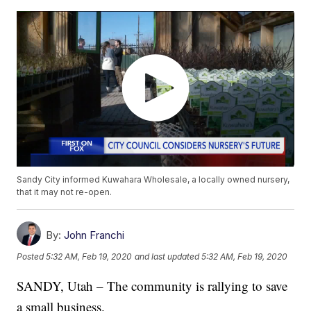
Sandy City informed Kuwahara Wholesale, a locally owned nursery,
that it may not re-open.
By:
John Franchi
Posted
5:32 AM, Feb 19, 2020
and last updated
5:32 AM, Feb 19, 2020
SANDY, Utah – The community is rallying to save
a small business.