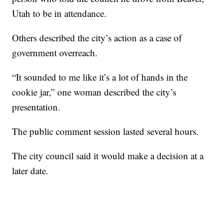
Utah to be in attendance.
Others described the city’s action as a case of
government overreach.
“It sounded to me like it’s a lot of hands in the
cookie jar,” one woman described the city’s
presentation.
The public comment session lasted several hours.
The city council said it would make a decision at a
later date.