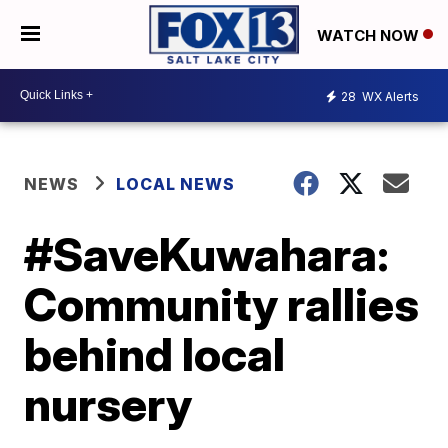
WATCH NOW
28
WX Alerts
NEWS
LOCAL NEWS
#SaveKuwahara:
Community rallies
behind local
nursery