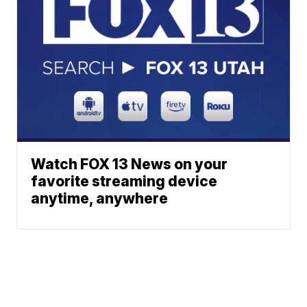
Watch FOX 13 News on your
favorite streaming device
anytime, anywhere