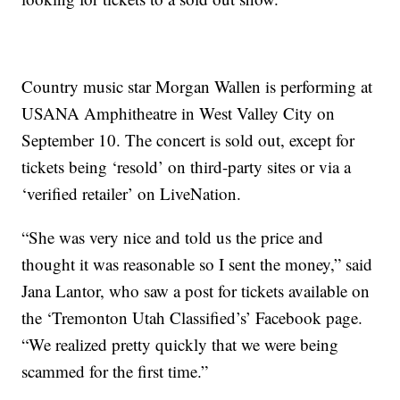
Country music star Morgan Wallen is performing at
USANA Amphitheatre in West Valley City on
September 10. The concert is sold out, except for
tickets being ‘resold’ on third-party sites or via a
‘verified retailer’ on LiveNation.
“She was very nice and told us the price and
thought it was reasonable so I sent the money,” said
Jana Lantor, who saw a post for tickets available on
the ‘Tremonton Utah Classified’s’ Facebook page.
“We realized pretty quickly that we were being
scammed for the first time.”