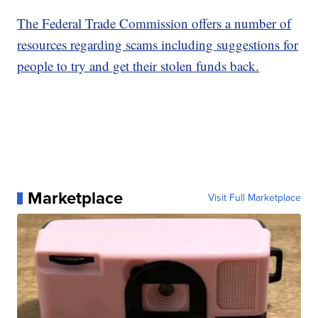
The Federal Trade Commission offers a number of
resources regarding scams including suggestions for
people to try and get their stolen funds back.
Marketplace
Visit Full Marketplace