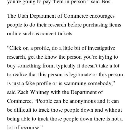
you’re going to pay them in person,” said Bos.
The Utah Department of Commerce encourages
people to do their research before purchasing items
online such as concert tickets.
“Click on a profile, do a little bit of investigative
research, get the know the person you’re trying to
buy something from, typically it doesn’t take a lot
to realize that this person is legitimate or this person
is just a fake profile or is scamming somebody,”
said Zach Whitney with the Department of
Commerce. “People can be anonymous and it can
be difficult to track those people down and without
being able to track those people down there is not a
lot of recourse.”