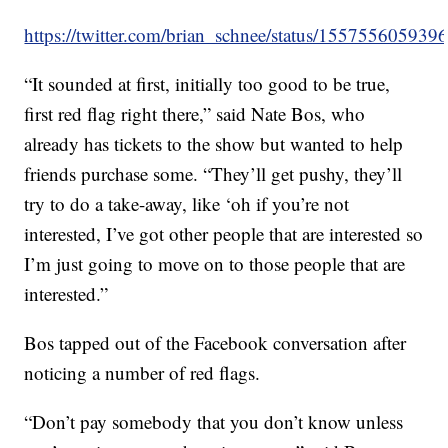
https://twitter.com/brian_schnee/status/15575560593
“It sounded at first, initially too good to be true,
first red flag right there,” said Nate Bos, who
already has tickets to the show but wanted to help
friends purchase some. “They’ll get pushy, they’ll
try to do a take-away, like ‘oh if you’re not
interested, I’ve got other people that are interested so
I’m just going to move on to those people that are
interested.”
Bos tapped out of the Facebook conversation after
noticing a number of red flags.
“Don’t pay somebody that you don’t know unless