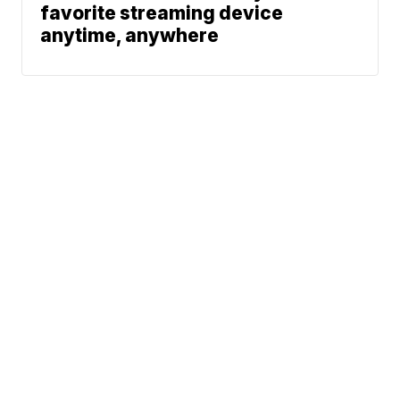
favorite streaming device
anytime, anywhere