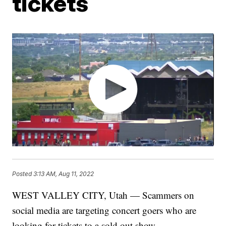
tickets
Posted
3:13 AM, Aug 11, 2022
WEST VALLEY CITY, Utah — Scammers on
social media are targeting concert goers who are
looking for tickets to a sold out show.