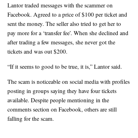
Lantor traded messages with the scammer on
Facebook. Agreed to a price of $100 per ticket and
sent the money. The seller also tried to get her to
pay more for a ‘transfer fee’. When she declined and
after trading a few messages, she never got the
tickets and was out $200.
“If it seems to good to be true, it is,” Lantor said.
The scam is noticeable on social media with profiles
posting in groups saying they have four tickets
available. Despite people mentioning in the
comments section on Facebook, others are still
falling for the scam.