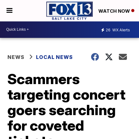
WATCH NOW
26
WX Alerts
NEWS
LOCAL NEWS
Scammers
targeting concert
goers searching
for coveted