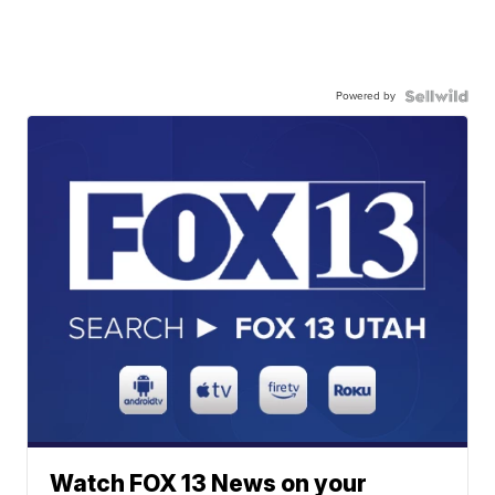
Powered by
Watch FOX 13 News on your