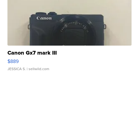
Canon Gx7 mark III
$889
JESSICA S.
| sellwild.com