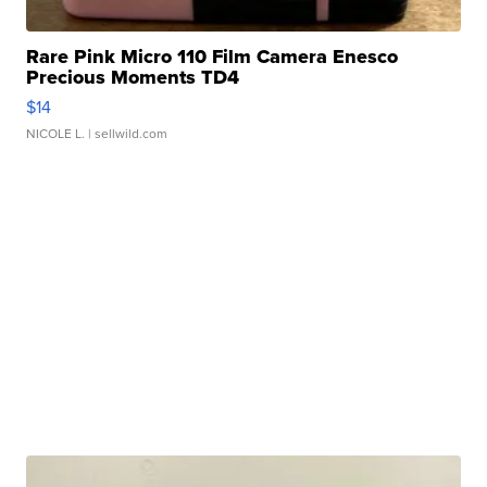
Rare Pink Micro 110 Film Camera Enesco
Precious Moments TD4
$14
NICOLE L.
| sellwild.com