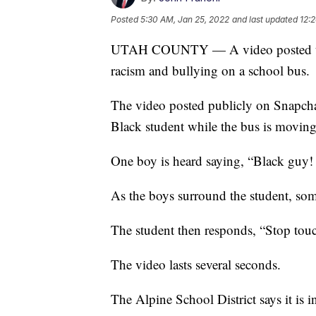
Posted
5:30 AM, Jan 25, 2022
and last updated
12:
UTAH COUNTY — A video posted to so
racism and bullying on a school bus.
The video posted publicly on Snapcha
Black student while the bus is moving
One boy is heard saying, “Black guy! 
As the boys surround the student, so
The student then responds, “Stop tou
The video lasts several seconds.
The Alpine School District says it is i