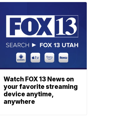
Watch FOX 13 News on
your favorite streaming
device anytime,
anywhere