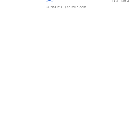
LOTLINX A
CONSHY C.
| sellwild.com