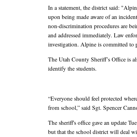
In a statement, the district said: "Alp
upon being made aware of an incident 
non-discrimination procedures are bein
and addressed immediately. Law enfor
investigation. Alpine is committed to 
The Utah County Sheriff’s Office is al
identify the students.
“Everyone should feel protected wherev
from school,” said Sgt. Spencer Canno
The sheriff's office gave an update Tue
but that the school district will deal w