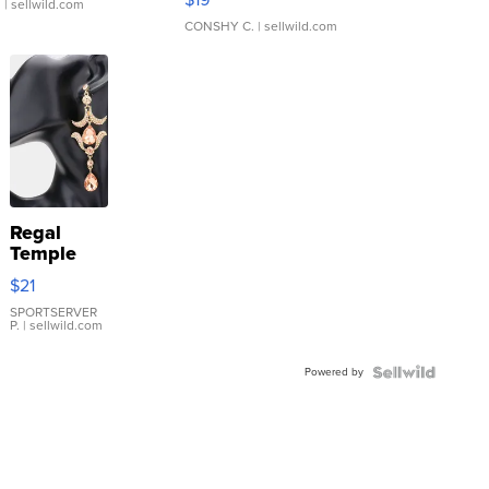
.
| sellwild.com
CONSHY C.
| sellwild.com
Regal
Temple
Droplet
$21
Earrings
SPORTSERVER
P.
| sellwild.com
Powered by