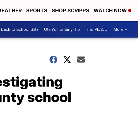
EATHER
SPORTS
SHOP SCRIPPS
WATCH NOW
Back to School Blitz
Utah's Fentanyl Fix
The PLACE
More +
vestigating
unty school