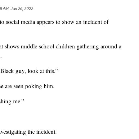
26 AM, Jan 26, 2022
cial media appears to show an incident of
t shows middle school children gathering around a
.
Black guy, look at this.”
me are seen poking him.
ching me.”
nvestigating the incident.