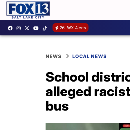
26
WX Alerts
NEWS
LOCAL NEWS
School distric
alleged racis
bus