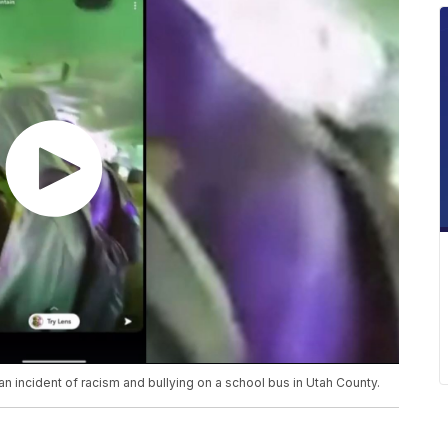
 incident of racism and bullying on a school bus in Utah County.