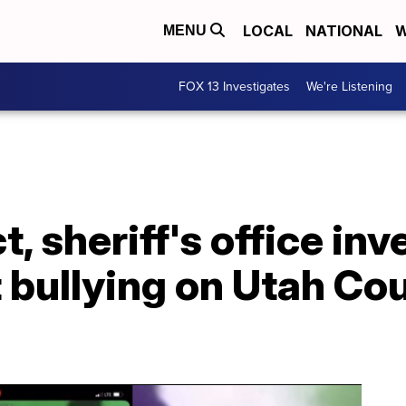
LOCAL
NATIONAL
W
MENU
FOX 13 Investigates
We're Listening
t, sheriff's office in
t bullying on Utah Co