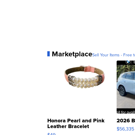
Marketplace
Sell Your Items - Free t
Honora Pearl and Pink
2026 B
Leather Bracelet
$56,335
Adjustable Buckle Clo...
$49