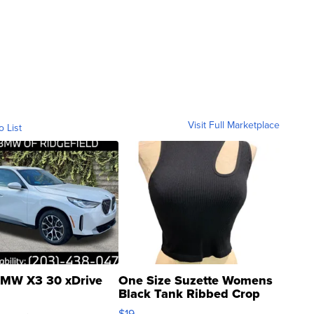
Visit Full Marketplace
o List
MW X3 30 xDrive
One Size Suzette Womens
Black Tank Ribbed Crop
Asymmetrical ...
$19