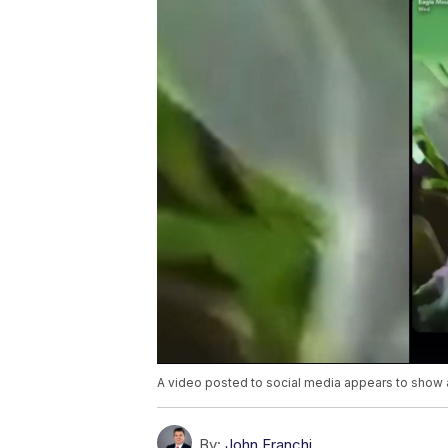
A video posted to social media appears to show an
By:
John Franchi