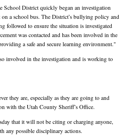
ine School District quickly began an investigation
on a school bus. The District’s bullying policy and
g followed to ensure the situation is investigated
cement was contacted and has been involved in the
providing a safe and secure learning environment."
so involved in the investigation and is working to
er they are, especially as they are going to and
n with the Utah County Sheriff’s Office.
sday that it will not be citing or charging anyone,
ith any possible disciplinary actions.