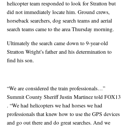
helicopter team responded to look for Stratton but
did not immediately locate him. Ground crews,
horseback searchers, dog search teams and aerial
search teams came to the area Thursday morning.
Ultimately the search came down to 9-year-old
Stratton Wright’s father and his determination to
find his son.
“We are considered the train professionals…”
Summit County Sheriff Justin Martinez told FOX13
. “We had helicopters we had horses we had
professionals that knew how to use the GPS devices
and go out there and do great searches. And we