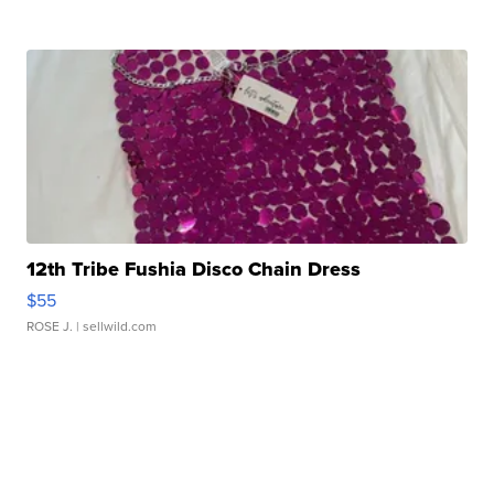
12th Tribe Fushia Disco Chain Dress
$55
ROSE J.
| sellwild.com