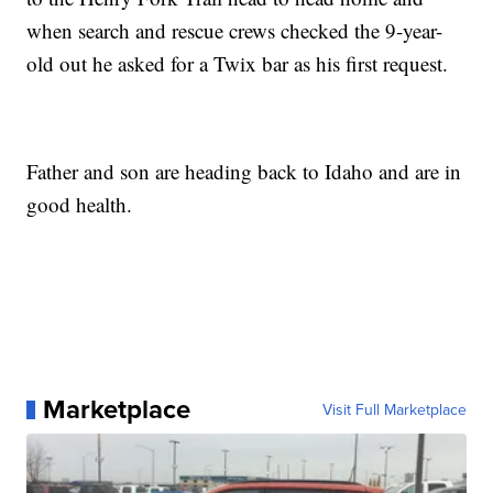
when search and rescue crews checked the 9-year-
old out he asked for a Twix bar as his first request.
Father and son are heading back to Idaho and are in
good health.
Marketplace
Visit Full Marketplace