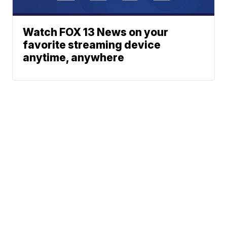
Watch FOX 13 News on your
favorite streaming device
anytime, anywhere