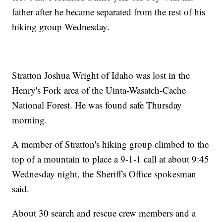
father after he became separated from the rest of his
hiking group Wednesday.
Stratton Joshua Wright of Idaho was lost in the
Henry's Fork area of the Uinta-Wasatch-Cache
National Forest. He was found safe Thursday
morning.
A member of Stratton's hiking group climbed to the
top of a mountain to place a 9-1-1 call at about 9:45
Wednesday night, the Sheriff's Office spokesman
said.
About 30 search and rescue crew members and a