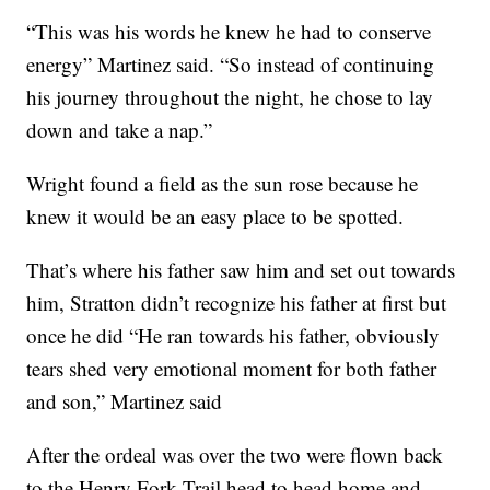
“This was his words he knew he had to conserve
energy” Martinez said. “So instead of continuing
his journey throughout the night, he chose to lay
down and take a nap.”
Wright found a field as the sun rose because he
knew it would be an easy place to be spotted.
That’s where his father saw him and set out towards
him, Stratton didn’t recognize his father at first but
once he did “He ran towards his father, obviously
tears shed very emotional moment for both father
and son,” Martinez said
After the ordeal was over the two were flown back
to the Henry Fork Trail head to head home and