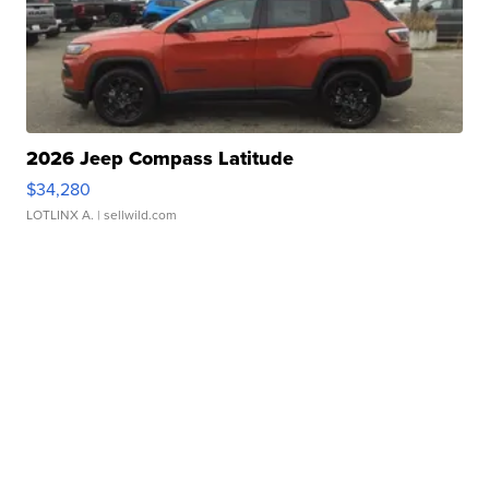
2026 Jeep Compass Latitude
$34,280
LOTLINX A.
| sellwild.com