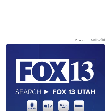
Powered by