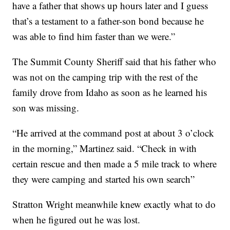
have a father that shows up hours later and I guess
that’s a testament to a father-son bond because he
was able to find him faster than we were.”
The Summit County Sheriff said that his father who
was not on the camping trip with the rest of the
family drove from Idaho as soon as he learned his
son was missing.
“He arrived at the command post at about 3 o’clock
in the morning,” Martinez said. “Check in with
certain rescue and then made a 5 mile track to where
they were camping and started his own search”
Stratton Wright meanwhile knew exactly what to do
when he figured out he was lost.