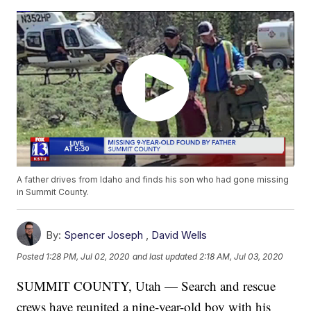
A father drives from Idaho and finds his son who had gone missing
in Summit County.
By:
Spencer Joseph
,
David Wells
Posted
1:28 PM, Jul 02, 2020
and last updated
2:18 AM, Jul 03, 2020
SUMMIT COUNTY, Utah — Search and rescue
crews have reunited a nine-year-old boy with his