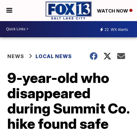
WATCH NOW
22
WX Alerts
NEWS
LOCAL NEWS
9-year-old who
disappeared
during Summit Co.
hike found safe