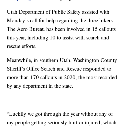
Utah Department of Public Safety assisted with
Monday’s call for help regarding the three hikers.
The Aero Bureau has been involved in 15 callouts
this year, including 10 to assist with search and
rescue efforts.
Meanwhile, in southern Utah, Washington County
Sheriff’s Office Search and Rescue responded to
more than 170 callouts in 2020, the most recorded
by any department in the state.
“Luckily we got through the year without any of
my people getting seriously hurt or injured, which