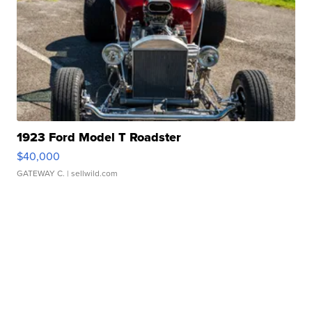
1923 Ford Model T Roadster
$40,000
GATEWAY C.
| sellwild.com