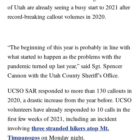
of Utah are already seeing a busy start to 2021 after
record-breaking callout volumes in 2020.
“The beginning of this year is probably in line with
what started to happen as the problems with the
pandemic turned up last year,” said Sgt. Spencer
Cannon with the Utah County Sheriff’s Office.
UCSO SAR responded to more than 130 callouts in
2020, a drastic increase from the year before. UCSO
volunteers have already responded to 10 calls in the
first few weeks of 2021, including an incident
three stranded hikers atop Mt.
involving
Timpanogos
on Monday night.