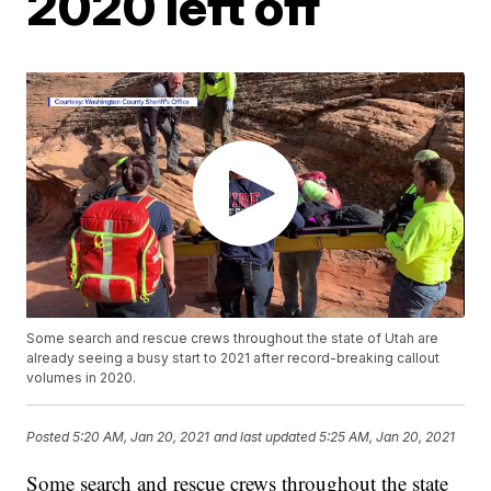
2020 left off
Some search and rescue crews throughout the state of Utah are
already seeing a busy start to 2021 after record-breaking callout
volumes in 2020.
Posted
5:20 AM, Jan 20, 2021
and last updated
5:25 AM, Jan 20, 2021
Some search and rescue crews throughout the state