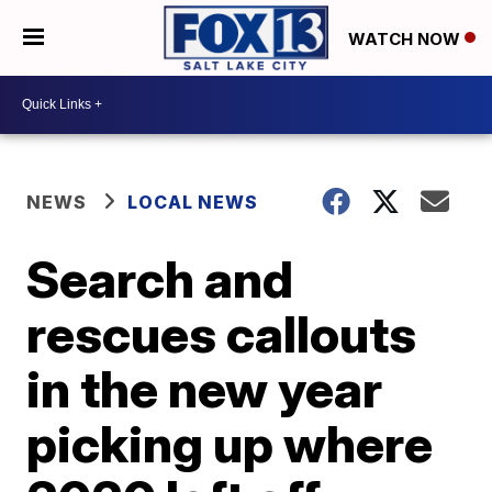
WATCH NOW
NEWS
LOCAL NEWS
Search and
rescues callouts
in the new year
picking up where