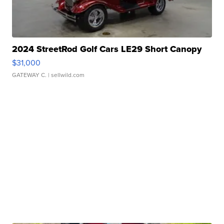
2024 StreetRod Golf Cars LE29 Short Canopy
$31,000
GATEWAY C.
| sellwild.com