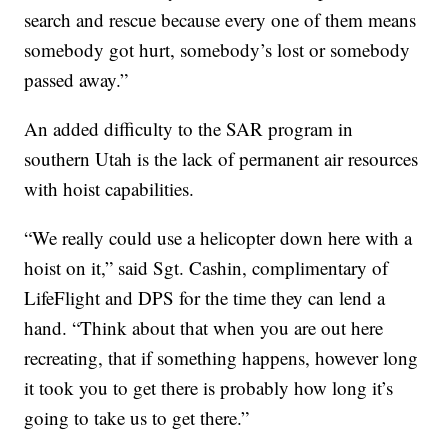
search and rescue because every one of them means
somebody got hurt, somebody’s lost or somebody
passed away.”
An added difficulty to the SAR program in
southern Utah is the lack of permanent air resources
with hoist capabilities.
“We really could use a helicopter down here with a
hoist on it,” said Sgt. Cashin, complimentary of
LifeFlight and DPS for the time they can lend a
hand. “Think about that when you are out here
recreating, that if something happens, however long
it took you to get there is probably how long it’s
going to take us to get there.”