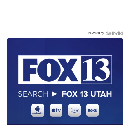
Powered by