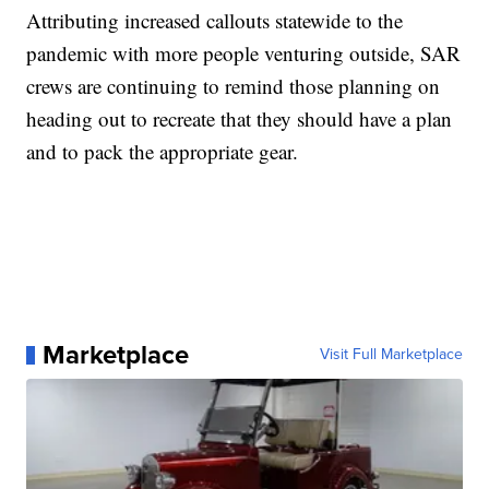
Attributing increased callouts statewide to the
pandemic with more people venturing outside, SAR
crews are continuing to remind those planning on
heading out to recreate that they should have a plan
and to pack the appropriate gear.
Marketplace
Visit Full Marketplace