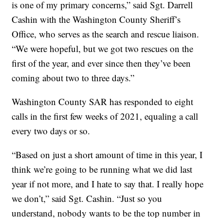
is one of my primary concerns,” said Sgt. Darrell
Cashin with the Washington County Sheriff’s
Office, who serves as the search and rescue liaison.
“We were hopeful, but we got two rescues on the
first of the year, and ever since then they’ve been
coming about two to three days.”
Washington County SAR has responded to eight
calls in the first few weeks of 2021, equaling a call
every two days or so.
“Based on just a short amount of time in this year, I
think we’re going to be running what we did last
year if not more, and I hate to say that. I really hope
we don’t,” said Sgt. Cashin. “Just so you
understand, nobody wants to be the top number in