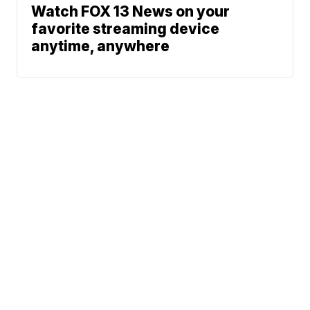
Watch FOX 13 News on your
favorite streaming device
anytime, anywhere