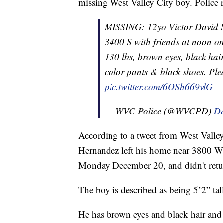
missing West Valley City boy. Police
MISSING: 12yo Victor David S
3400 S with friends at noon o
130 lbs, brown eyes, black ha
color pants & black shoes. Ple
pic.twitter.com/6OSh669vlG
— WVC Police (@WVCPD)
De
According to a tweet from West Valley
Hernandez left his home near 3800 W
Monday December 20, and didn't ret
The boy is described as being 5’2” t
He has brown eyes and black hair and