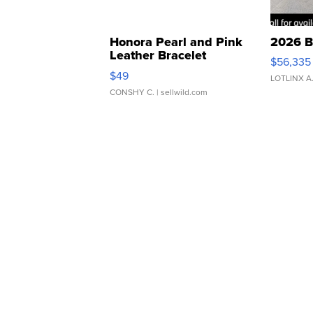
Honora Pearl and Pink
2026 B
Leather Bracelet
$56,335
Adjustable Buckle Clo...
$49
LOTLINX A
CONSHY C.
| sellwild.com