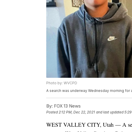
Photo by: WVCPD
A search was underway Wednesday morning for a 
By:
FOX 13 News
Posted
2:12 PM, Dec 22, 2021
and last updated
5:29
WEST VALLEY CITY, Utah — A sear