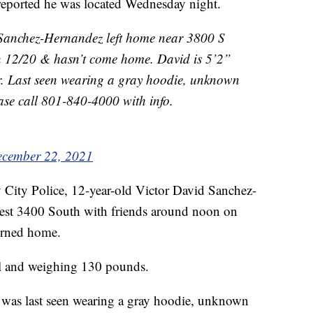
 reported he was located Wednesday night.
anchez-Hernandez left home near 3800 S
n 12/20 & hasn’t come home. David is 5’2”
ir. Last seen wearing a gray hoodie, unknown
ase call 801-840-4000 with info.
cember 22, 2021
 City Police, 12-year-old Victor David Sanchez-
est 3400 South with friends around noon on
urned home.
all and weighing 130 pounds.
 was last seen wearing a gray hoodie, unknown