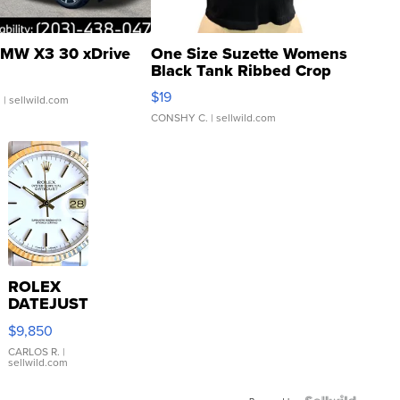
MW X3 30 xDrive
One Size Suzette Womens
Black Tank Ribbed Crop
Asymmetrical ...
$19
.
| sellwild.com
CONSHY C.
| sellwild.com
ROLEX
DATEJUST
16233
$9,850
WHITE
DIAL
CARLOS R.
|
sellwild.com
FLUTED
BEZEL