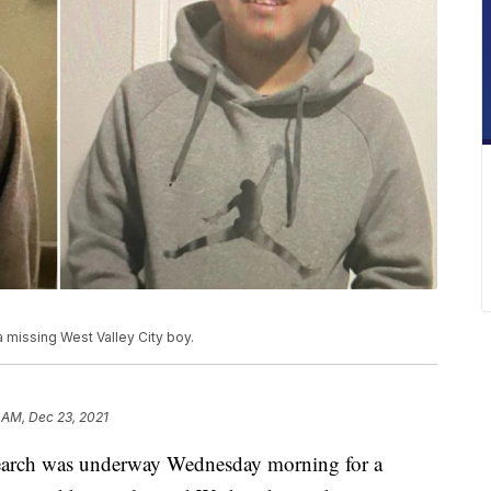
missing West Valley City boy.
 AM, Dec 23, 2021
ch was underway Wednesday morning for a