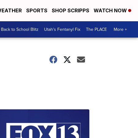
EATHER
SPORTS
SHOP SCRIPPS
WATCH NOW
Back to School Blitz
Utah's Fentanyl Fix
The PLACE
More +