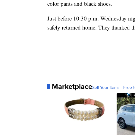
color pants and black shoes.
Just before 10:30 p.m. Wednesday nig
safely returned home. They thanked the
Marketplace
Sell Your Items - Free t