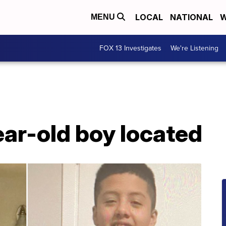
LOCAL
NATIONAL
W
MENU
FOX 13 Investigates
We're Listening
ar-old boy located