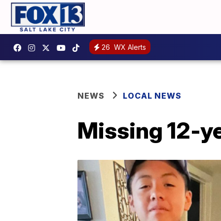
26
WX Alerts
NEWS
LOCAL NEWS
Missing 12-ye