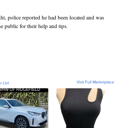
ht, police reported he had been located and was
 public for their help and tips.
Visit Full Marketplace
o List