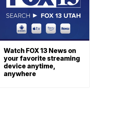
Watch FOX 13 News on
your favorite streaming
device anytime,
anywhere