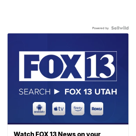
Powered by
Watch FOX 13 News on your