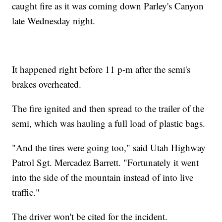
caught fire as it was coming down Parley's Canyon
late Wednesday night.
It happened right before 11 p-m after the semi's
brakes overheated.
The fire ignited and then spread to the trailer of the
semi, which was hauling a full load of plastic bags.
"And the tires were going too," said Utah Highway
Patrol Sgt. Mercadez Barrett. "Fortunately it went
into the side of the mountain instead of into live
traffic."
The driver won't be cited for the incident.