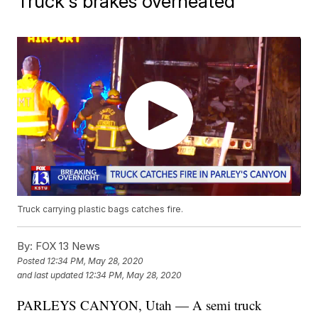
Truck's brakes overheated
Truck carrying plastic bags catches fire.
By:
FOX 13 News
Posted
12:34 PM, May 28, 2020
and last updated
12:34 PM, May 28, 2020
PARLEYS CANYON, Utah — A semi truck