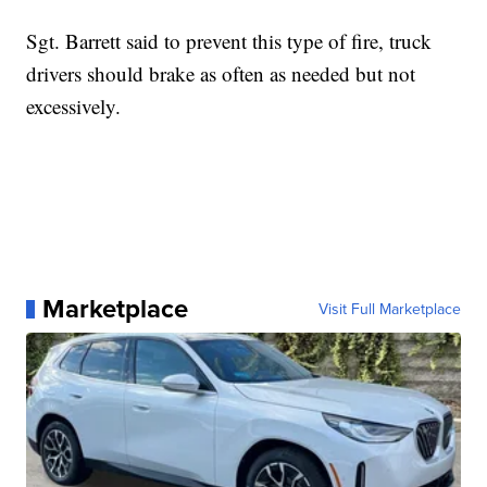
Sgt. Barrett said to prevent this type of fire, truck
drivers should brake as often as needed but not
excessively.
Marketplace
Visit Full Marketplace