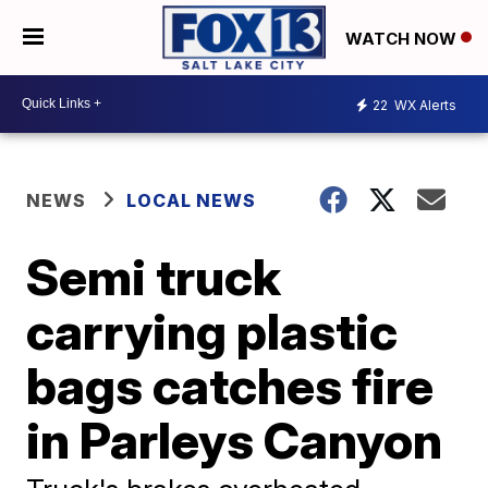
WATCH NOW
22
WX Alerts
NEWS
LOCAL NEWS
Semi truck
carrying plastic
bags catches fire
in Parleys Canyon