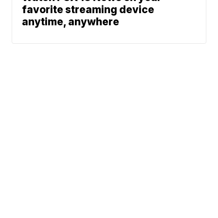
favorite streaming device
anytime, anywhere