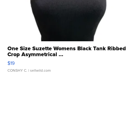
One Size Suzette Womens Black Tank Ribbed
Crop Asymmetrical ...
$19
CONSHY C.
| sellwild.com