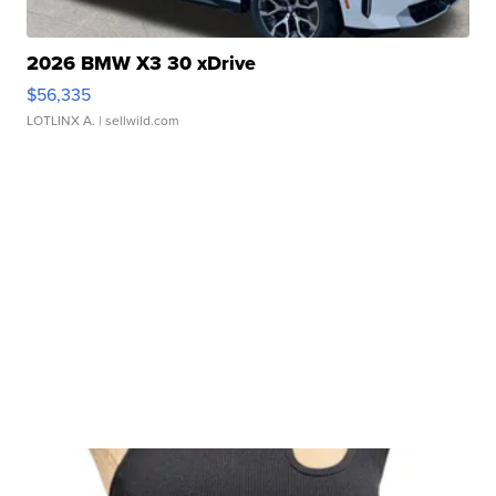
2026 BMW X3 30 xDrive
$56,335
LOTLINX A.
| sellwild.com