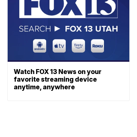
Watch FOX 13 News on your
favorite streaming device
anytime, anywhere