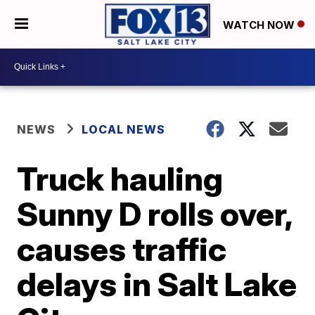
WATCH NOW
NEWS
LOCAL NEWS
Truck hauling
Sunny D rolls over,
causes traffic
delays in Salt Lake