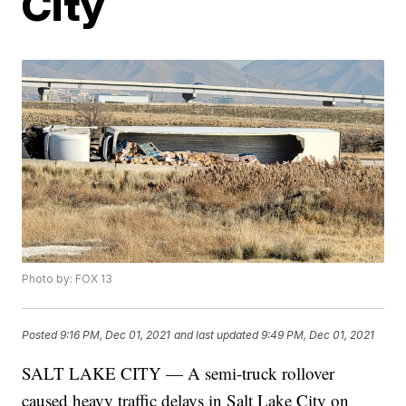
City
Photo by: FOX 13
Posted
9:16 PM, Dec 01, 2021
and last updated
9:49 PM, Dec 01, 2021
SALT LAKE CITY — A semi-truck rollover
caused heavy traffic delays in Salt Lake City on