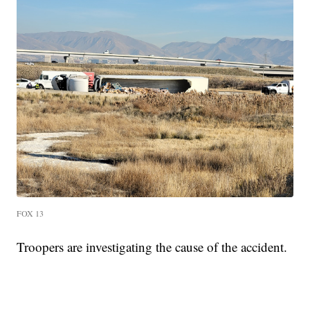
FOX 13
Troopers are investigating the cause of the accident.