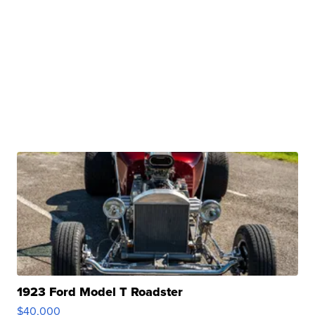
1923 Ford Model T Roadster
$40,000