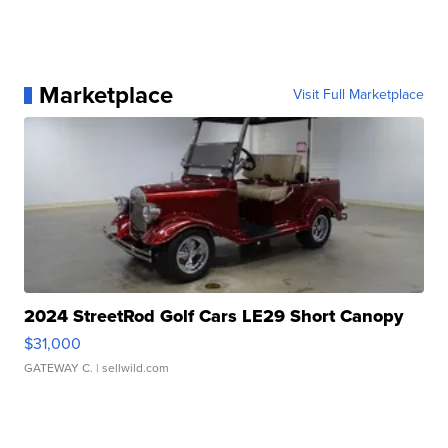
Marketplace
Visit Full Marketplace
2024 StreetRod Golf Cars LE29 Short Canopy
$31,000
GATEWAY C.
| sellwild.com