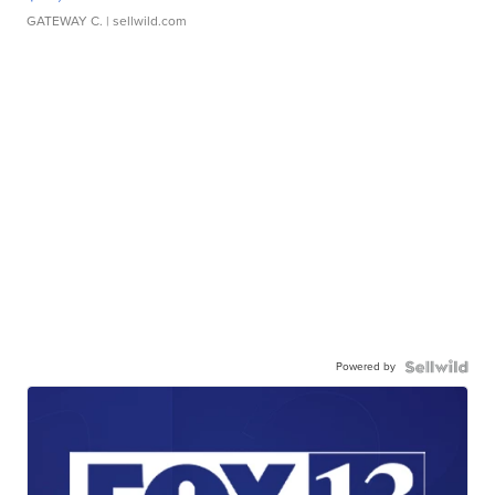
GATEWAY C.
| sellwild.com
Powered by