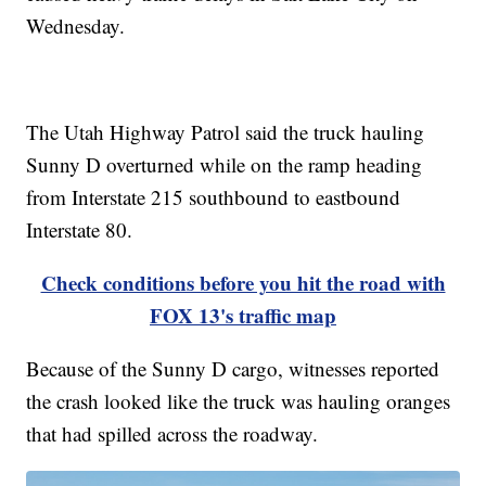
Wednesday.
The Utah Highway Patrol said the truck hauling
Sunny D overturned while on the ramp heading
from Interstate 215 southbound to eastbound
Interstate 80.
Check conditions before you hit the road with
FOX 13's traffic map
Because of the Sunny D cargo, witnesses reported
the crash looked like the truck was hauling oranges
that had spilled across the roadway.