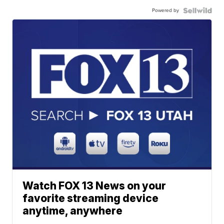
Powered by
Watch FOX 13 News on your
favorite streaming device
anytime, anywhere