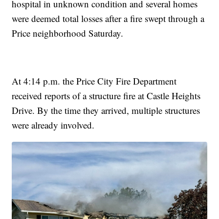
hospital in unknown condition and several homes
were deemed total losses after a fire swept through a
Price neighborhood Saturday.
At 4:14 p.m. the Price City Fire Department
received reports of a structure fire at Castle Heights
Drive. By the time they arrived, multiple structures
were already involved.