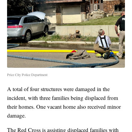
Price City Police Department
A total of four structures were damaged in the
incident, with three families being displaced from
their homes. One vacant home also received minor
damage.
The Red Cross is assisting displaced families with