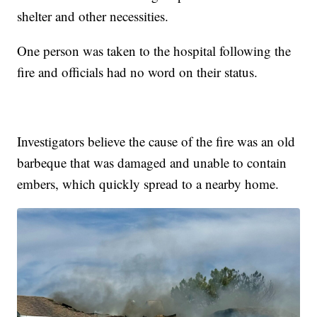
shelter and other necessities.
One person was taken to the hospital following the
fire and officials had no word on their status.
Investigators believe the cause of the fire was an old
barbeque that was damaged and unable to contain
embers, which quickly spread to a nearby home.