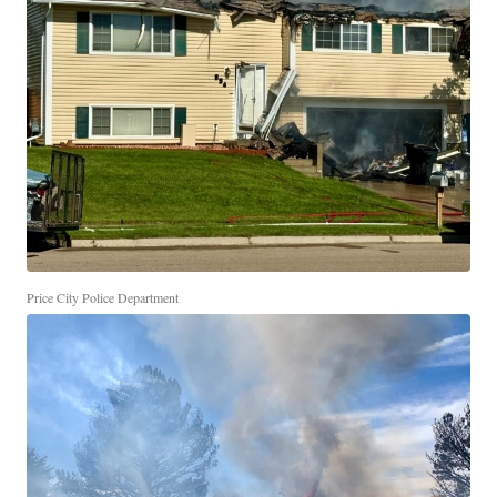
Price City Police Department