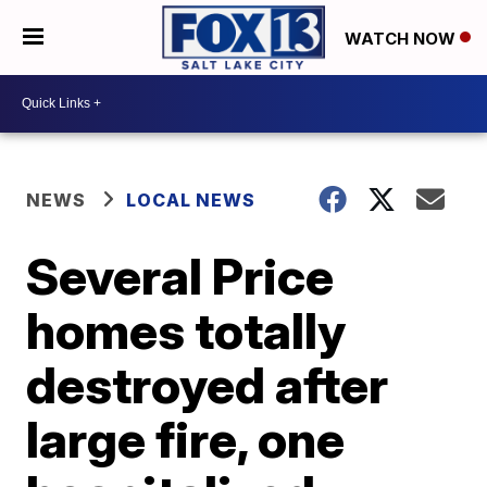
WATCH NOW
NEWS
LOCAL NEWS
Several Price
homes totally
destroyed after
large fire, one