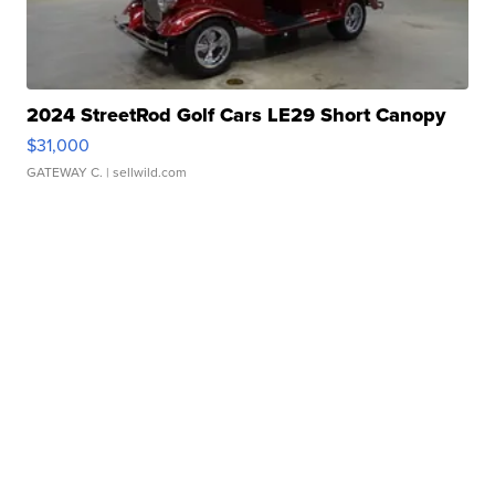
2024 StreetRod Golf Cars LE29 Short Canopy
$31,000
GATEWAY C.
| sellwild.com