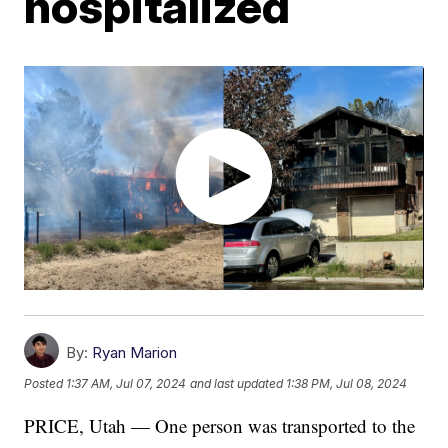
hospitalized
By:
Ryan Marion
Posted
1:37 AM, Jul 07, 2024
and last updated
1:38 PM, Jul 08, 2024
PRICE, Utah — One person was transported to the