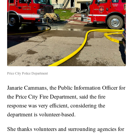
Price City Police Department
Janarie Cammans, the Public Information Officer for
the Price City Fire Department, said the fire
response was very efficient, considering the
department is volunteer-based.
She thanks volunteers and surrounding agencies for