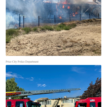
Price City Police Department