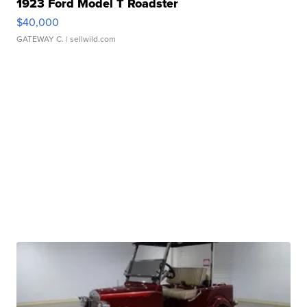
1923 Ford Model T Roadster
$40,000
GATEWAY C.
| sellwild.com