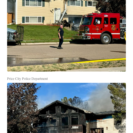
Price City Police Department