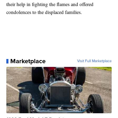
their help in fighting the flames and offered
condolences to the displaced families.
Marketplace
Visit Full Marketplace