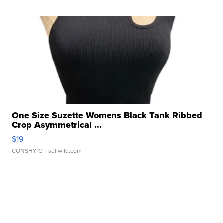
One Size Suzette Womens Black Tank Ribbed
Crop Asymmetrical ...
$19
CONSHY C.
| sellwild.com