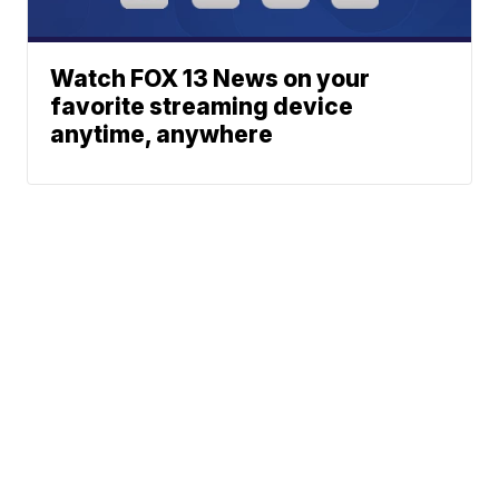
Watch FOX 13 News on your
favorite streaming device
anytime, anywhere