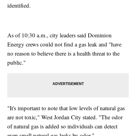
identified.
As of 10:30 a.m., city leaders said Dominion
Energy crews could not find a gas leak and "have
no reason to believe there is a health threat to the
public."
"It's important to note that low levels of natural gas
are not toxic," West Jordan City stated. "The odor
of natural gas is added so individuals can detect
even small natural gas leaks by odor."