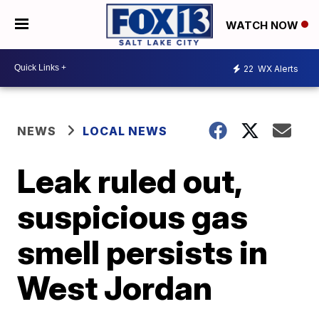
WATCH NOW
22
WX Alerts
NEWS
LOCAL NEWS
Leak ruled out,
suspicious gas
smell persists in
West Jordan