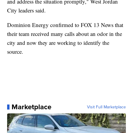
and address the situation promptly," West Jordan
City leaders said.
Dominion Energy confirmed to FOX 13 News that
their team received many calls about an odor in the
city and now they are working to identify the
source.
Marketplace
Visit Full Marketplace