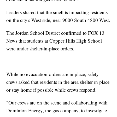
Leaders shared that the smell is impacting residents
on the city's West side, near 9000 South 4800 West.
The Jordan School District confirmed to FOX 13
News that students at Copper Hills High School
were under shelter-in-place orders.
While no evacuation orders are in place, safety
crews asked that residents in the area shelter in place
or stay home if possible while crews respond.
"Our crews are on the scene and collaborating with
Dominion Energy, the gas company, to investigate