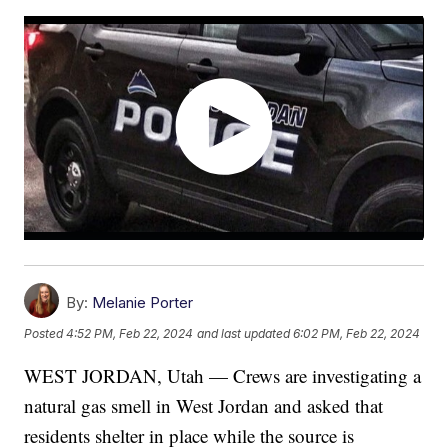
By:
Melanie Porter
Posted
4:52 PM, Feb 22, 2024
and last updated
6:02 PM, Feb 22, 2024
WEST JORDAN, Utah — Crews are investigating a
natural gas smell in West Jordan and asked that
residents shelter in place while the source is