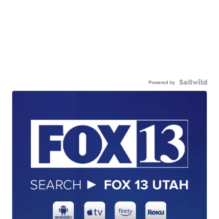
Powered by