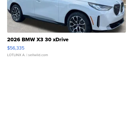
2026 BMW X3 30 xDrive
$56,335
LOTLINX A.
| sellwild.com