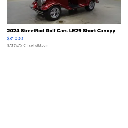
2024 StreetRod Golf Cars LE29 Short Canopy
$31,000
GATEWAY C.
| sellwild.com