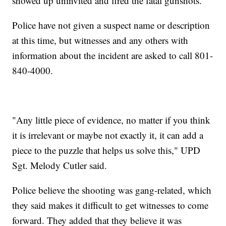
showed up uninvited and fired the fatal gunshots.
Police have not given a suspect name or description
at this time, but witnesses and any others with
information about the incident are asked to call 801-
840-4000.
"Any little piece of evidence, no matter if you think
it is irrelevant or maybe not exactly it, it can add a
piece to the puzzle that helps us solve this," UPD
Sgt. Melody Cutler said.
Police believe the shooting was gang-related, which
they said makes it difficult to get witnesses to come
forward. They added that they believe it was