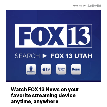
Powered by
Watch FOX 13 News on your
favorite streaming device
anytime, anywhere