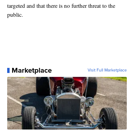
targeted and that there is no further threat to the
public.
Marketplace
Visit Full Marketplace