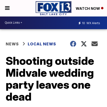
WATCH NOW
10
WX Alerts
NEWS
LOCAL NEWS
Shooting outside
Midvale wedding
party leaves one
dead