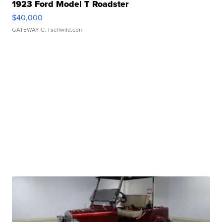
1923 Ford Model T Roadster
$40,000
GATEWAY C.
| sellwild.com