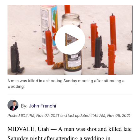
A man was killed in a shooting Sunday morning after attending a
wedding.
By:
John Franchi
Posted
6:12 PM, Nov 07, 2021
and last updated
4:45 AM, Nov 08, 2021
MIDVALE, Utah — A man was shot and killed late
Saturday night after attending a wedding in