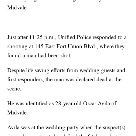
Midvale.
Just after 11:25 p.m., Unified Police responded to a
shooting at 145 East Fort Union Blvd., where they
found a man had been shot.
Despite life saving efforts from wedding guests and
first responders, the man was declared dead at the
scene.
He was identified as 28-year-old Oscar Avila of
Midvale.
Avila was at the wedding party when the suspect(s)