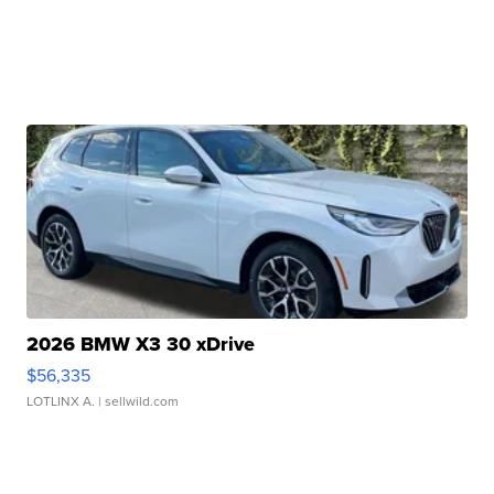
2026 BMW X3 30 xDrive
$56,335
LOTLINX A.
| sellwild.com