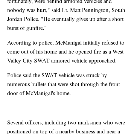
fortunately, were behind armored vehicles and
nobody was hurt," said Lt. Matt Pennington, South
Jordan Police. "He eventually gives up after a short
burst of gunfire."
According to police, McManigal initially refused to
come out of his home and he opened fire as a West
Valley City SWAT armored vehicle approached.
Police said the SWAT vehicle was struck by
numerous bullets that were shot through the front
door of McManigal's home.
Several officers, including two marksmen who were
positioned on top of a nearby business and near a