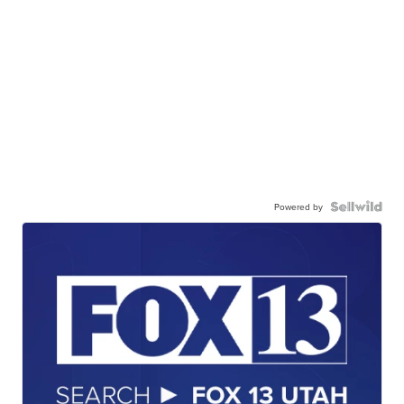
Powered by