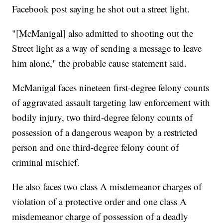
Facebook post saying he shot out a street light.
"[McManigal] also admitted to shooting out the
Street light as a way of sending a message to leave
him alone," the probable cause statement said.
McManigal faces nineteen first-degree felony counts
of aggravated assault targeting law enforcement with
bodily injury, two third-degree felony counts of
possession of a dangerous weapon by a restricted
person and one third-degree felony count of
criminal mischief.
He also faces two class A misdemeanor charges of
violation of a protective order and one class A
misdemeanor charge of possession of a deadly