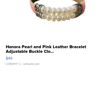
Honora Pearl and Pink Leather Bracelet
Adjustable Buckle Clo...
$49
CONSHY C.
| sellwild.com