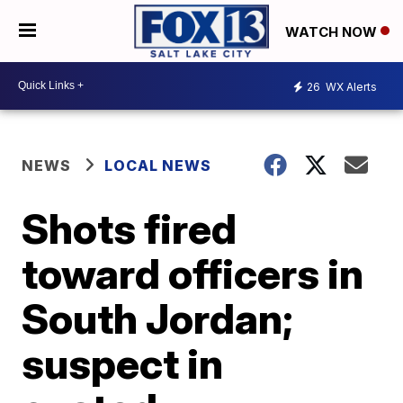
WATCH NOW
26
WX Alerts
NEWS
LOCAL NEWS
Shots fired
toward officers in
South Jordan;
suspect in