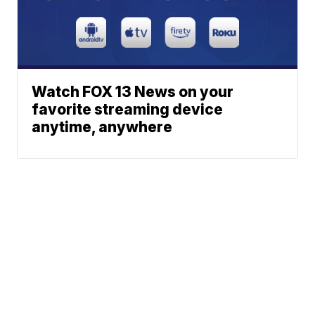
Watch FOX 13 News on your
favorite streaming device
anytime, anywhere