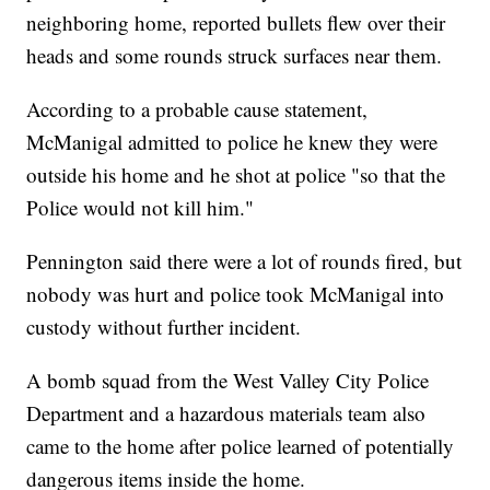
neighboring home, reported bullets flew over their
heads and some rounds struck surfaces near them.
According to a probable cause statement,
McManigal admitted to police he knew they were
outside his home and he shot at police "so that the
Police would not kill him."
Pennington said there were a lot of rounds fired, but
nobody was hurt and police took McManigal into
custody without further incident.
A bomb squad from the West Valley City Police
Department and a hazardous materials team also
came to the home after police learned of potentially
dangerous items inside the home.