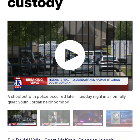
custody
A shootout with police occurred late Thursday night in a normally
quiet South Jordan neighborhood.