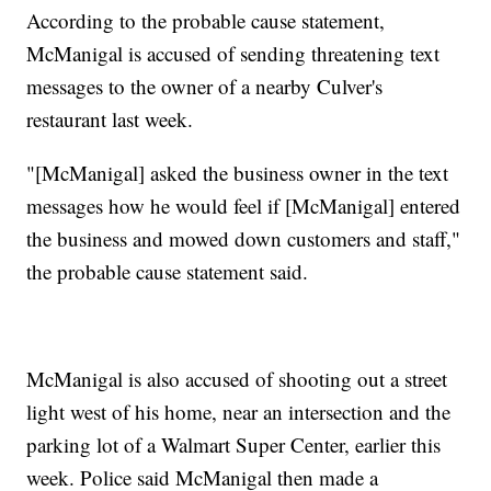
According to the probable cause statement,
McManigal is accused of sending threatening text
messages to the owner of a nearby Culver's
restaurant last week.
"[McManigal] asked the business owner in the text
messages how he would feel if [McManigal] entered
the business and mowed down customers and staff,"
the probable cause statement said.
McManigal is also accused of shooting out a street
light west of his home, near an intersection and the
parking lot of a Walmart Super Center, earlier this
week. Police said McManigal then made a