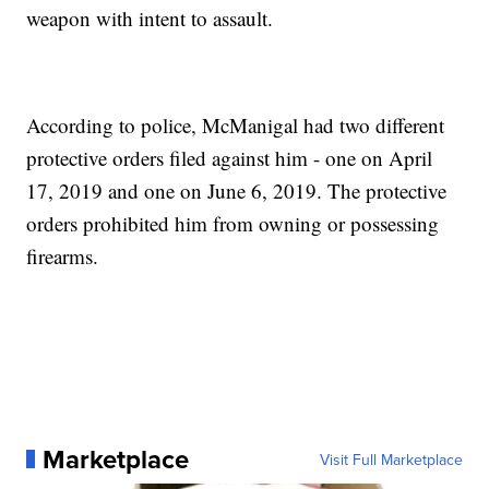
weapon with intent to assault.
According to police, McManigal had two different
protective orders filed against him - one on April
17, 2019 and one on June 6, 2019. The protective
orders prohibited him from owning or possessing
firearms.
Marketplace
Visit Full Marketplace