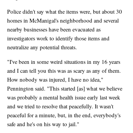
Police didn't say what the items were, but about 30
homes in McManigal's neighborhood and several
nearby businesses have been evacuated as
investigators work to identify those items and
neutralize any potential threats.
"I've been in some weird situations in my 16 years
and I can tell you this was as scary as any of them.
How nobody was injured, I have no idea,"
Pennington said. "This started [as] what we believe
was probably a mental health issue early last week
and we tried to resolve that peacefully. It wasn't
peaceful for a minute, but, in the end, everybody's
safe and he's on his way to jail."