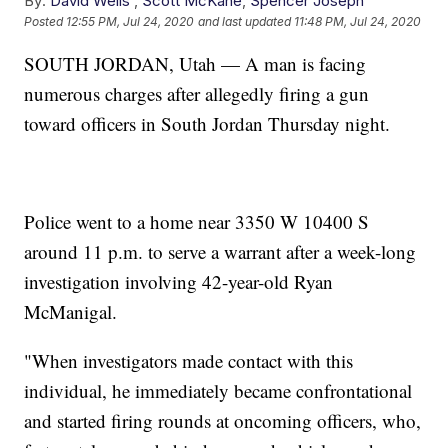
By:
David Wells
,
Scott McKane
,
Spencer Joseph
Posted
12:55 PM, Jul 24, 2020
and last updated
11:48 PM, Jul 24, 2020
SOUTH JORDAN, Utah — A man is facing
numerous charges after allegedly firing a gun
toward officers in South Jordan Thursday night.
Police went to a home near 3350 W 10400 S
around 11 p.m. to serve a warrant after a week-long
investigation involving 42-year-old Ryan
McManigal.
"When investigators made contact with this
individual, he immediately became confrontational
and started firing rounds at oncoming officers, who,