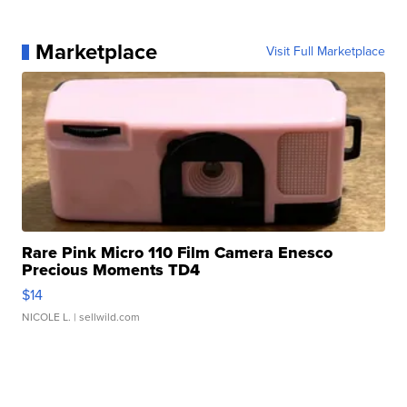
Marketplace
Visit Full Marketplace
Rare Pink Micro 110 Film Camera Enesco
Precious Moments TD4
$14
NICOLE L.
| sellwild.com