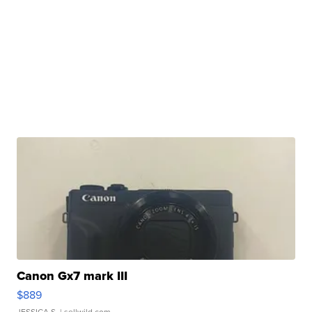
Canon Gx7 mark III
$889