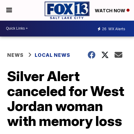
WATCH NOW
26
WX Alerts
NEWS
LOCAL NEWS
Silver Alert
canceled for West
Jordan woman
with memory loss