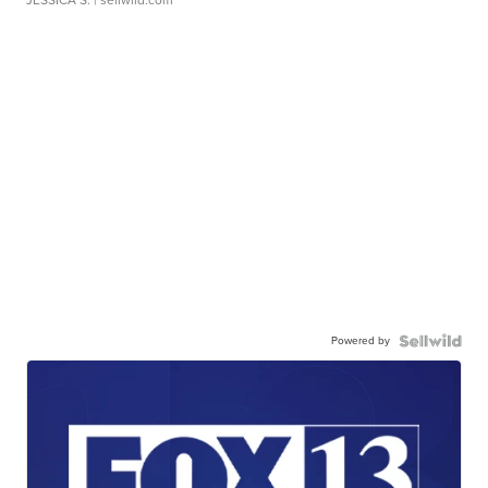
JESSICA S.
| sellwild.com
Powered by