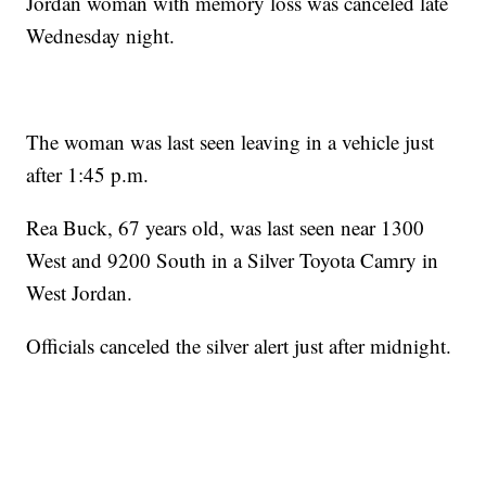
Jordan woman with memory loss was canceled late
Wednesday night.
The woman was last seen leaving in a vehicle just
after 1:45 p.m.
Rea Buck, 67 years old, was last seen near 1300
West and 9200 South in a Silver Toyota Camry in
West Jordan.
Officials canceled the silver alert just after midnight.