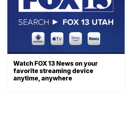
Watch FOX 13 News on your
favorite streaming device
anytime, anywhere