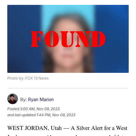
Photo by: FOX 13 News
By:
Ryan Marion
Posted
3:00 AM, Nov 09, 2023
and last updated
1:44 PM, Nov 09, 2023
WEST JORDAN, Utah — A Silver Alert for a West