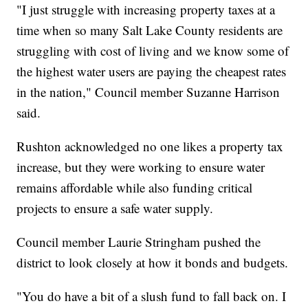
"I just struggle with increasing property taxes at a
time when so many Salt Lake County residents are
struggling with cost of living and we know some of
the highest water users are paying the cheapest rates
in the nation," Council member Suzanne Harrison
said.
Rushton acknowledged no one likes a property tax
increase, but they were working to ensure water
remains affordable while also funding critical
projects to ensure a safe water supply.
Council member Laurie Stringham pushed the
district to look closely at how it bonds and budgets.
"You do have a bit of a slush fund to fall back on. I