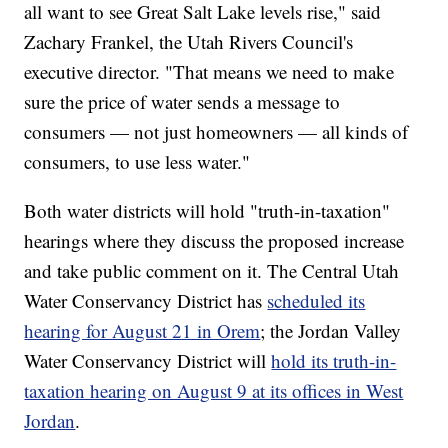
all want to see Great Salt Lake levels rise," said
Zachary Frankel, the Utah Rivers Council's
executive director. "That means we need to make
sure the price of water sends a message to
consumers — not just homeowners — all kinds of
consumers, to use less water."
Both water districts will hold "truth-in-taxation"
hearings where they discuss the proposed increase
and take public comment on it. The Central Utah
Water Conservancy District has
scheduled its
hearing for August 21 in Orem
; the Jordan Valley
Water Conservancy District will
hold its truth-in-
taxation hearing on August 9 at its offices in West
Jordan
.