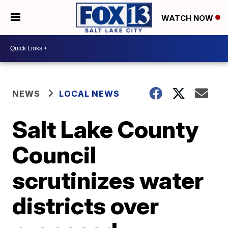
WATCH NOW
NEWS
LOCAL NEWS
Salt Lake County
Council
scrutinizes water
districts over