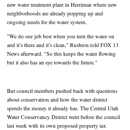
new water treatment plant in Herriman where new
neighborhoods are already popping up and
ongoing needs for the water system.
"We do our job best when you turn the water on
and it’s there and it’s clean," Rushton told FOX 13
News afterward. "So this keeps the water flowing
but it also has an eye towards the future."
But council members pushed back with questions
about conservation and how the water district
spends the money it already has. The Central Utah
Water Conservancy District went before the council
last week with its own proposed property tax