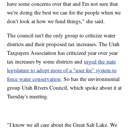
have some concerns over that and I'm not sure that
we’re doing the best we can for the people when we
don’t look at how we fund things," she said.
The council isn't the only group to criticize water
districts and their proposed tax increases. The Utah
Taxpayers Association has criticized year over year
tax increases by some districts and
urged the state
legislature to adopt more of a "user fee" system to
force water conservation
. So has the environmental
group Utah Rivers Council, which spoke about it at
Tuesday's meeting.
"I know we all care about the Great Salt Lake. We