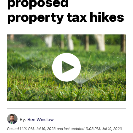
proposed
property tax hikes
By:
Ben Winslow
Posted
11:01 PM, Jul 19, 2023
and last updated
11:08 PM, Jul 19, 2023