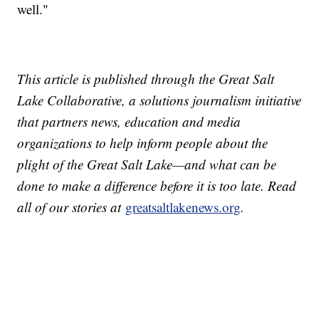
well."
This article is published through the Great Salt
Lake Collaborative, a solutions journalism initiative
that partners news, education and media
organizations to help inform people about the
plight of the Great Salt Lake—and what can be
done to make a difference before it is too late. Read
all of our stories at
greatsaltlakenews.org
.