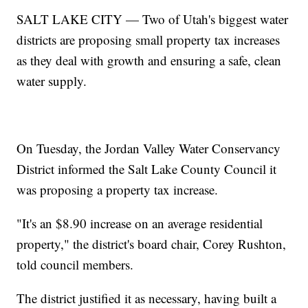
SALT LAKE CITY — Two of Utah's biggest water
districts are proposing small property tax increases
as they deal with growth and ensuring a safe, clean
water supply.
On Tuesday, the Jordan Valley Water Conservancy
District informed the Salt Lake County Council it
was proposing a property tax increase.
"It's an $8.90 increase on an average residential
property," the district's board chair, Corey Rushton,
told council members.
The district justified it as necessary, having built a