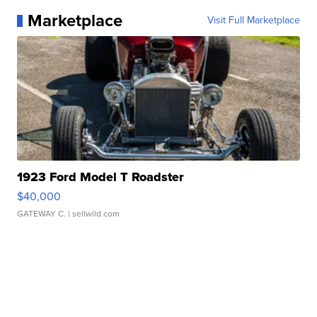
Marketplace
Visit Full Marketplace
1923 Ford Model T Roadster
$40,000
GATEWAY C.
| sellwild.com