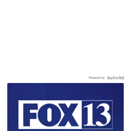
Powered by