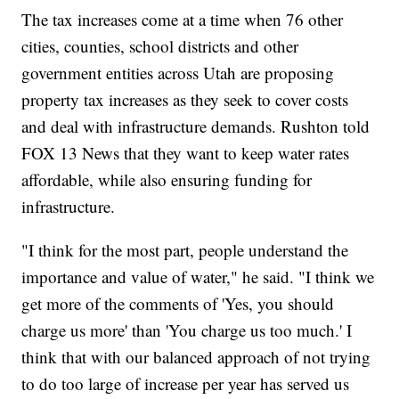
The tax increases come at a time when 76 other
cities, counties, school districts and other
government entities across Utah are proposing
property tax increases as they seek to cover costs
and deal with infrastructure demands. Rushton told
FOX 13 News that they want to keep water rates
affordable, while also ensuring funding for
infrastructure.
"I think for the most part, people understand the
importance and value of water," he said. "I think we
get more of the comments of 'Yes, you should
charge us more' than 'You charge us too much.' I
think that with our balanced approach of not trying
to do too large of increase per year has served us