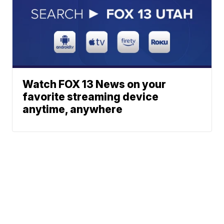
Watch FOX 13 News on your
favorite streaming device
anytime, anywhere