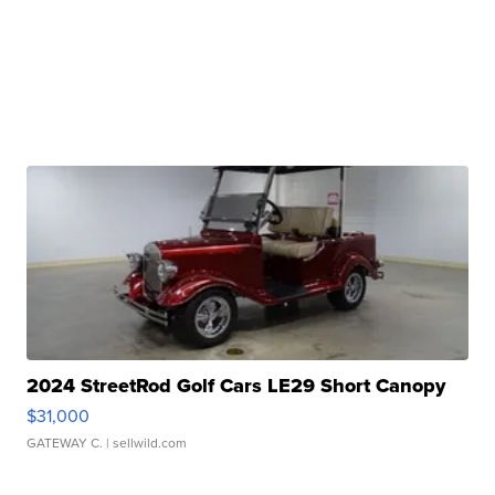
2024 StreetRod Golf Cars LE29 Short Canopy
$31,000
GATEWAY C.
| sellwild.com