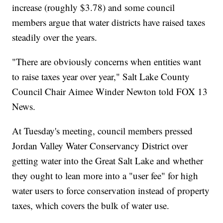
increase (roughly $3.78) and some council
members argue that water districts have raised taxes
steadily over the years.
"There are obviously concerns when entities want
to raise taxes year over year," Salt Lake County
Council Chair Aimee Winder Newton told FOX 13
News.
At Tuesday's meeting, council members pressed
Jordan Valley Water Conservancy District over
getting water into the Great Salt Lake and whether
they ought to lean more into a "user fee" for high
water users to force conservation instead of property
taxes, which covers the bulk of water use.