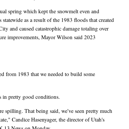
sual spring which kept the snowmelt even and
 statewide as a result of the 1983 floods that created
 City and caused catastrophic damage totaling over
ucture improvements, Mayor Wilson said 2023
ned from 1983 that we needed to build some
 in pretty good conditions.
here spilling. That being said, we’ve seen pretty much
state," Candice Hasenyager, the director of Utah's
FOX 13 News on Monday.