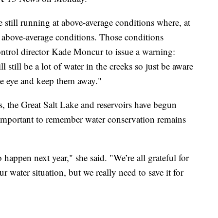
e still running at above-average conditions where, at
e above-average conditions. Those conditions
ntrol director Kade Moncur to issue a warning:
 still be a lot of water in the creeks so just be aware
ose eye and keep them away."
es, the Great Salt Lake and reservoirs have begun
s important to remember water conservation remains
happen next year," she said. "We’re all grateful for
our water situation, but we really need to save it for