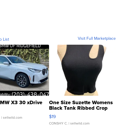
Visit Full Marketplace
o List
MW X3 30 xDrive
One Size Suzette Womens
Black Tank Ribbed Crop
Asymmetrical ...
$19
.
| sellwild.com
CONSHY C.
| sellwild.com