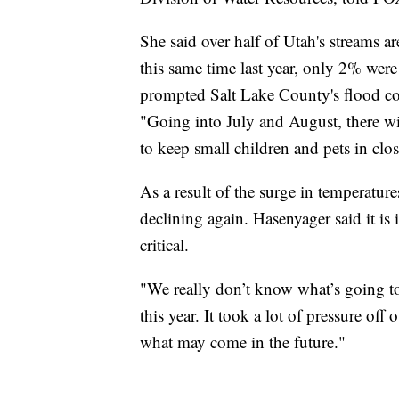
She said over half of Utah's streams ar
this same time last year, only 2% wer
prompted Salt Lake County's flood co
"Going into July and August, there will
to keep small children and pets in cl
As a result of the surge in temperatur
declining again. Hasenyager said it i
critical.
"We really don’t know what’s going to 
this year. It took a lot of pressure off 
what may come in the future."