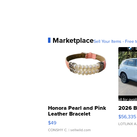
Marketplace
Sell Your Items - Free t
Honora Pearl and Pink
2026 B
Leather Bracelet
$56,335
Adjustable Buckle Clo...
$49
LOTLINX A
CONSHY C.
| sellwild.com