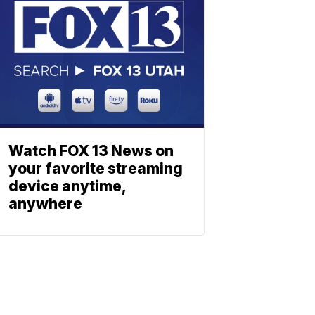
Watch FOX 13 News on
your favorite streaming
device anytime,
anywhere