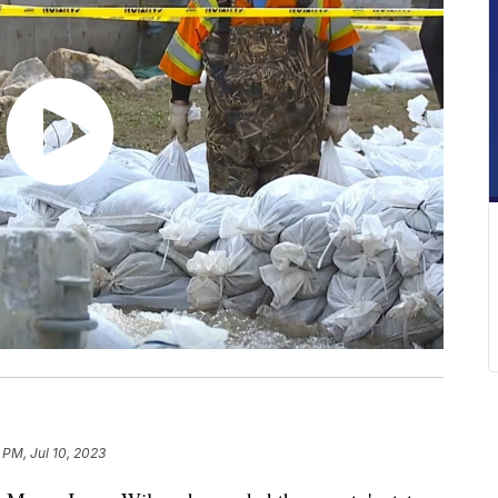
 PM, Jul 10, 2023