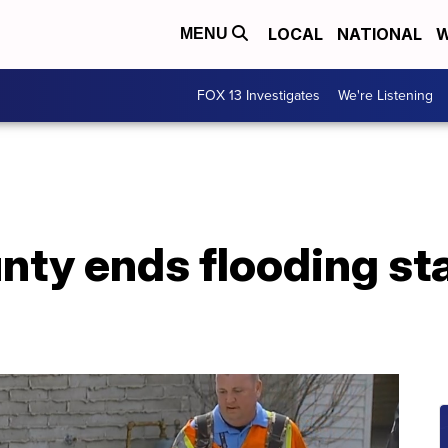
LOCAL
NATIONAL
W
MENU
FOX 13 Investigates
We're Listening
nty ends flooding sta