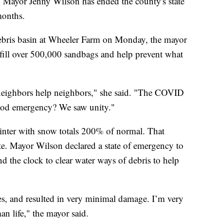
yor Jenny Wilson has ended the county's state
months.
ebris basin at Wheeler Farm on Monday, the mayor
fill over 500,000 sandbags and help prevent what
neighbors help neighbors," she said. "The COVID
ood emergency? We saw unity."
inter with snow totals 200% of normal. That
ate. Mayor Wilson declared a state of emergency to
d the clock to clear water ways of debris to help
s, and resulted in very minimal damage. I’m very
n life," the mayor said.