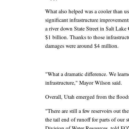
What also helped was a cooler than u
significant infrastructure improvements
a river down State Street in Salt Lake
$1 billion. Thanks to those infrastr
damages were around $4 million.
"What a dramatic difference. We lear
infrastructure," Mayor Wilson said.
Overall, Utah emerged from the floods
"There are still a few reservoirs out t
the tail end of runoff for parts of our 
Division of Water Resources, told 