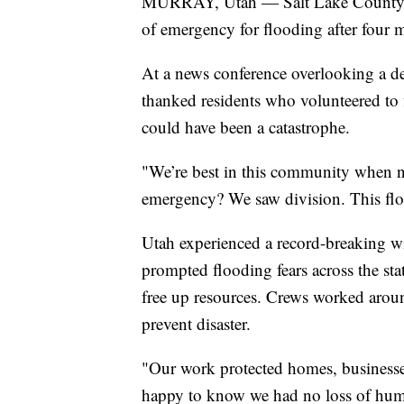
MURRAY, Utah — Salt Lake County Ma
of emergency for flooding after four 
At a news conference overlooking a d
thanked residents who volunteered to 
could have been a catastrophe.
"We’re best in this community when 
emergency? We saw division. This fl
Utah experienced a record-breaking w
prompted flooding fears across the st
free up resources. Crews worked aroun
prevent disaster.
"Our work protected homes, businesse
happy to know we had no loss of huma