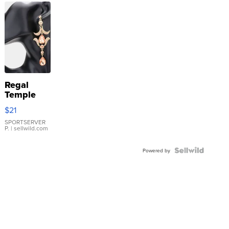
Regal
Temple
Droplet
$21
Earrings
SPORTSERVER
P.
| sellwild.com
Powered by