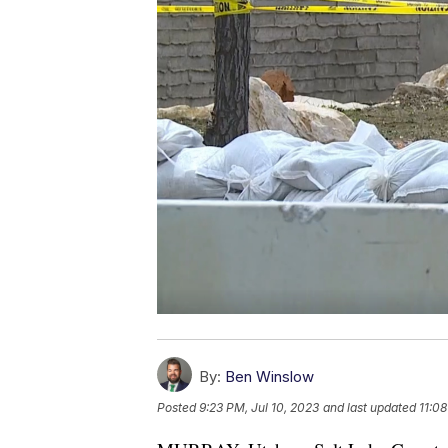
By:
Ben Winslow
Posted
9:23 PM, Jul 10, 2023
and last updated
11:08