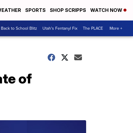
EATHER
SPORTS
SHOP SCRIPPS
WATCH NOW
Back to School Blitz
Utah's Fentanyl Fix
The PLACE
More +
te of