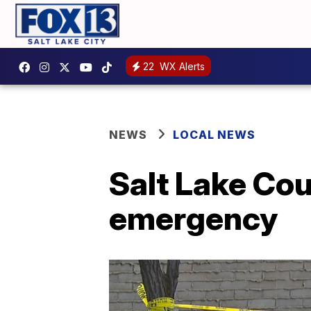
22
WX Alerts
NEWS
LOCAL NEWS
Salt Lake Cou
emergency