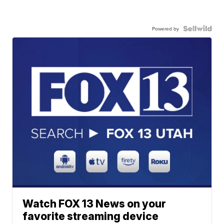
Powered by
Watch FOX 13 News on your
favorite streaming device