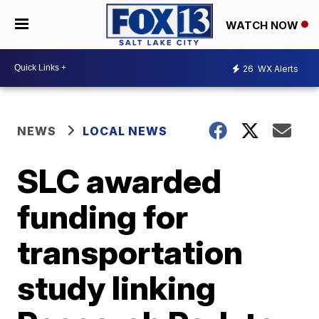
WATCH NOW
26
WX Alerts
NEWS
LOCAL NEWS
SLC awarded
funding for
transportation
study linking