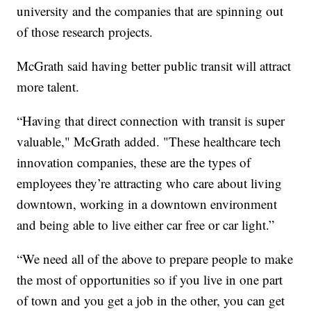
university and the companies that are spinning out
of those research projects.
McGrath said having better public transit will attract
more talent.
“Having that direct connection with transit is super
valuable," McGrath added. "These healthcare tech
innovation companies, these are the types of
employees they’re attracting who care about living
downtown, working in a downtown environment
and being able to live either car free or car light.”
“We need all of the above to prepare people to make
the most of opportunities so if you live in one part
of town and you get a job in the other, you can get