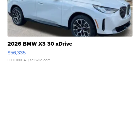
2026 BMW X3 30 xDrive
$56,335
LOTLINX A.
| sellwild.com