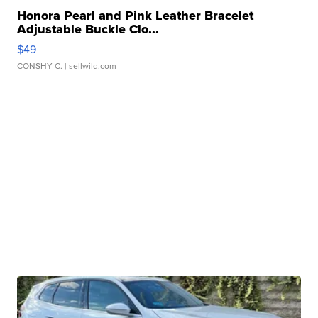
Honora Pearl and Pink Leather Bracelet
Adjustable Buckle Clo...
$49
CONSHY C.
| sellwild.com