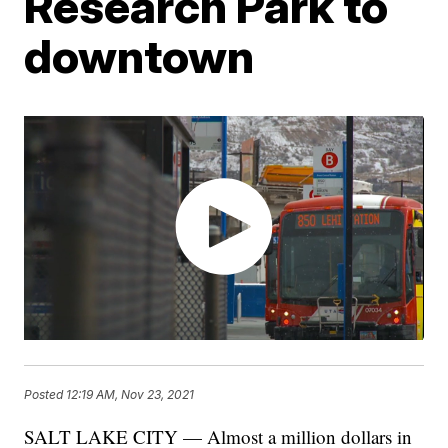
Research Park to
downtown
Posted
12:19 AM, Nov 23, 2021
SALT LAKE CITY — Almost a million dollars in