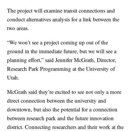
The project will examine transit connections and
conduct alternatives analysis for a link between the
two areas.
“We won’t see a project coming up out of the
ground in the immediate future, but we will see a
planning effort,” said Jennifer McGrath, Director,
Research Park Programming at the University of
Utah.
McGrath said they’re excited to see not only a more
direct connection between the university and
downtown, but also the potential for a connection
between research park and the future innovation
district. Connecting researchers and their work at the