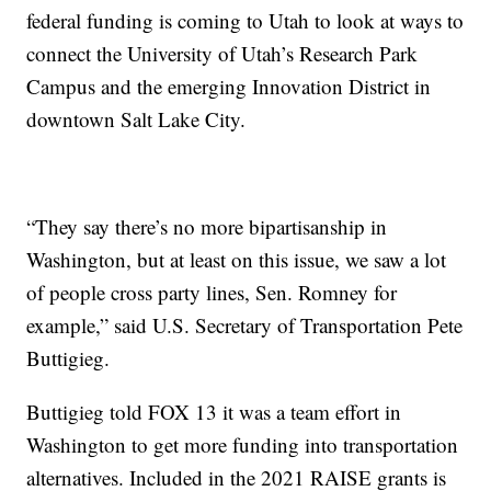
federal funding is coming to Utah to look at ways to
connect the University of Utah’s Research Park
Campus and the emerging Innovation District in
downtown Salt Lake City.
“They say there’s no more bipartisanship in
Washington, but at least on this issue, we saw a lot
of people cross party lines, Sen. Romney for
example,” said U.S. Secretary of Transportation Pete
Buttigieg.
Buttigieg told FOX 13 it was a team effort in
Washington to get more funding into transportation
alternatives. Included in the 2021 RAISE grants is