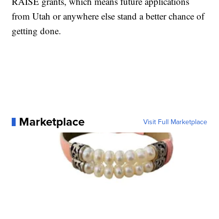
RAISE grants, which means future applications
from Utah or anywhere else stand a better chance of
getting done.
Marketplace
Visit Full Marketplace