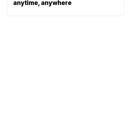
anytime, anywhere