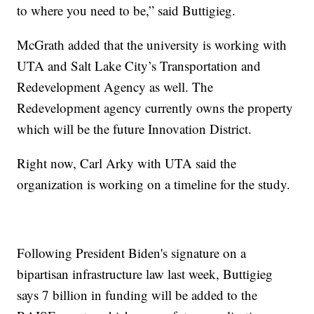
to where you need to be,” said Buttigieg.
McGrath added that the university is working with
UTA and Salt Lake City’s Transportation and
Redevelopment Agency as well. The
Redevelopment agency currently owns the property
which will be the future Innovation District.
Right now, Carl Arky with UTA said the
organization is working on a timeline for the study.
Following President Biden's signature on a
bipartisan infrastructure law last week, Buttigieg
says 7 billion in funding will be added to the