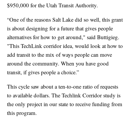
$950,000 for the Utah Transit Authority.
“One of the reasons Salt Lake did so well, this grant
is about designing for a future that gives people
alternatives for how to get around," said Buttigieg.
"This TechLink corridor idea, would look at how to
add transit to the mix of ways people can move
around the community. When you have good
transit, if gives people a choice.”
This cycle saw about a ten-to-one ratio of requests
to available dollars. The Techlink Corridor study is
the only project in our state to receive funding from
this program.