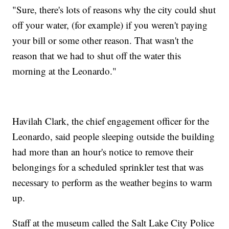
"Sure, there's lots of reasons why the city could shut
off your water, (for example) if you weren't paying
your bill or some other reason. That wasn't the
reason that we had to shut off the water this
morning at the Leonardo."
Havilah Clark, the chief engagement officer for the
Leonardo, said people sleeping outside the building
had more than an hour's notice to remove their
belongings for a scheduled sprinkler test that was
necessary to perform as the weather begins to warm
up.
Staff at the museum called the Salt Lake City Police