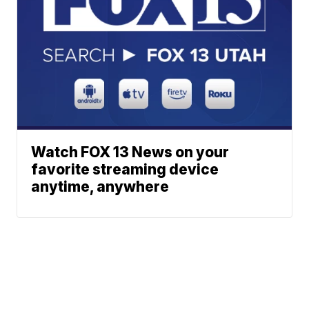
Watch FOX 13 News on your
favorite streaming device
anytime, anywhere