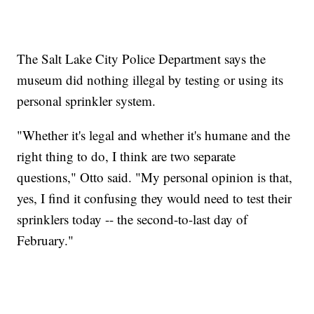
The Salt Lake City Police Department says the
museum did nothing illegal by testing or using its
personal sprinkler system.
"Whether it's legal and whether it's humane and the
right thing to do, I think are two separate
questions," Otto said. "My personal opinion is that,
yes, I find it confusing they would need to test their
sprinklers today -- the second-to-last day of
February."