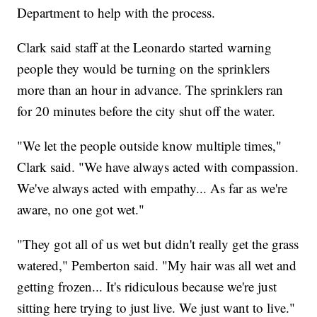
Department to help with the process.
Clark said staff at the Leonardo started warning
people they would be turning on the sprinklers
more than an hour in advance. The sprinklers ran
for 20 minutes before the city shut off the water.
"We let the people outside know multiple times,"
Clark said. "We have always acted with compassion.
We've always acted with empathy... As far as we're
aware, no one got wet."
"They got all of us wet but didn't really get the grass
watered," Pemberton said. "My hair was all wet and
getting frozen... It's ridiculous because we're just
sitting here trying to just live. We just want to live."