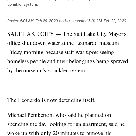
sprinkler system.
Posted
5:01 AM, Feb 29, 2020
and last updated
5:01 AM, Feb 29, 2020
SALT LAKE CITY — The Salt Lake City Mayor's
office shut down water at the Leonardo museum
Friday morning because staff was upset seeing
homeless people and their belongings being sprayed
by the museum's sprinkler system.
The Leonardo is now defending itself.
Michael Pemberton, who said he planned on
spending the day looking for an apartment, said he
woke up with only 20 minutes to remove his