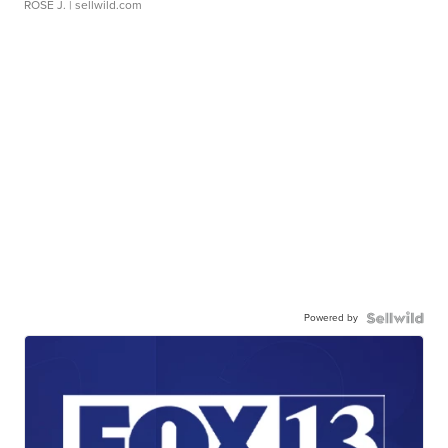
ROSE J.
| sellwild.com
Powered by