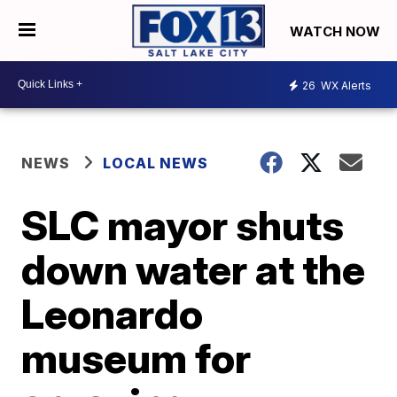
WATCH NOW
26
WX Alerts
NEWS
LOCAL NEWS
SLC mayor shuts
down water at the
Leonardo
museum for