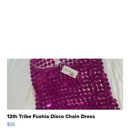
12th Tribe Fushia Disco Chain Dress
$55