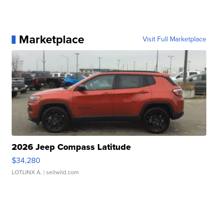
Marketplace
Visit Full Marketplace
2026 Jeep Compass Latitude
$34,280
LOTLINX A.
| sellwild.com