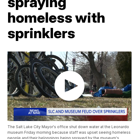
spraying
homeless with
sprinklers
The Salt Lake City Mayor's office shut down water at the Leonardo
museum Friday morning because staff was upset seeing homeless
people and their belongings being sprayed by the museum's