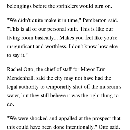
belongings before the sprinklers would turn on.
"We didn't quite make it in time," Pemberton said.
"This is all of our personal stuff. This is like our
living room basically... Makes you feel like you're
insignificant and worthless. I don't know how else
to say it."
Rachel Otto, the chief of staff for Mayor Erin
Mendenhall, said the city may not have had the
legal authority to temporarily shut off the museum's
water, but they still believe it was the right thing to
do.
"We were shocked and appalled at the prospect that
this could have been done intentionally," Otto said.