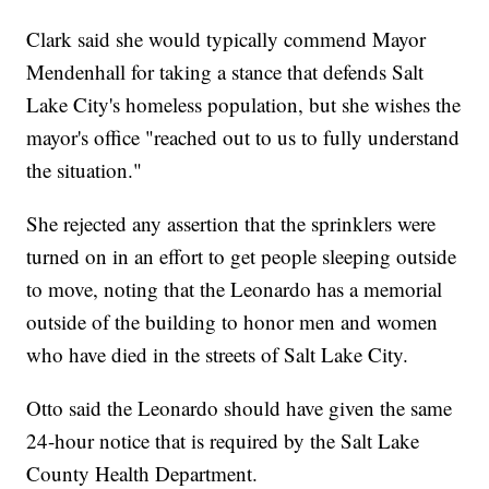
Clark said she would typically commend Mayor
Mendenhall for taking a stance that defends Salt
Lake City's homeless population, but she wishes the
mayor's office "reached out to us to fully understand
the situation."
She rejected any assertion that the sprinklers were
turned on in an effort to get people sleeping outside
to move, noting that the Leonardo has a memorial
outside of the building to honor men and women
who have died in the streets of Salt Lake City.
Otto said the Leonardo should have given the same
24-hour notice that is required by the Salt Lake
County Health Department.