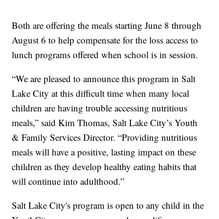
Both are offering the meals starting June 8 through
August 6 to help compensate for the loss access to
lunch programs offered when school is in session.
“We are pleased to announce this program in Salt
Lake City at this difficult time when many local
children are having trouble accessing nutritious
meals,” said Kim Thomas, Salt Lake City’s Youth
& Family Services Director. “Providing nutritious
meals will have a positive, lasting impact on these
children as they develop healthy eating habits that
will continue into adulthood.”
Salt Lake City's program is open to any child in the