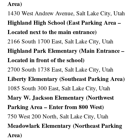
Area)
1430 West Andrew Avenue, Salt Lake City, Utah
Highland High School (East Parking Area –
Located next to the main entrance)
2166 South 1700 East, Salt Lake City, Utah
Highland Park Elementary (Main Entrance –
Located in front of the school)
2700 South 1738 East, Salt Lake City, Utah
Liberty Elementary (Southeast Parking Area)
1085 South 300 East, Salt Lake City, Utah
Mary W. Jackson Elementary (Northwest
Parking Area – Enter from 800 West)
750 West 200 North, Salt Lake City, Utah
Meadowlark Elementary (Northeast Parking
Area)