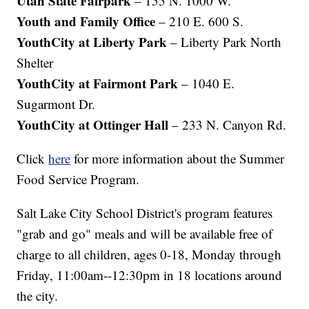
Utah State Fairpark
– 155 N. 1000 W.
Youth and Family Office
– 210 E. 600 S.
YouthCity at Liberty Park
– Liberty Park North
Shelter
YouthCity at Fairmont Park
– 1040 E.
Sugarmont Dr.
YouthCity at Ottinger Hall
– 233 N. Canyon Rd.
Click
here
for more information about the Summer
Food Service Program.
Salt Lake City School District's program features
"grab and go" meals and will be available free of
charge to all children, ages 0-18, Monday through
Friday, 11:00am--12:30pm in 18 locations around
the city.