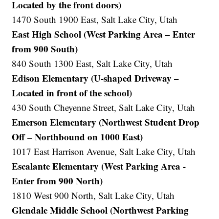
Located by the front doors)
1470 South 1900 East, Salt Lake City, Utah
East High School (West Parking Area – Enter
from 900 South)
840 South 1300 East, Salt Lake City, Utah
Edison Elementary (U-shaped Driveway –
Located in front of the school)
430 South Cheyenne Street, Salt Lake City, Utah
Emerson Elementary (Northwest Student Drop
Off – Northbound on 1000 East)
1017 East Harrison Avenue, Salt Lake City, Utah
Escalante Elementary (West Parking Area -
Enter from 900 North)
1810 West 900 North, Salt Lake City, Utah
Glendale Middle School (Northwest Parking