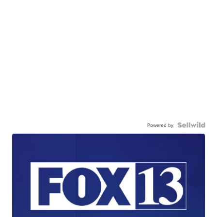
Powered by