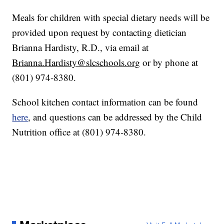
Meals for children with special dietary needs will be
provided upon request by contacting dietician
Brianna Hardisty, R.D., via email at
Brianna.Hardisty@slcschools.org
or by phone at
(801) 974-8380.
School kitchen contact information can be found
here
, and questions can be addressed by the Child
Nutrition office at (801) 974-8380.