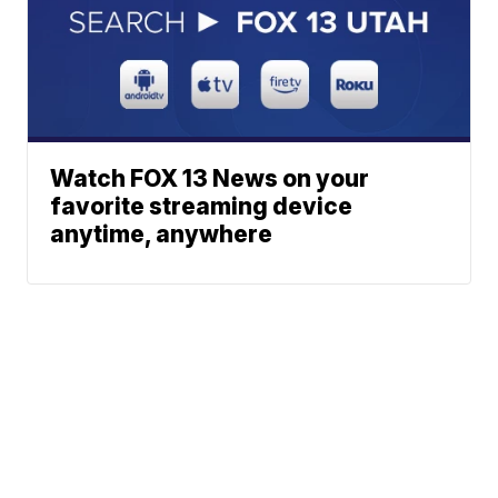
Watch FOX 13 News on your
favorite streaming device
anytime, anywhere