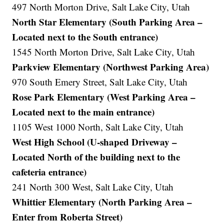
497 North Morton Drive, Salt Lake City, Utah
North Star Elementary (South Parking Area –
Located next to the South entrance)
1545 North Morton Drive, Salt Lake City, Utah
Parkview Elementary (Northwest Parking Area)
970 South Emery Street, Salt Lake City, Utah
Rose Park Elementary (West Parking Area –
Located next to the main entrance)
1105 West 1000 North, Salt Lake City, Utah
West High School (U-shaped Driveway –
Located North of the building next to the
cafeteria entrance)
241 North 300 West, Salt Lake City, Utah
Whittier Elementary (North Parking Area –
Enter from Roberta Street)