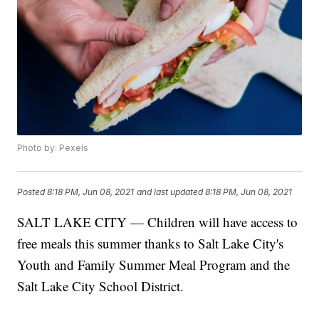
Photo by: Pexels
Posted
8:18 PM, Jun 08, 2021
and last updated
8:18 PM, Jun 08, 2021
SALT LAKE CITY — Children will have access to
free meals this summer thanks to Salt Lake City's
Youth and Family Summer Meal Program and the
Salt Lake City School District.