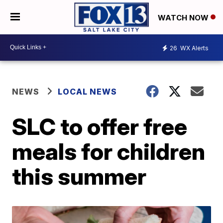
WATCH NOW
26
WX Alerts
NEWS
LOCAL NEWS
SLC to offer free
meals for children
this summer