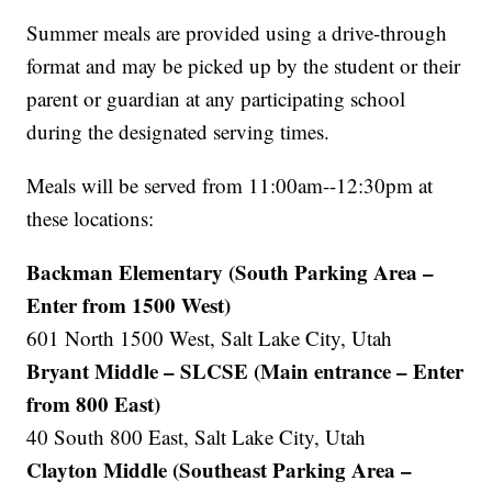
Summer meals are provided using a drive-through
format and may be picked up by the student or their
parent or guardian at any participating school
during the designated serving times.
Meals will be served from 11:00am--12:30pm at
these locations:
Backman Elementary (South Parking Area –
Enter from 1500 West)
601 North 1500 West, Salt Lake City, Utah
Bryant Middle – SLCSE (Main entrance – Enter
from 800 East)
40 South 800 East, Salt Lake City, Utah
Clayton Middle (Southeast Parking Area –