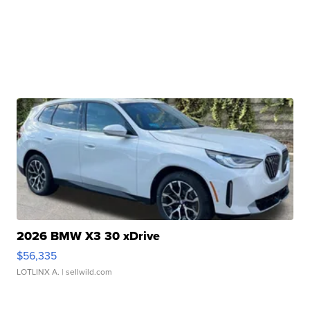
2026 BMW X3 30 xDrive
$56,335
LOTLINX A.
| sellwild.com