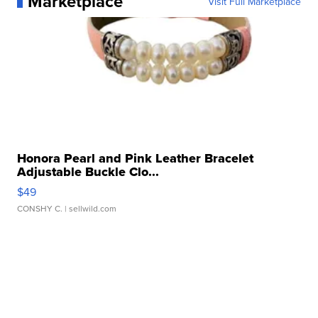
Marketplace
Visit Full Marketplace
Honora Pearl and Pink Leather Bracelet
Adjustable Buckle Clo...
$49
CONSHY C.
| sellwild.com