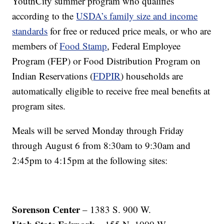
YouthCity summer program who qualifies
according to the
USDA’s family size and income
standards
for free or reduced price meals, or who are
members of
Food Stamp
, Federal Employee
Program (FEP) or Food Distribution Program on
Indian Reservations (
FDPIR
) households are
automatically eligible to receive free meal benefits at
program sites.
Meals will be served Monday through Friday
through August 6 from 8:30am to 9:30am and
2:45pm to 4:15pm at the following sites:
Sorenson Center
– 1383 S. 900 W.