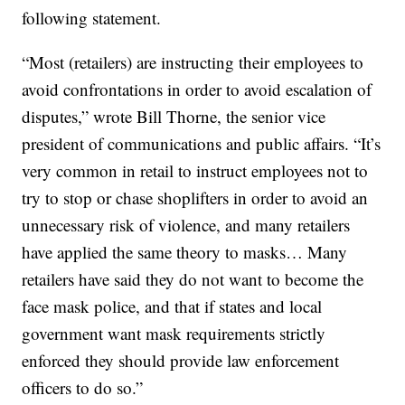
following statement.
“Most (retailers) are instructing their employees to
avoid confrontations in order to avoid escalation of
disputes,” wrote Bill Thorne, the senior vice
president of communications and public affairs. “It’s
very common in retail to instruct employees not to
try to stop or chase shoplifters in order to avoid an
unnecessary risk of violence, and many retailers
have applied the same theory to masks… Many
retailers have said they do not want to become the
face mask police, and that if states and local
government want mask requirements strictly
enforced they should provide law enforcement
officers to do so.”