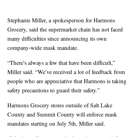
Stephanie Miller, a spokesperson for Harmons
Grocery, said the supermarket chain has not faced
many difficulties since announcing its own
company-wide mask mandate.
“There’s always a few that have been difficult,”
Miller said. “We’ve received a lot of feedback from
people who are appreciative that Harmons is taking
safety precautions to guard their safety.”
Harmons Grocery stores outside of Salt Lake
County and Summit County will enforce mask
mandates starting on July 5th, Miller said.