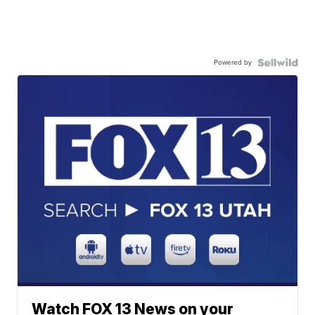
Powered by
Watch FOX 13 News on your