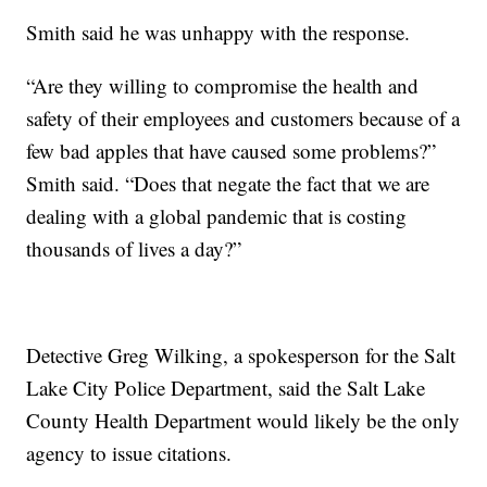
Smith said he was unhappy with the response.
“Are they willing to compromise the health and
safety of their employees and customers because of a
few bad apples that have caused some problems?”
Smith said. “Does that negate the fact that we are
dealing with a global pandemic that is costing
thousands of lives a day?”
Detective Greg Wilking, a spokesperson for the Salt
Lake City Police Department, said the Salt Lake
County Health Department would likely be the only
agency to issue citations.