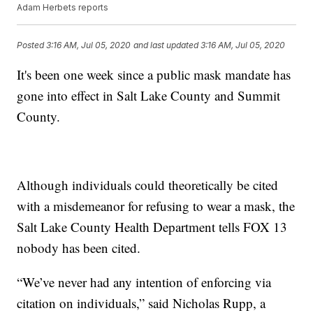
Adam Herbets reports
Posted
3:16 AM, Jul 05, 2020
and last updated
3:16 AM, Jul 05, 2020
It's been one week since a public mask mandate has
gone into effect in Salt Lake County and Summit
County.
Although individuals could theoretically be cited
with a misdemeanor for refusing to wear a mask, the
Salt Lake County Health Department tells FOX 13
nobody has been cited.
“We’ve never had any intention of enforcing via
citation on individuals,” said Nicholas Rupp, a