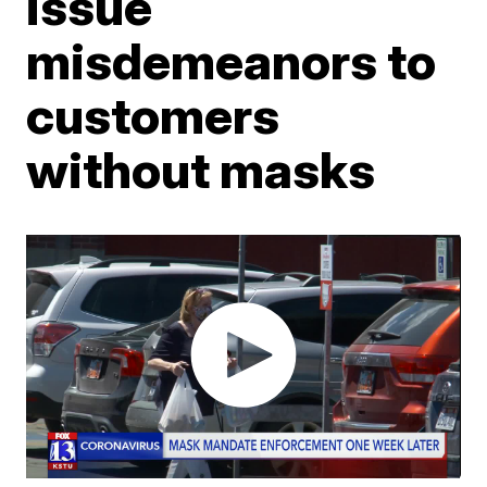
issue
misdemeanors to
customers
without masks