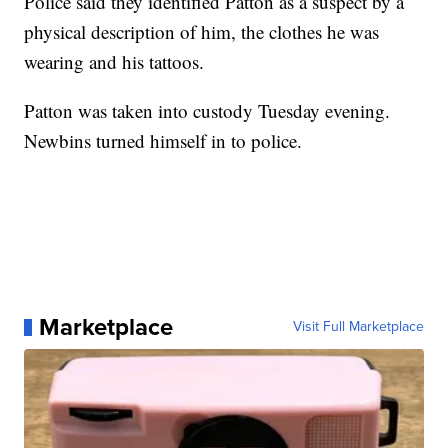
Police said they identified Patton as a suspect by a
physical description of him, the clothes he was
wearing and his tattoos.
Patton was taken into custody Tuesday evening.
Newbins turned himself in to police.
Marketplace
Visit Full Marketplace