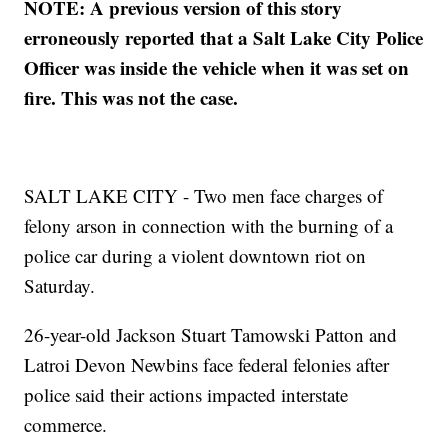
NOTE: A previous version of this story
erroneously reported that a Salt Lake City Police
Officer was inside the vehicle when it was set on
fire. This was not the case.
SALT LAKE CITY - Two men face charges of
felony arson in connection with the burning of a
police car during a violent downtown riot on
Saturday.
26-year-old Jackson Stuart Tamowski Patton and
Latroi Devon Newbins face federal felonies after
police said their actions impacted interstate
commerce.