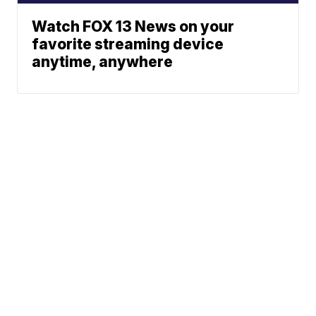
Watch FOX 13 News on your
favorite streaming device
anytime, anywhere