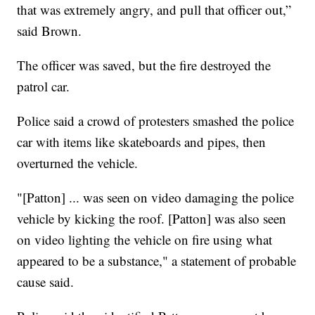
that was extremely angry, and pull that officer out,”
said Brown.
The officer was saved, but the fire destroyed the
patrol car.
Police said a crowd of protesters smashed the police
car with items like skateboards and pipes, then
overturned the vehicle.
"[Patton] ... was seen on video damaging the police
vehicle by kicking the roof. [Patton] was also seen
on video lighting the vehicle on fire using what
appeared to be a substance," a statement of probable
cause said.