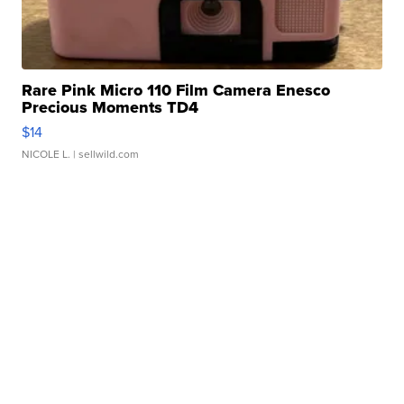
Rare Pink Micro 110 Film Camera Enesco
Precious Moments TD4
$14
NICOLE L.
| sellwild.com