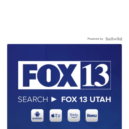
Powered by