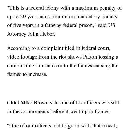
"This is a federal felony with a maximum penalty of
up to 20 years and a minimum mandatory penalty
of five years in a faraway federal prison," said US
Attorney John Huber.
According to a complaint filed in federal court,
video footage from the riot shows Patton tossing a
combustible substance onto the flames causing the
flames to increase.
Chief Mike Brown said one of his officers was still
in the car moments before it went up in flames.
“One of our officers had to go in with that crowd,