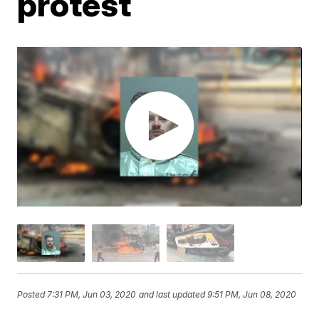
protest
Posted
7:31 PM, Jun 03, 2020
and last updated
9:51 PM, Jun 08, 2020