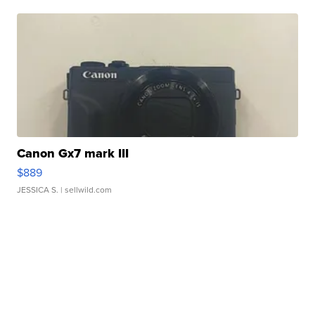
Canon Gx7 mark III
$889
JESSICA S.
| sellwild.com