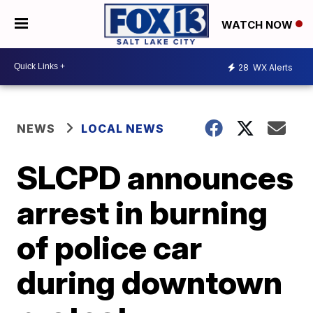
WATCH NOW
28
WX Alerts
NEWS
LOCAL NEWS
SLCPD announces
arrest in burning
of police car
during downtown