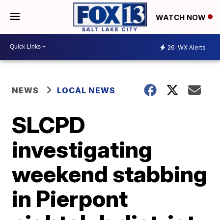
WATCH NOW
26
WX Alerts
NEWS
LOCAL NEWS
SLCPD
investigating
weekend stabbing
in Pierpont