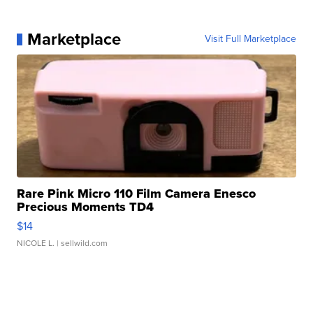
Marketplace
Visit Full Marketplace
Rare Pink Micro 110 Film Camera Enesco
Precious Moments TD4
$14
NICOLE L.
| sellwild.com