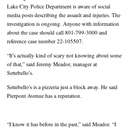
Lake City Police Department is aware of social
media posts describing the assault and injuries. The
investigation is ongoing. Anyone with information
about the case should call 801-799-3000 and
reference case number 22-105507.
“It’s actually kind of scary not knowing about some
of that,” said Jeremy Meador, manager at
Settebello’s.
Settebello’s is a pizzeria just a block away. He said
Pierpont Avenue has a reputation.
“I know it has before in the past,” said Meador. “I