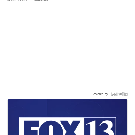
Powered by