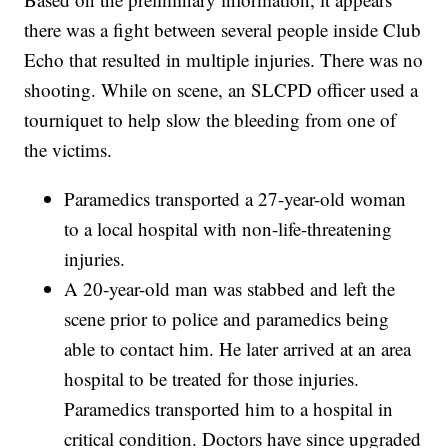
there was a fight between several people inside Club
Echo that resulted in multiple injuries. There was no
shooting. While on scene, an SLCPD officer used a
tourniquet to help slow the bleeding from one of
the victims.
Paramedics transported a 27-year-old woman
to a local hospital with non-life-threatening
injuries.
A 20-year-old man was stabbed and left the
scene prior to police and paramedics being
able to contact him. He later arrived at an area
hospital to be treated for those injuries.
Paramedics transported him to a hospital in
critical condition. Doctors have since upgraded