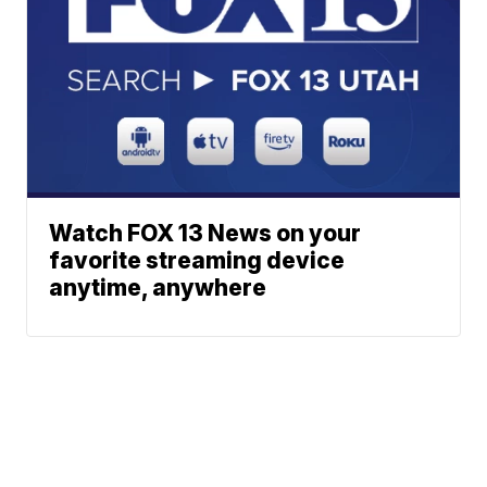
Watch FOX 13 News on your
favorite streaming device
anytime, anywhere