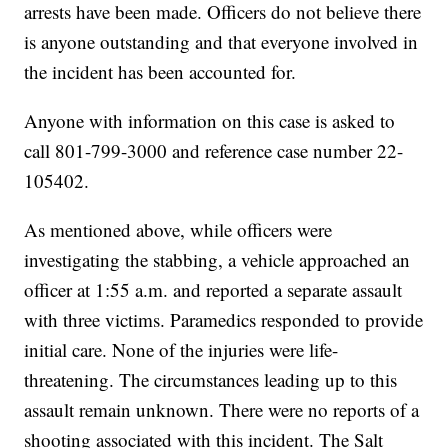
arrests have been made. Officers do not believe there
is anyone outstanding and that everyone involved in
the incident has been accounted for.
Anyone with information on this case is asked to
call 801-799-3000 and reference case number 22-
105402.
As mentioned above, while officers were
investigating the stabbing, a vehicle approached an
officer at 1:55 a.m. and reported a separate assault
with three victims. Paramedics responded to provide
initial care. None of the injuries were life-
threatening. The circumstances leading up to this
assault remain unknown. There were no reports of a
shooting associated with this incident. The Salt