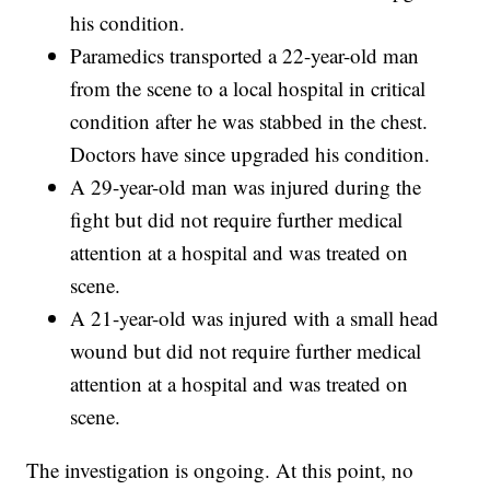
his condition.
Paramedics transported a 22-year-old man
from the scene to a local hospital in critical
condition after he was stabbed in the chest.
Doctors have since upgraded his condition.
A 29-year-old man was injured during the
fight but did not require further medical
attention at a hospital and was treated on
scene.
A 21-year-old was injured with a small head
wound but did not require further medical
attention at a hospital and was treated on
scene.
The investigation is ongoing. At this point, no