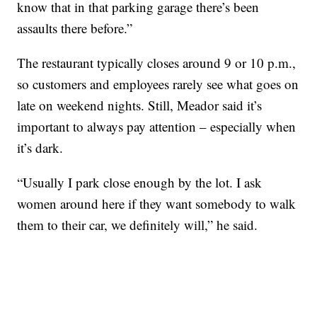
know that in that parking garage there’s been
assaults there before.”
The restaurant typically closes around 9 or 10 p.m.,
so customers and employees rarely see what goes on
late on weekend nights. Still, Meador said it’s
important to always pay attention – especially when
it’s dark.
“Usually I park close enough by the lot. I ask
women around here if they want somebody to walk
them to their car, we definitely will,” he said.