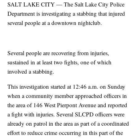
SALT LAKE CITY — The Salt Lake City Police
Department is investigating a stabbing that injured
several people at a downtown nightclub.
Several people are recovering from injuries,
sustained in at least two fights, one of which
involved a stabbing.
This investigation started at 12:46 a.m. on Sunday
when a community member approached officers in
the area of 146 West Pierpont Avenue and reported
a fight with injuries. Several SLCPD officers were
already on patrol in the area as part of a coordinated
effort to reduce crime occurring in this part of the