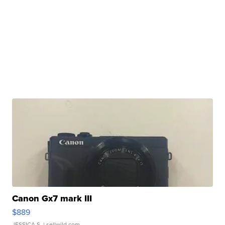
Canon Gx7 mark III
$889
JESSICA S.
| sellwild.com