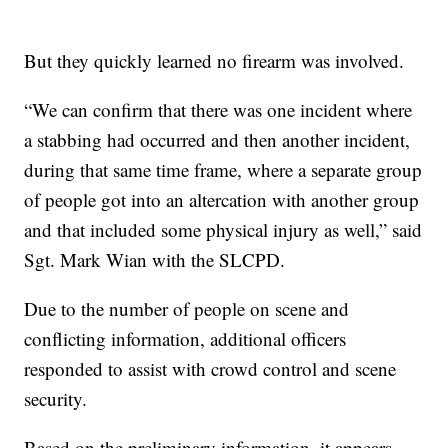
But they quickly learned no firearm was involved.
“We can confirm that there was one incident where
a stabbing had occurred and then another incident,
during that same time frame, where a separate group
of people got into an altercation with another group
and that included some physical injury as well,” said
Sgt. Mark Wian with the SLCPD.
Due to the number of people on scene and
conflicting information, additional officers
responded to assist with crowd control and scene
security.
Based on the preliminary information, it appears