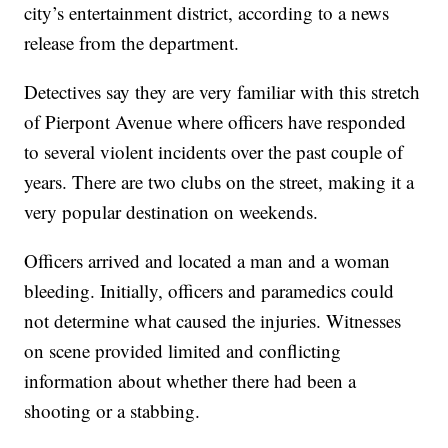
city’s entertainment district, according to a news
release from the department.
Detectives say they are very familiar with this stretch
of Pierpont Avenue where officers have responded
to several violent incidents over the past couple of
years. There are two clubs on the street, making it a
very popular destination on weekends.
Officers arrived and located a man and a woman
bleeding. Initially, officers and paramedics could
not determine what caused the injuries. Witnesses
on scene provided limited and conflicting
information about whether there had been a
shooting or a stabbing.