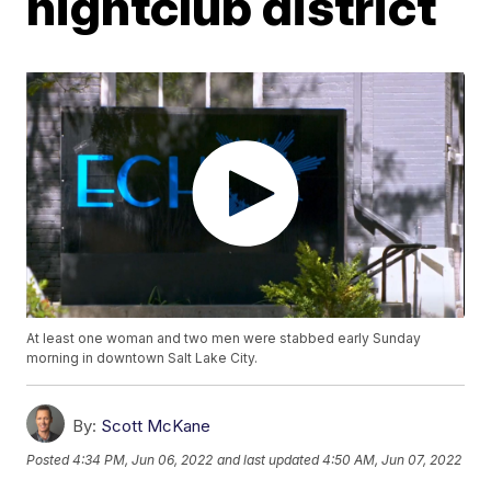
nightclub district
At least one woman and two men were stabbed early Sunday
morning in downtown Salt Lake City.
By:
Scott McKane
Posted
4:34 PM, Jun 06, 2022
and last updated
4:50 AM, Jun 07, 2022