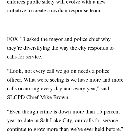
enforces public safety will evolve with a new
initiative to create a civilian response team.
FOX 13 asked the mayor and police chief why
they’re diversifying the way the city responds to
calls for service.
“Look, not every call we go on needs a police
officer. What we’re seeing is we have more and more
calls occurring every day and every year,” said
SLCPD Chief Mike Brown.
“Even though crime is down more than 15 percent
year-to-date in Salt Lake City, our calls for service
continue to grow more than we’ve ever held before,”