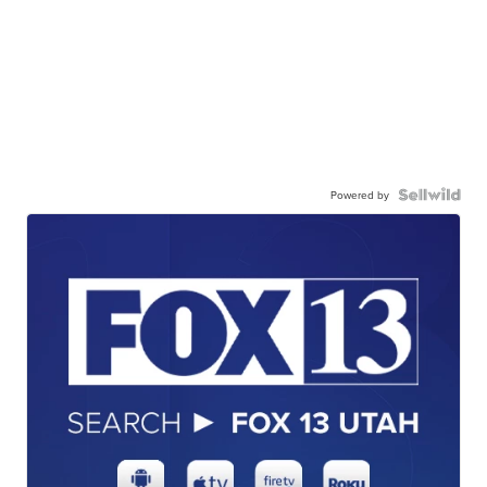
Powered by