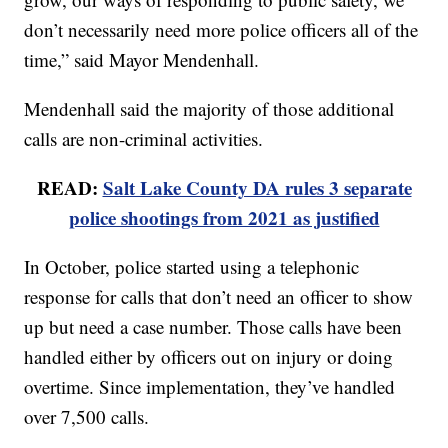
don’t necessarily need more police officers all of the
time,” said Mayor Mendenhall.
Mendenhall said the majority of those additional
calls are non-criminal activities.
READ:
Salt Lake County DA rules 3 separate
police shootings from 2021 as justified
In October, police started using a telephonic
response for calls that don’t need an officer to show
up but need a case number. Those calls have been
handled either by officers out on injury or doing
overtime. Since implementation, they’ve handled
over 7,500 calls.