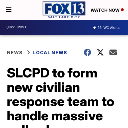
WATCH NOW
26
WX Alerts
NEWS
LOCAL NEWS
SLCPD to form
new civilian
response team to
handle massive