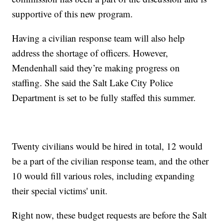
supportive of this new program.
Having a civilian response team will also help
address the shortage of officers. However,
Mendenhall said they’re making progress on
staffing. She said the Salt Lake City Police
Department is set to be fully staffed this summer.
Twenty civilians would be hired in total, 12 would
be a part of the civilian response team, and the other
10 would fill various roles, including expanding
their special victims' unit.
Right now, these budget requests are before the Salt