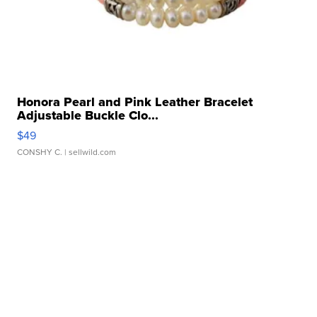
Honora Pearl and Pink Leather Bracelet
Adjustable Buckle Clo...
$49
CONSHY C.
| sellwild.com