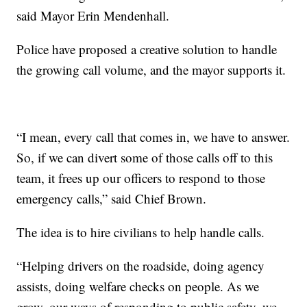
said Mayor Erin Mendenhall.
Police have proposed a creative solution to handle
the growing call volume, and the mayor supports it.
“I mean, every call that comes in, we have to answer.
So, if we can divert some of those calls off to this
team, it frees up our officers to respond to those
emergency calls,” said Chief Brown.
The idea is to hire civilians to help handle calls.
“Helping drivers on the roadside, doing agency
assists, doing welfare checks on people. As we
grow, our ways of responding to public safety, we