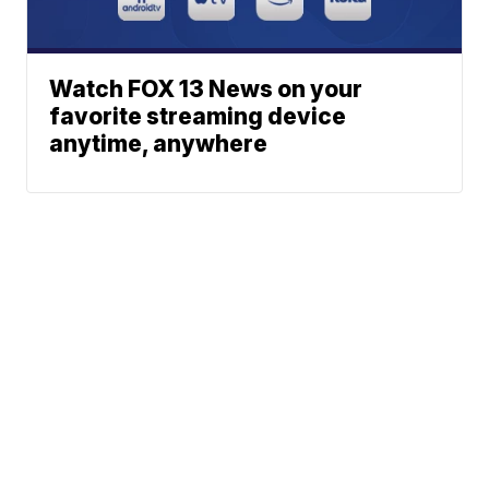
Watch FOX 13 News on your
favorite streaming device
anytime, anywhere