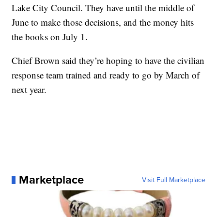
Lake City Council. They have until the middle of
June to make those decisions, and the money hits
the books on July 1.
Chief Brown said they’re hoping to have the civilian
response team trained and ready to go by March of
next year.
Marketplace
Visit Full Marketplace