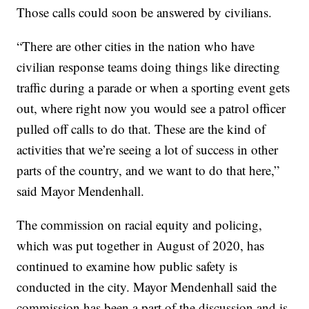
Those calls could soon be answered by civilians.
“There are other cities in the nation who have
civilian response teams doing things like directing
traffic during a parade or when a sporting event gets
out, where right now you would see a patrol officer
pulled off calls to do that. These are the kind of
activities that we’re seeing a lot of success in other
parts of the country, and we want to do that here,”
said Mayor Mendenhall.
The commission on racial equity and policing,
which was put together in August of 2020, has
continued to examine how public safety is
conducted in the city. Mayor Mendenhall said the
commission has been a part of the discussion and is