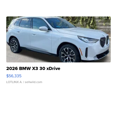
2026 BMW X3 30 xDrive
$56,335
LOTLINX A.
| sellwild.com