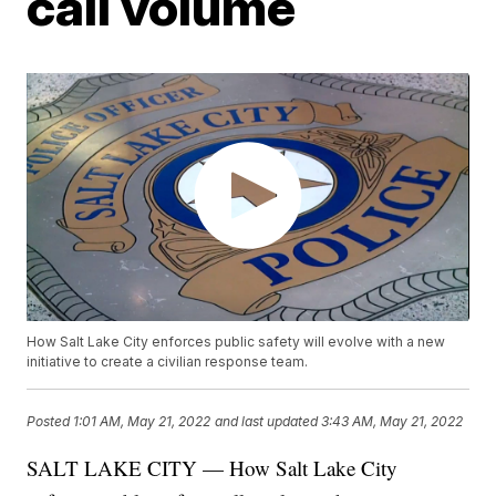
call volume
How Salt Lake City enforces public safety will evolve with a new
initiative to create a civilian response team.
Posted
1:01 AM, May 21, 2022
and last updated
3:43 AM, May 21, 2022
SALT LAKE CITY — How Salt Lake City