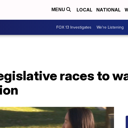
LOCAL
NATIONAL
W
MENU
FOX 13 Investigates
We're Listening
egislative races to wa
ion