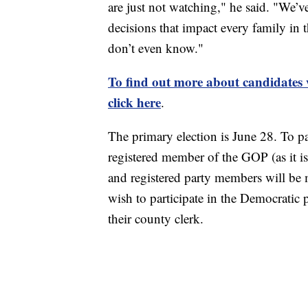
are just not watching," he said. "We’v
decisions that impact every family in t
don’t even know."
To find out more about candidates wh
click here
.
The primary election is June 28. To p
registered member of the GOP (as it i
and registered party members will be m
wish to participate in the Democratic p
their county clerk.