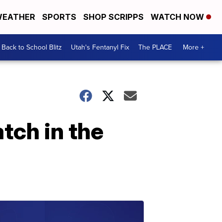
EATHER
SPORTS
SHOP SCRIPPS
WATCH NOW
Back to School Blitz
Utah's Fentanyl Fix
The PLACE
More +
tch in the