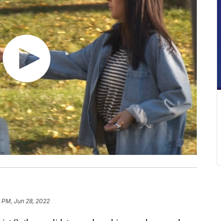
6 PM, Jun 28, 2022