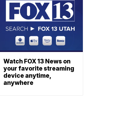
Watch FOX 13 News on
your favorite streaming
device anytime,
anywhere