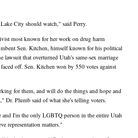
t Lake City should watch," said Perry.
ivist most known for her work on drug harm
umbent Sen. Kitchen, himself known for his political
the lawsuit that overturned Utah's same-sex marriage
e faced off. Sen. Kitchen won by 550 votes against
orking for them, and will do the things and hope and
," Dr. Plumb said of what she's telling voters.
te and I'm the only LGBTQ person in the entire Utah
eve representation matters."