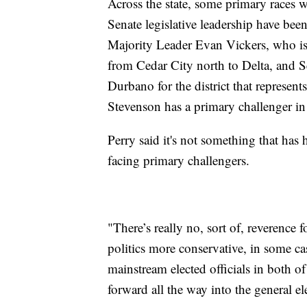
Across the state, some primary races 
Senate legislative leadership have bee
Majority Leader Evan Vickers, who is f
from Cedar City north to Delta, and
Durbano for the district that represen
Stevenson has a primary challenger in
Perry said it's not something that ha
facing primary challengers.
"There’s really no, sort of, reverence 
politics more conservative, in some cas
mainstream elected officials in both o
forward all the way into the general 