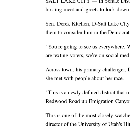
SALT LAKE CITY — In Senate Distric
hosting meet-and-greets to lock down 
Sen. Derek Kitchen, D-Salt Lake Cit
them to consider him in the Democrat
"You’re going to see us everywhere. W
are texting voters, we’re on social me
Across town, his primary challenger, 
she met with people about her race.
"This is a newly defined district that
Redwood Road up Emigration Canyon,
This is one of the most closely-watched 
director of the University of Utah's Hin