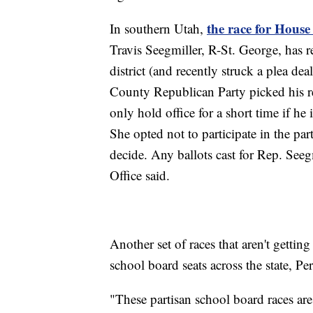
the race for House 
In southern Utah,
Travis Seegmiller, R-St. George, has 
district (and recently struck a plea d
County Republican Party picked his r
only hold office for a short time if he
She opted not to participate in the par
decide. Any ballots cast for Rep. Seeg
Office said.
Another set of races that aren't gettin
school board seats across the state, Per
"These partisan school board races are