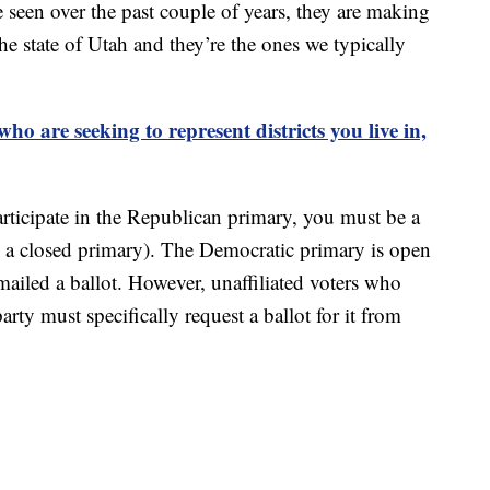
e seen over the past couple of years, they are making
he state of Utah and they’re the ones we typically
o are seeking to represent districts you live in,
articipate in the Republican primary, you must be a
s a closed primary). The Democratic primary is open
ailed a ballot. However, unaffiliated voters who
arty must specifically request a ballot for it from