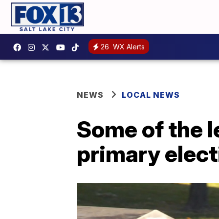
26
WX Alerts
NEWS
LOCAL NEWS
Some of the l
primary elect