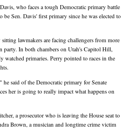
 Davis, who faces a tough Democratic primary battle
o be Sen. Davis' first primary since he was elected to
 sitting lawmakers are facing challengers from more
wn party. In both chambers on Utah's Capitol Hill,
ly watched primaries. Perry pointed to races in the
hts.
 he said of the Democratic primary for Senate
aces her is going to really impact what happens on
tcher, a prosecutor who is leaving the House seat to
ondra Brown, a musician and longtime crime victim