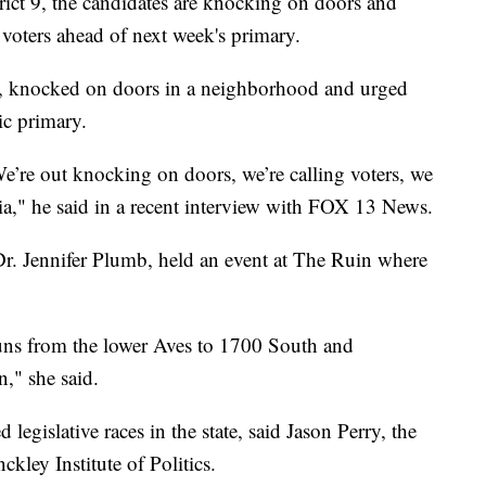
t 9, the candidates are knocking on doors and
voters ahead of next week's primary.
y, knocked on doors in a neighborhood and urged
ic primary.
e’re out knocking on doors, we’re calling voters, we
dia," he said in a recent interview with FOX 13 News.
Dr. Jennifer Plumb, held an event at The Ruin where
 runs from the lower Aves to 1700 South and
" she said.
legislative races in the state, said Jason Perry, the
ckley Institute of Politics.