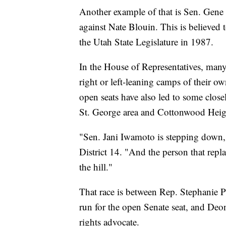
Another example of that is Sen. Gene
against Nate Blouin. This is believed t
the Utah State Legislature in 1987.
In the House of Representatives, many
right or left-leaning camps of their o
open seats have also led to some close
St. George area and Cottonwood Heig
"Sen. Jani Iwamoto is stepping down,"
District 14. "And the person that repl
the hill."
That race is between Rep. Stephanie Pi
run for the open Senate seat, and De
rights advocate.