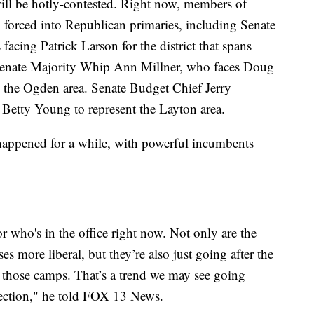
will be hotly-contested. Right now, members of
n forced into Republican primaries, including Senate
acing Patrick Larson for the district that spans
 Senate Majority Whip Ann Millner, who faces Doug
ts the Ogden area. Senate Budget Chief Jerry
 Betty Young to represent the Layton area.
s happened for a while, with powerful incumbents
for who's in the office right now. Not only are the
es more liberal, but they’re also just going after the
f those camps. That’s a trend we may see going
election," he told FOX 13 News.