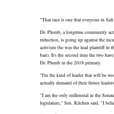
"That race is one that everyone in Sal
Dr. Plumb, a longtime community act
reduction, is going up against the inc
activism (he was the lead plaintiff in 
ban). It's the second time the two hav
Dr. Plumb in the 2018 primary.
"I'm the kind of leader that will be w
actually demand of their future leaders
"I am the only millennial in the Sena
legislature," Sen. Kitchen said. "I beli