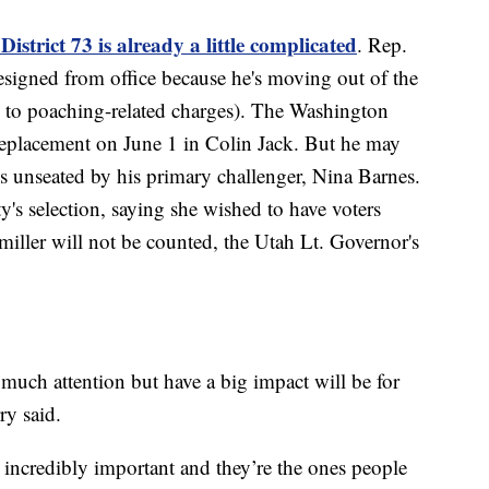
District 73 is already a little complicated
. Rep.
resigned from office because he's moving out of the
eal to poaching-related charges). The Washington
eplacement on June 1 in Colin Jack. But he may
 is unseated by his primary challenger, Nina Barnes.
ty's selection, saying she wished to have voters
miller will not be counted, the Utah Lt. Governor's
g much attention but have a big impact will be for
ry said.
 incredibly important and they’re the ones people