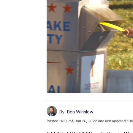
By:
Ben Winslow
Posted
11:18 PM, Jun 20, 2022
and last updated
5:1