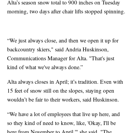
Alta’s season snow total to 900 inches on Tuesday
morning, two days after chair lifts stopped spinning.
“We just always close, and then we open it up for
backcountry skiers," said Andria Huskinson,
Communications Manager for Alta. "That's just
kind of what we've always done.”
Alta always closes in April; it’s tradition. Even with
15 feet of snow still on the slopes, staying open
wouldn’t be fair to their workers, said Huskinson.
“We have a lot of employees that live up here, and
so they kind of need to know, like, 'Okay, I'll be
here from November to April,'" she said. "The