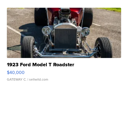
1923 Ford Model T Roadster
$40,000
GATEWAY C.
| sellwild.com