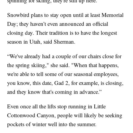
spinning for skiing, they're still up here.”
Snowbird plans to stay open until at least Memorial
Day; they haven’t even announced an official
closing day. Their tradition is to have the longest
season in Utah, said Sherman.
“We've already had a couple of our chairs close for
the spring skiing," she said. "When that happens,
we're able to tell some of our seasonal employees,
you know, this date, Gad 2, for example, is closing,
and they know that's coming in advance.”
Even once all the lifts stop running in Little
Cottonwood Canyon, people will likely be seeking
pockets of winter well into the summer.