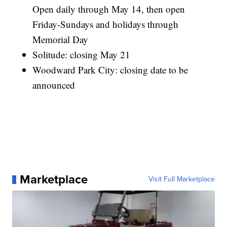
Open daily through May 14, then open
Friday-Sundays and holidays through
Memorial Day
Solitude: closing May 21
Woodward Park City: closing date to be
announced
Marketplace
Visit Full Marketplace