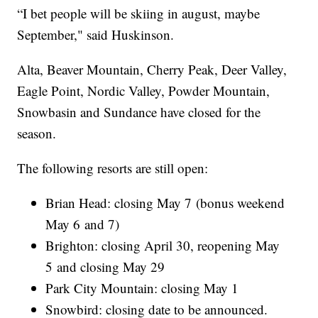
“I bet people will be skiing in august, maybe
September," said Huskinson.
Alta, Beaver Mountain, Cherry Peak, Deer Valley,
Eagle Point, Nordic Valley, Powder Mountain,
Snowbasin and Sundance have closed for the
season.
The following resorts are still open:
Brian Head: closing May 7 (bonus weekend
May 6 and 7)
Brighton: closing April 30, reopening May
5 and closing May 29
Park City Mountain: closing May 1
Snowbird: closing date to be announced.