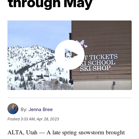
through May
By:
Jenna Bree
Posted
3:33 AM, Apr 28, 2023
ALTA, Utah — A late spring snowstorm brought