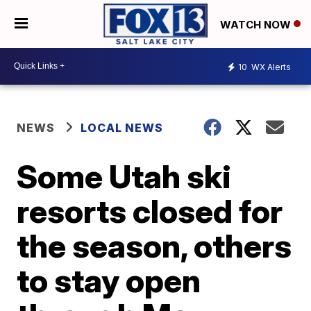
WATCH NOW
10
WX Alerts
NEWS
LOCAL NEWS
Some Utah ski
resorts closed for
the season, others
to stay open