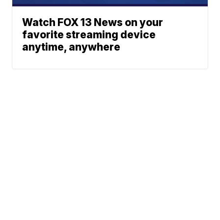
Watch FOX 13 News on your
favorite streaming device
anytime, anywhere