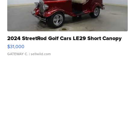
2024 StreetRod Golf Cars LE29 Short Canopy
$31,000
GATEWAY C.
| sellwild.com