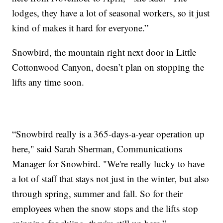
lodges, they have a lot of seasonal workers, so it just
kind of makes it hard for everyone.”
Snowbird, the mountain right next door in Little
Cottonwood Canyon, doesn’t plan on stopping the
lifts any time soon.
“Snowbird really is a
365-days-a-year operation up
here," said Sarah Sherman, Communications
Manager for Snowbird. "We're really lucky to have
a lot of staff that stays not just in the winter, but also
through spring, summer and fall. So for their
employees when the snow stops and the lifts stop