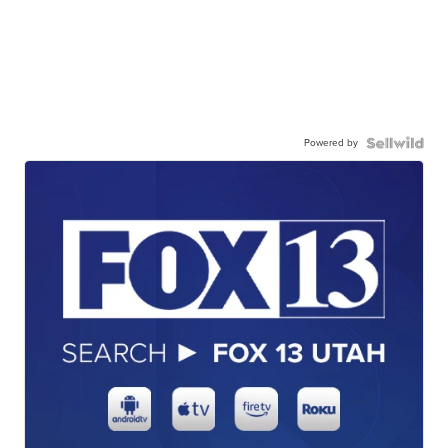
Powered by