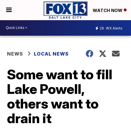
WATCH NOW
26
WX Alerts
NEWS
LOCAL NEWS
Some want to fill
Lake Powell,
others want to
drain it