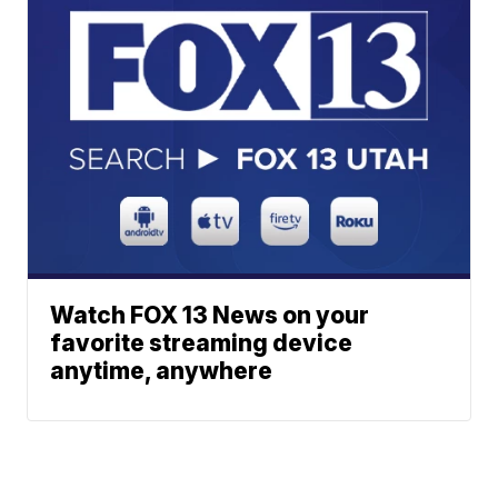
Watch FOX 13 News on your
favorite streaming device
anytime, anywhere