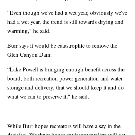
“Even though we've had a wet year, obviously we've
had a wet year, the trend is still towards drying and
warming," he said.
Burr says it would be catastrophic to remove the
Glen Canyon Dam.
“Lake Powell is bringing enough benefit across the
board, both recreation power generation and water
storage and delivery, that we should keep it and do
what we can to preserve it," he said.
While Burr hopes recreators will have a say in the
decision, Wockner hopes environmentalists will get