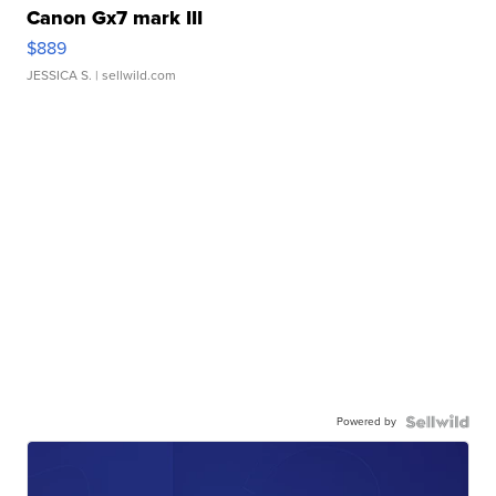
Canon Gx7 mark III
$889
JESSICA S.
| sellwild.com
Powered by