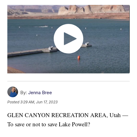
By:
Jenna Bree
Posted
3:29 AM, Jun 17, 2023
GLEN CANYON RECREATION AREA, Utah —
To save or not to save Lake Powell?