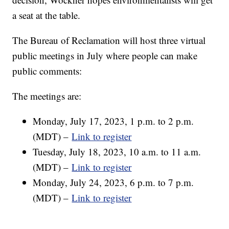
a seat at the table.
The Bureau of Reclamation will host three virtual
public meetings in July where people can make
public comments:
The meetings are:
Monday, July 17, 2023, 1 p.m. to 2 p.m.
(MDT) –
Link to register
Tuesday, July 18, 2023, 10 a.m. to 11 a.m.
(MDT) –
Link to register
Monday, July 24, 2023, 6 p.m. to 7 p.m.
(MDT) –
Link to register