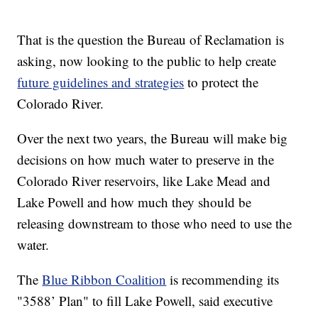
That is the question the Bureau of Reclamation is
asking, now looking to the public to help create
future guidelines and strategies
to protect the
Colorado River.
Over the next two years, the Bureau will make big
decisions on how much water to preserve in the
Colorado River reservoirs, like Lake Mead and
Lake Powell and how much they should be
releasing downstream to those who need to use the
water.
The
Blue Ribbon Coalition
is recommending its
"3588’ Plan" to fill Lake Powell, said executive