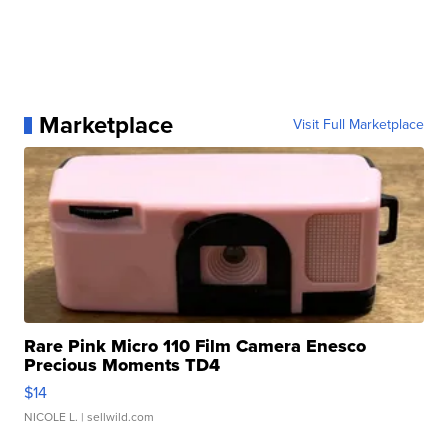
Marketplace
Visit Full Marketplace
Rare Pink Micro 110 Film Camera Enesco
Precious Moments TD4
$14
NICOLE L.
| sellwild.com