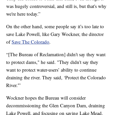
was hugely controversial, and still is, but that's why
we're here today.”
On the other hand, some people say it’s too late to
save Lake Powell, like Gary Wockner, the director
of
Save The Colorado
.
“[The Bureau of Reclamation] didn't say they want
to protect dams," he said. "They didn't say they
want to protect water-users’ ability to continue
draining the river. They said, ‘Protect the Colorado
River.'”
Wockner hopes the Bureau will consider
decommissioning the Glen Canyon Dam, draining
Lake Powell, and focusing on saving Lake Mead.