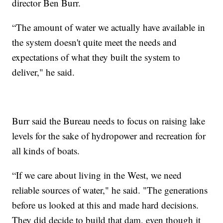
director Ben Burr.
“The amount of water we actually have available in
the system doesn't quite meet the needs and
expectations of what they built the system to
deliver," he said.
Burr said the Bureau needs to focus on raising lake
levels for the sake of hydropower and recreation for
all kinds of boats.
“If we care about living in the West, we need
reliable sources of water," he said. "The generations
before us looked at this and made hard decisions.
They did decide to build that dam, even though it