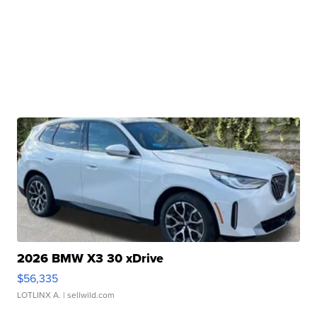
2026 BMW X3 30 xDrive
$56,335
LOTLINX A.
| sellwild.com