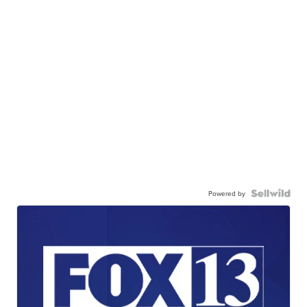
Powered by