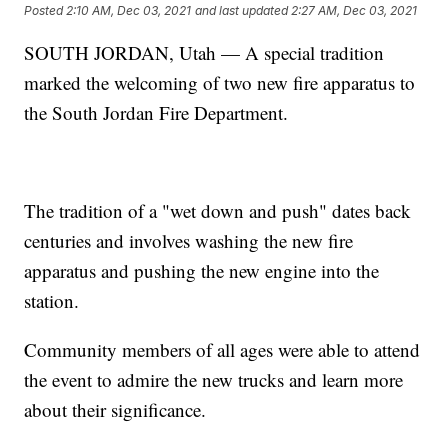
Posted
2:10 AM, Dec 03, 2021
and last updated
2:27 AM, Dec 03, 2021
SOUTH JORDAN, Utah — A special tradition
marked the welcoming of two new fire apparatus to
the South Jordan Fire Department.
The tradition of a "wet down and push" dates back
centuries and involves washing the new fire
apparatus and pushing the new engine into the
station.
Community members of all ages were able to attend
the event to admire the new trucks and learn more
about their significance.