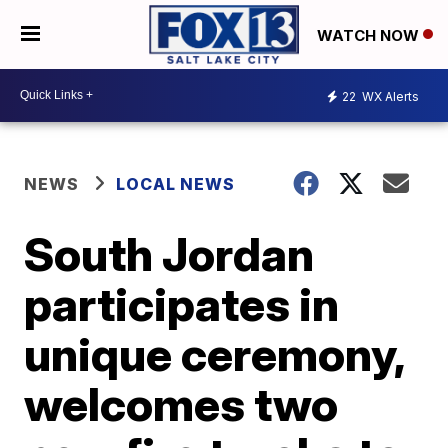
WATCH NOW
22
WX Alerts
NEWS
LOCAL NEWS
South Jordan
participates in
unique ceremony,
welcomes two