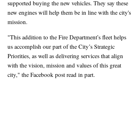
supported buying the new vehicles. They say these
new engines will help them be in line with the city's
mission.
"This addition to the Fire Department’s fleet helps
us accomplish our part of the City’s Strategic
Priorities, as well as delivering services that align
with the vision, mission and values of this great
city," the Facebook post read in part.