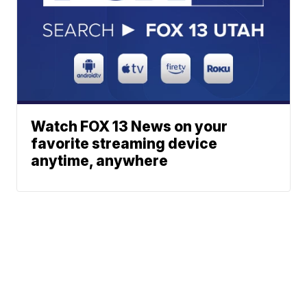
Watch FOX 13 News on your
favorite streaming device
anytime, anywhere