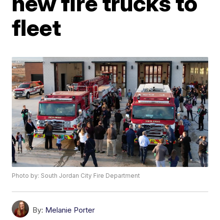
new fire trucks to
fleet
Photo by: South Jordan City Fire Department
By:
Melanie Porter