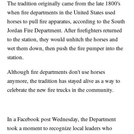
The tradition originally came from the late 1800's
when fire departments in the United States used
horses to pull fire apparatus, according to the South
Jordan Fire Department. After firefighters returned
to the station, they would unhitch the horses and
wet them down, then push the fire pumper into the
station.
Although fire departments don't use horses
anymore, the tradition has stayed alive as a way to
celebrate the new fire trucks in the community.
In a Facebook post Wednesday, the Department
took a moment to recognize local leaders who