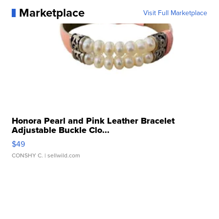
Marketplace
Visit Full Marketplace
Honora Pearl and Pink Leather Bracelet
Adjustable Buckle Clo...
$49
CONSHY C.
| sellwild.com