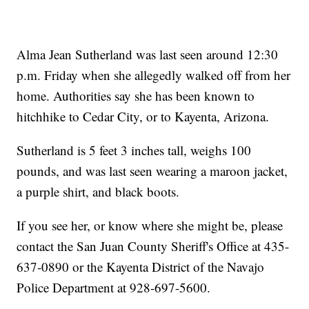
Alma Jean Sutherland was last seen around 12:30
p.m. Friday when she allegedly walked off from her
home. Authorities say she has been known to
hitchhike to Cedar City, or to Kayenta, Arizona.
Sutherland is 5 feet 3 inches tall, weighs 100
pounds, and was last seen wearing a maroon jacket,
a purple shirt, and black boots.
If you see her, or know where she might be, please
contact the San Juan County Sheriff's Office at 435-
637-0890 or the Kayenta District of the Navajo
Police Department at 928-697-5600.