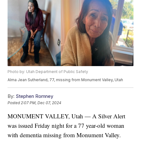
Photo by: Utah Department of Public Safety
Alma Jean Sutherland, 77, missing from Monument Valley, Utah
By:
Stephen Romney
Posted
2:07 PM, Dec 07, 2024
MONUMENT VALLEY, Utah — A Silver Alert
was issued Friday night for a 77 year-old woman
with dementia missing from Monument Valley.