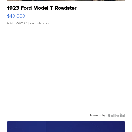
1923 Ford Model T Roadster
$40,000
GATEWAY C.
| sellwild.com
Powered by