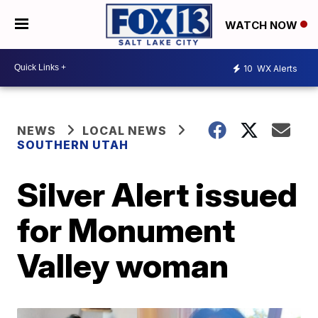
WATCH NOW
10
WX Alerts
NEWS
LOCAL NEWS
SOUTHERN UTAH
Silver Alert issued
for Monument
Valley woman