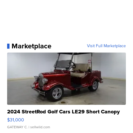
Marketplace
Visit Full Marketplace
2024 StreetRod Golf Cars LE29 Short Canopy
$31,000
GATEWAY C.
| sellwild.com