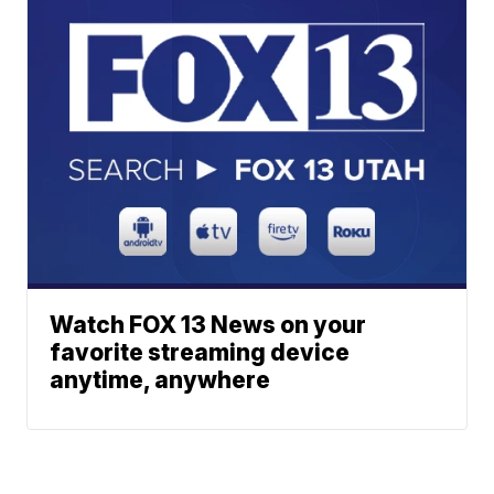
Watch FOX 13 News on your
favorite streaming device
anytime, anywhere