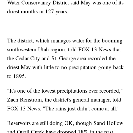
Water Conservancy District said May was one of its
driest months in 127 years.
The district, which manages water for the booming
southwestern Utah region, told FOX 13 News that
the Cedar City and St. George area recorded the
driest May with little to no precipitation going back
to 1895.
"It's one of the lowest precipitations ever recorded,"
Zach Renstrom, the district's general manager, told
FOX 13 News. "The rains just didn't come at all."
Reservoirs are still doing OK, though Sand Hollow
and Quail Creek have dropped 18% in the past