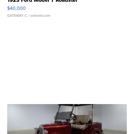
1923 Ford Model T Roadster
$40,000
GATEWAY C.
| sellwild.com