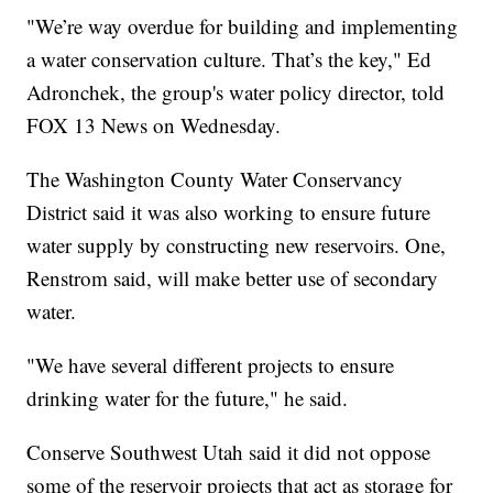
"We’re way overdue for building and implementing
a water conservation culture. That’s the key," Ed
Adronchek, the group's water policy director, told
FOX 13 News on Wednesday.
The Washington County Water Conservancy
District said it was also working to ensure future
water supply by constructing new reservoirs. One,
Renstrom said, will make better use of secondary
water.
"We have several different projects to ensure
drinking water for the future," he said.
Conserve Southwest Utah said it did not oppose
some of the reservoir projects that act as storage for