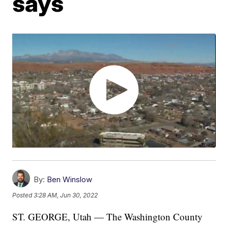
says
By:
Ben Winslow
Posted
3:28 AM, Jun 30, 2022
ST. GEORGE, Utah — The Washington County