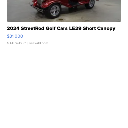
2024 StreetRod Golf Cars LE29 Short Canopy
$31,000
GATEWAY C.
| sellwild.com