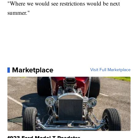
"Where we would see restrictions would be next
summer."
Marketplace
Visit Full Marketplace