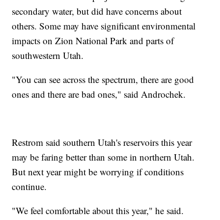
secondary water, but did have concerns about
others. Some may have significant environmental
impacts on Zion National Park and parts of
southwestern Utah.
"You can see across the spectrum, there are good
ones and there are bad ones," said Androchek.
Restrom said southern Utah's reservoirs this year
may be faring better than some in northern Utah.
But next year might be worrying if conditions
continue.
"We feel comfortable about this year," he said.