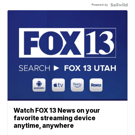
Powered by
Watch FOX 13 News on your
favorite streaming device
anytime, anywhere