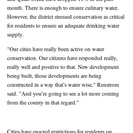
month. There is enough to ensure culinary water.
However, the district stressed conservation as critical
for residents to ensure an adequate drinking water
supply.
"Our cities have really been active on water
conservation. Our citizens have responded really,
really well and positive to that. New development
being built, those developments are being
constructed in a way that’s water wise," Renstrom
said. "And you’re going to see a lot more coming
from the county in that regard."
Cities have enacted restrictions for residents on