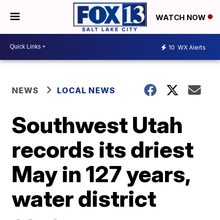
WATCH NOW
10
WX Alerts
NEWS
LOCAL NEWS
Southwest Utah
records its driest
May in 127 years,
water district