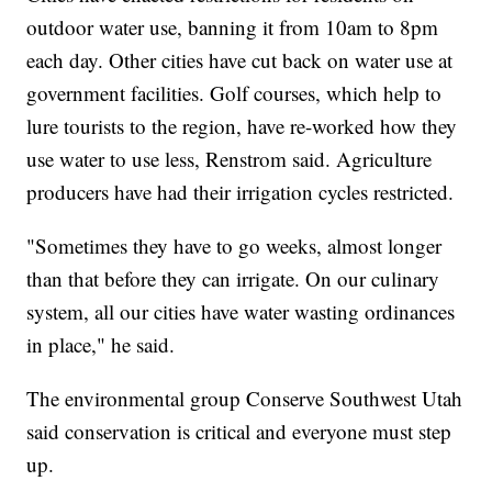
outdoor water use, banning it from 10am to 8pm
each day. Other cities have cut back on water use at
government facilities. Golf courses, which help to
lure tourists to the region, have re-worked how they
use water to use less, Renstrom said. Agriculture
producers have had their irrigation cycles restricted.
"Sometimes they have to go weeks, almost longer
than that before they can irrigate. On our culinary
system, all our cities have water wasting ordinances
in place," he said.
The environmental group Conserve Southwest Utah
said conservation is critical and everyone must step
up.