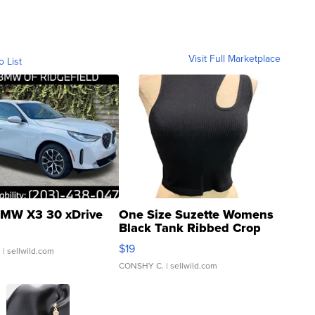
Visit Full Marketplace
o List
MW X3 30 xDrive
One Size Suzette Womens
Black Tank Ribbed Crop
Asymmetrical ...
$19
.
| sellwild.com
CONSHY C.
| sellwild.com