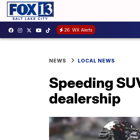
26
WX Alerts
NEWS
LOCAL NEWS
Speeding SUV
dealership