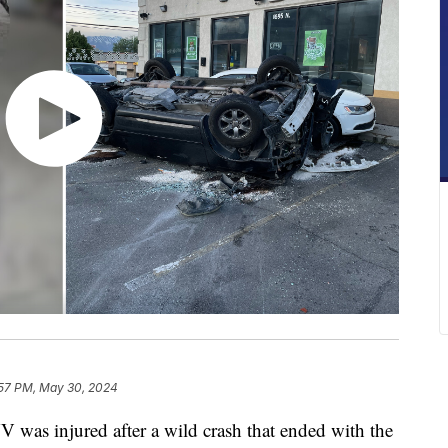
57 PM, May 30, 2024
as injured after a wild crash that ended with the