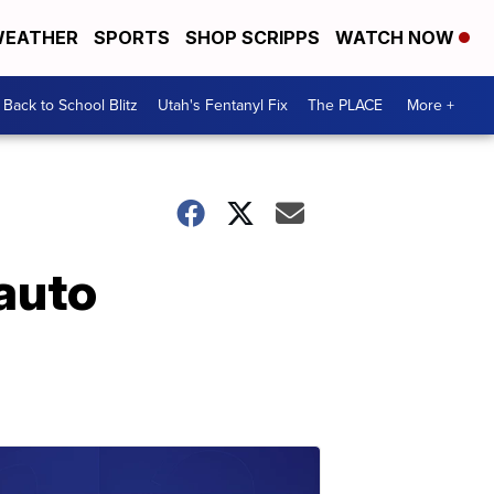
EATHER
SPORTS
SHOP SCRIPPS
WATCH NOW
Back to School Blitz
Utah's Fentanyl Fix
The PLACE
More +
auto