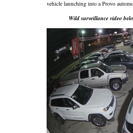
vehicle launching into a Provo automo
Wild surveillance video bel