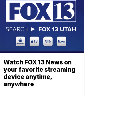
Watch FOX 13 News on
your favorite streaming
device anytime,
anywhere