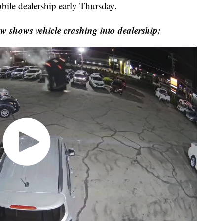
bile dealership early Thursday.
ow shows vehicle crashing into dealership: