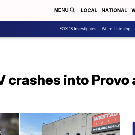
LOCAL
NATIONAL
W
MENU
FOX 13 Investigates
We're Listening
 crashes into Provo 