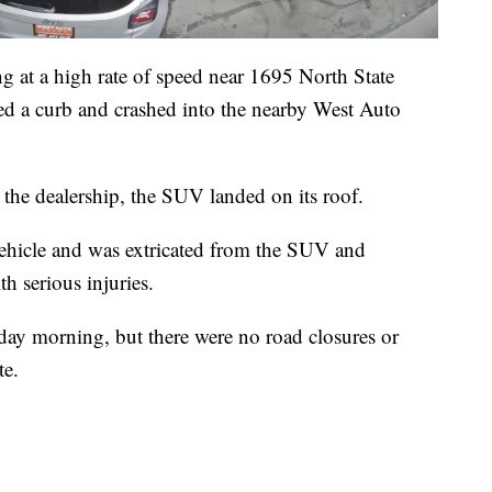
g at a high rate of speed near 1695 North State
ed a curb and crashed into the nearby West Auto
t the dealership, the SUV landed on its roof.
vehicle and was extricated from the SUV and
h serious injuries.
sday morning, but there were no road closures or
te.