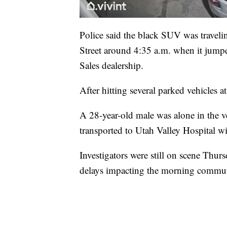
Police said the black SUV was travelin
Street around 4:35 a.m. when it jump
Sales dealership.
After hitting several parked vehicles a
A 28-year-old male was alone in the 
transported to Utah Valley Hospital wit
Investigators were still on scene Thur
delays impacting the morning commu