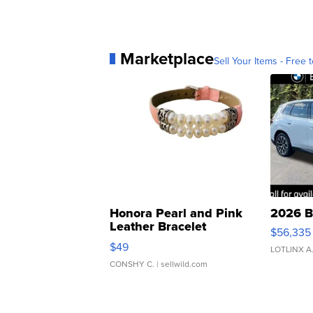
Marketplace
Sell Your Items - Free t
Honora Pearl and Pink
2026 B
Leather Bracelet
$56,335
Adjustable Buckle Clo...
$49
LOTLINX A
CONSHY C.
| sellwild.com