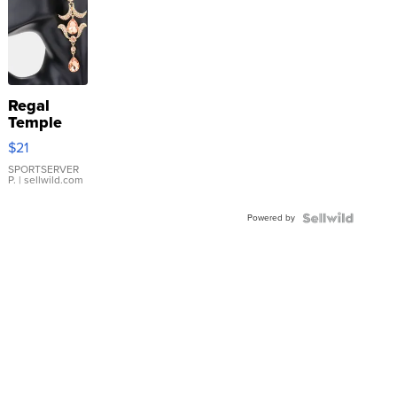
Regal
Temple
Droplet
$21
Earrings
SPORTSERVER
P.
| sellwild.com
Powered by