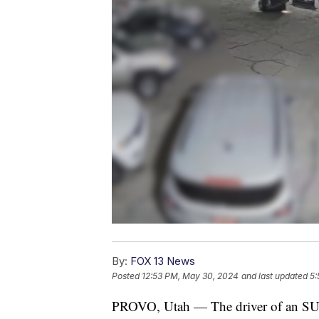
By:
FOX 13 News
Posted
12:53 PM, May 30, 2024
and last updated
5:
PROVO, Utah — The driver of an SUV w