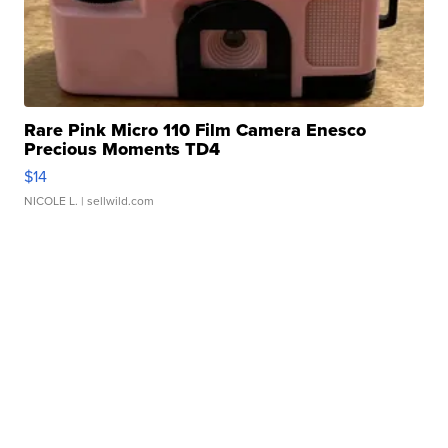
Rare Pink Micro 110 Film Camera Enesco
Precious Moments TD4
$14
NICOLE L.
| sellwild.com