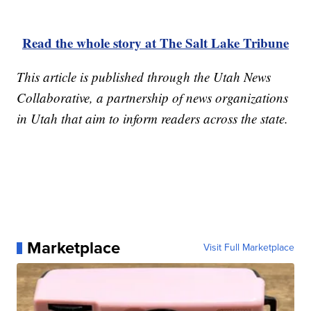
Read the whole story at The Salt Lake Tribune
This article is published through the Utah News
Collaborative, a partnership of news organizations
in Utah that aim to inform readers across the state.
Marketplace
Visit Full Marketplace