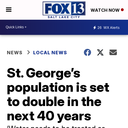
WATCH NOW
26
WX Alerts
NEWS
LOCAL NEWS
St. George’s
population is set
to double in the
next 40 years