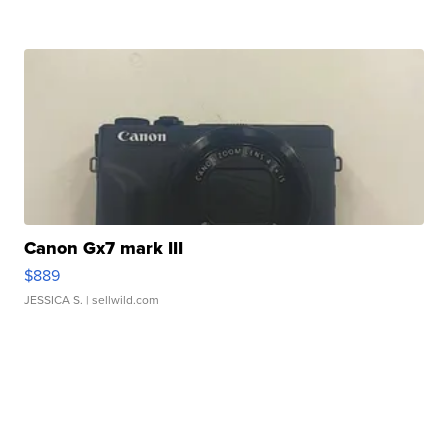
Canon Gx7 mark III
$889
JESSICA S.
| sellwild.com