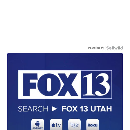
Powered by