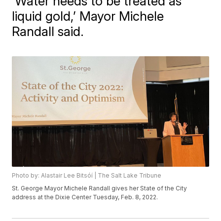
‘Water needs to be treated as
liquid gold,’ Mayor Michele
Randall said.
Photo by: Alastair Lee Bitsóí | The Salt Lake Tribune
St. George Mayor Michele Randall gives her State of the City
address at the Dixie Center Tuesday, Feb. 8, 2022.