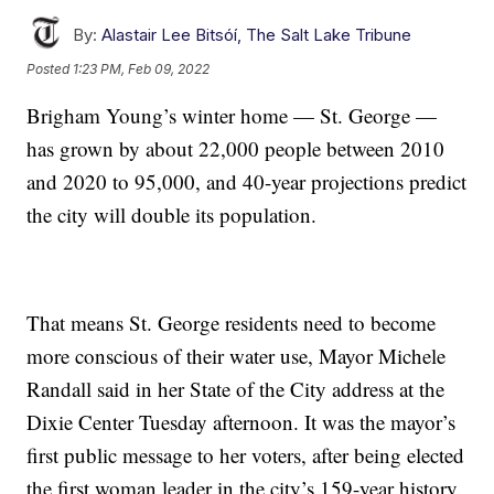
By:
Alastair Lee Bitsóí, The Salt Lake Tribune
Posted
1:23 PM, Feb 09, 2022
Brigham Young’s winter home — St. George —
has grown by about 22,000 people between 2010
and 2020 to 95,000, and 40-year projections predict
the city will double its population.
That means St. George residents need to become
more conscious of their water use, Mayor Michele
Randall said in her State of the City address at the
Dixie Center Tuesday afternoon. It was the mayor’s
first public message to her voters, after being elected
the first woman leader in the city’s 159-year history.