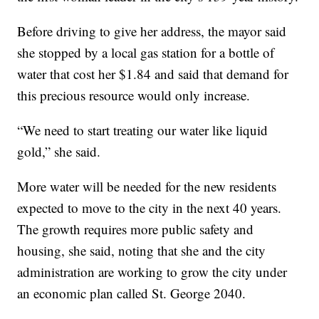
Before driving to give her address, the mayor said
she stopped by a local gas station for a bottle of
water that cost her $1.84 and said that demand for
this precious resource would only increase.
“We need to start treating our water like liquid
gold,” she said.
More water will be needed for the new residents
expected to move to the city in the next 40 years.
The growth requires more public safety and
housing, she said, noting that she and the city
administration are working to grow the city under
an economic plan called St. George 2040.