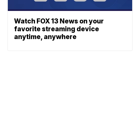
Watch FOX 13 News on your
favorite streaming device
anytime, anywhere