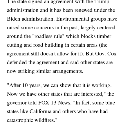
The state signed an agreement with the Trump
administration and it has been renewed under the
Biden administration. Environmental groups have
raised some concerns in the past, largely centered
around the "roadless rule" which blocks timber
cutting and road building in certain areas (the
agreement still doesn't allow for it). But Gov. Cox
defended the agreement and said other states are
now striking similar arrangements.
"After 10 years, we can show that it is working.
Now we have other states that are interested," the
governor told FOX 13 News. "In fact, some blue
states like California and others who have had
catastrophic wildfires."