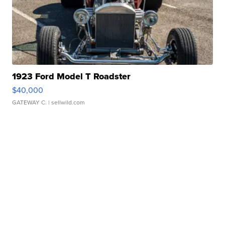
1923 Ford Model T Roadster
$40,000
GATEWAY C.
| sellwild.com