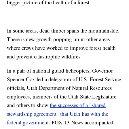
bigger picture of the health of a forest.
In some areas, dead timber spans the mountainside.
There is new growth popping up in other areas
where crews have worked to improve forest health
and prevent catastrophic wildfires.
In a pair of national guard helicopters, Governor
Spencer Cox led a delegation of U.S. Forest Service
officials, Utah Department of Natural Resources
employees, members of the Utah State Legislature
and others to show
the successes of a "shared
stewardship agreement" that Utah has with the
federal government
. FOX 13 News accompanied