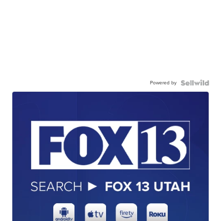
Powered by