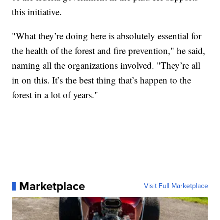
this initiative.
"What they’re doing here is absolutely essential for
the health of the forest and fire prevention," he said,
naming all the organizations involved. "They’re all
in on this. It’s the best thing that’s happen to the
forest in a lot of years."
Marketplace
Visit Full Marketplace