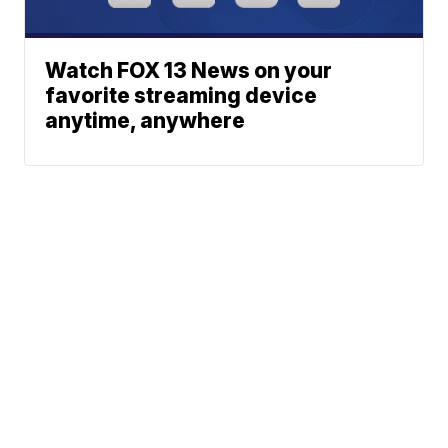
Watch FOX 13 News on your
favorite streaming device
anytime, anywhere