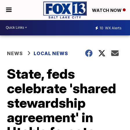
WATCH NOW
10
WX Alerts
NEWS
LOCAL NEWS
State, feds
celebrate 'shared
stewardship
agreement' in