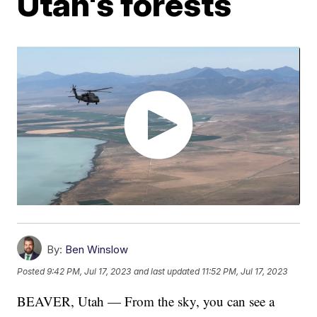
Utah's forests
By:
Ben Winslow
Posted
9:42 PM, Jul 17, 2023
and last updated
11:52 PM, Jul 17, 2023
BEAVER, Utah — From the sky, you can see a