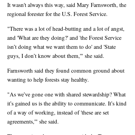
It wasn't always this way, said Mary Farnsworth, the
regional forester for the U.S. Forest Service.
"There was a lot of head-butting and a lot of angst,
and 'What are they doing?' and 'the Forest Service
isn’t doing what we want them to do' and 'State
guys, I don’t know about them,'" she said.
Farnsworth said they found common ground about
wanting to help forests stay healthy.
"As we’ve gone one with shared stewardship? What
it’s gained us is the ability to communicate. It’s kind
of a way of working, instead of 'these are set
agreements,'" she said.