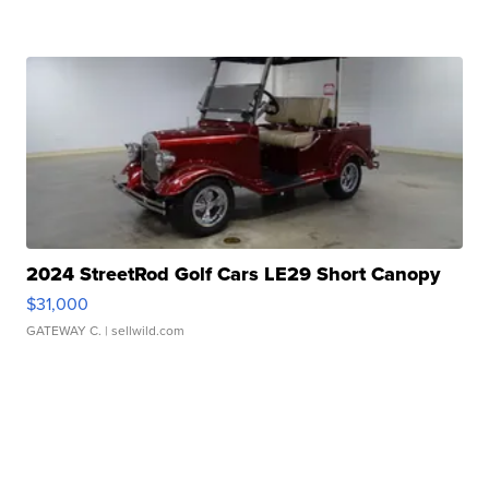
2024 StreetRod Golf Cars LE29 Short Canopy
$31,000
GATEWAY C.
| sellwild.com