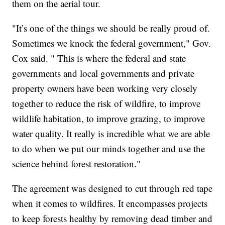
them on the aerial tour.
"It’s one of the things we should be really proud of.
Sometimes we knock the federal government," Gov.
Cox said. " This is where the federal and state
governments and local governments and private
property owners have been working very closely
together to reduce the risk of wildfire, to improve
wildlife habitation, to improve grazing, to improve
water quality. It really is incredible what we are able
to do when we put our minds together and use the
science behind forest restoration."
The agreement was designed to cut through red tape
when it comes to wildfires. It encompasses projects
to keep forests healthy by removing dead timber and