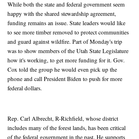
While both the state and federal government seem
happy with the shared stewardship agreement,
funding remains an issue. State leaders would like
to see more timber removed to protect communities
and guard against wildfire. Part of Monday's trip
was to show members of the Utah State Legislature
how it's working, to get more funding for it. Gov.
Cox told the group he would even pick up the
phone and call President Biden to push for more
federal dollars.
Rep. Carl Albrecht, R-Richfield, whose district
includes many of the forest lands, has been critical
of the federal government in the past. He supports