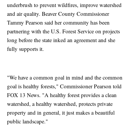
underbrush to prevent wildfires, improve watershed
and air quality. Beaver County Commissioner
Tammy Pearson said her community has been
partnering with the U.S. Forest Service on projects
long before the state inked an agreement and she
fully supports it.
"We have a common goal in mind and the common
goal is healthy forests," Commissioner Pearson told
FOX 13 News. "A healthy forest provides a clean
watershed, a healthy watershed, protects private
property and in general, it just makes a beautiful
public landscape."