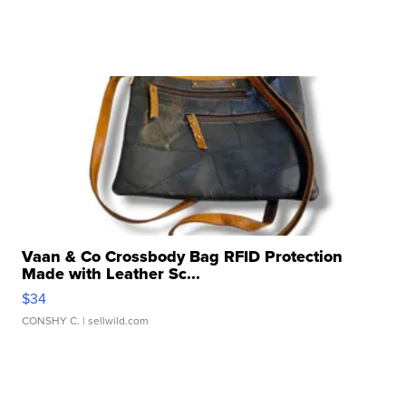
Vaan & Co Crossbody Bag RFID Protection
Made with Leather Sc...
$34
CONSHY C.
| sellwild.com