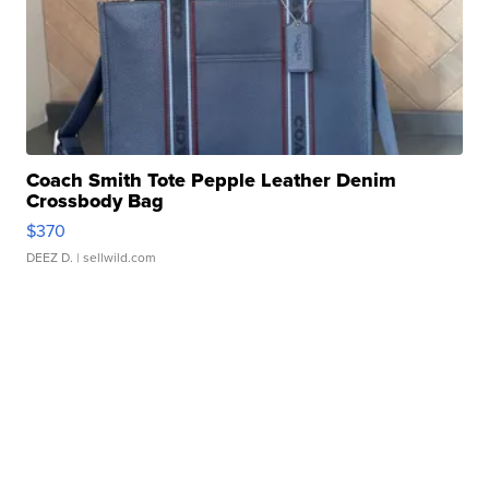
Coach Smith Tote Pepple Leather Denim
Crossbody Bag
$370
DEEZ D.
| sellwild.com