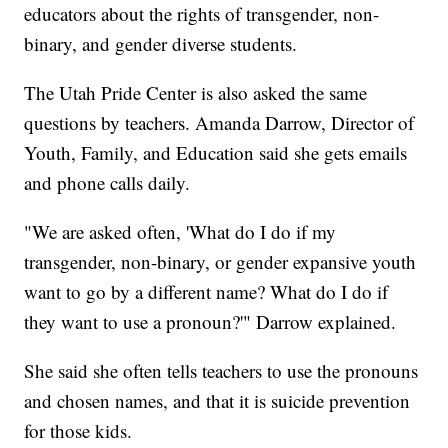
educators about the rights of transgender, non-
binary, and gender diverse students.
The Utah Pride Center is also asked the same
questions by teachers. Amanda Darrow, Director of
Youth, Family, and Education said she gets emails
and phone calls daily.
"We are asked often, 'What do I do if my
transgender, non-binary, or gender expansive youth
want to go by a different name? What do I do if
they want to use a pronoun?'" Darrow explained.
She said she often tells teachers to use the pronouns
and chosen names, and that it is suicide prevention
for those kids.