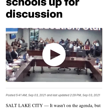
schools up for
discussion
Posted
5:41 AM, Sep 03, 2021
and last updated
2:29 PM, Sep 03, 2021
SALT LAKE CITY — It wasn't on the agenda, but