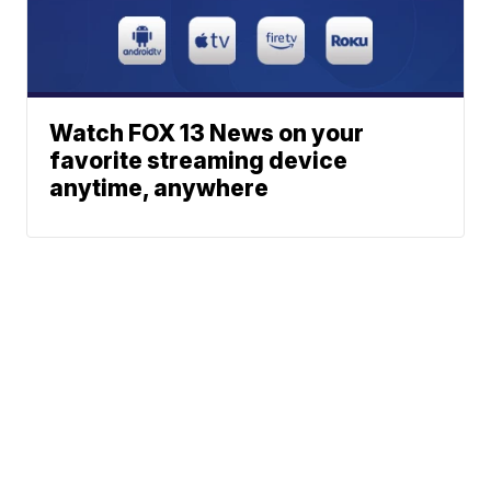
Watch FOX 13 News on your
favorite streaming device
anytime, anywhere