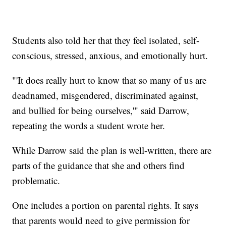
Students also told her that they feel isolated, self-
conscious, stressed, anxious, and emotionally hurt.
"'It does really hurt to know that so many of us are
deadnamed, misgendered, discriminated against,
and bullied for being ourselves,'" said Darrow,
repeating the words a student wrote her.
While Darrow said the plan is well-written, there are
parts of the guidance that she and others find
problematic.
One includes a portion on parental rights. It says
that parents would need to give permission for