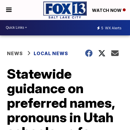
WATCH NOW
5
WX Alerts
NEWS
LOCAL NEWS
Statewide
guidance on
preferred names,
pronouns in Utah