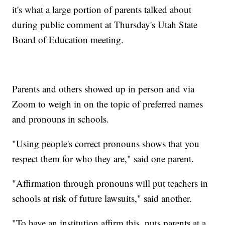
it's what a large portion of parents talked about
during public comment at Thursday's Utah State
Board of Education meeting.
Parents and others showed up in person and via
Zoom to weigh in on the topic of preferred names
and pronouns in schools.
"Using people's correct pronouns shows that you
respect them for who they are," said one parent.
"Affirmation through pronouns will put teachers in
schools at risk of future lawsuits," said another.
"To have an institution affirm this, puts parents at a