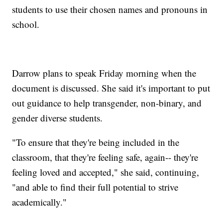
students to use their chosen names and pronouns in
school.
Darrow plans to speak Friday morning when the
document is discussed. She said it's important to put
out guidance to help transgender, non-binary, and
gender diverse students.
"To ensure that they're being included in the
classroom, that they're feeling safe, again-- they're
feeling loved and accepted," she said, continuing,
"and able to find their full potential to strive
academically."