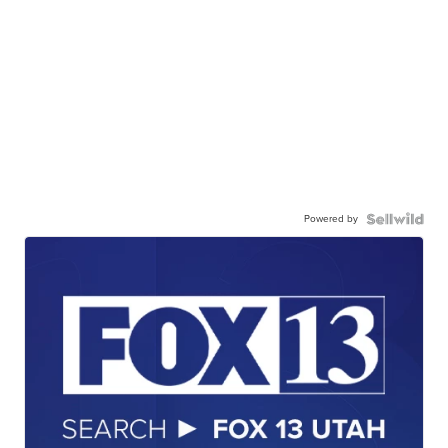
Powered by