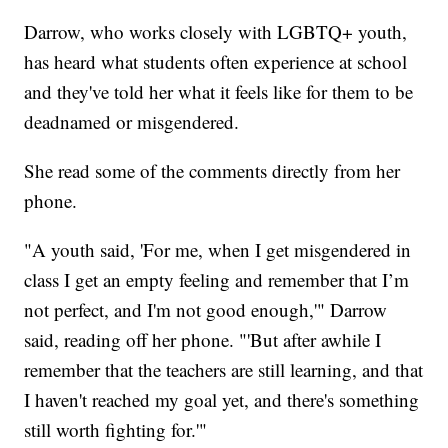
Darrow, who works closely with LGBTQ+ youth,
has heard what students often experience at school
and they've told her what it feels like for them to be
deadnamed or misgendered.
She read some of the comments directly from her
phone.
"A youth said, 'For me, when I get misgendered in
class I get an empty feeling and remember that I’m
not perfect, and I'm not good enough,'" Darrow
said, reading off her phone. "'But after awhile I
remember that the teachers are still learning, and that
I haven't reached my goal yet, and there's something
still worth fighting for.'"