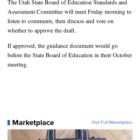
The Utah State Board of Education Standards and
Assessment Committee will meet Friday morning to
listen to comments, then discuss and vote on
whether to approve the draft.
If approved, the guidance document would go
before the State Board of Education in their October
meeting.
Marketplace
Visit Full Marketplace