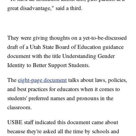
great disadvantage," said a third.
They were giving thoughts on a yet-to-be-discussed
draft of a Utah State Board of Education guidance
document with the title Understanding Gender
Identity to Better Support Students.
The
eight-page document
talks about laws, policies,
and best practices for educators when it comes to
students' preferred names and pronouns in the
classroom.
USBE staff indicated this document came about
because they're asked all the time by schools and