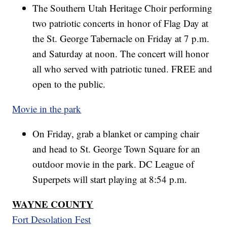
The Southern Utah Heritage Choir performing
two patriotic concerts in honor of Flag Day at
the St. George Tabernacle on Friday at 7 p.m.
and Saturday at noon. The concert will honor
all who served with patriotic tuned. FREE and
open to the public.
Movie in the park
On Friday, grab a blanket or camping chair
and head to St. George Town Square for an
outdoor movie in the park. DC League of
Superpets will start playing at 8:54 p.m.
WAYNE COUNTY
Fort Desolation Fest