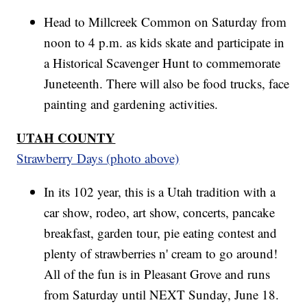
Head to Millcreek Common on Saturday from
noon to 4 p.m. as kids skate and participate in
a Historical Scavenger Hunt to commemorate
Juneteenth. There will also be food trucks, face
painting and gardening activities.
UTAH COUNTY
Strawberry Days (photo above)
In its 102 year, this is a Utah tradition with a
car show, rodeo, art show, concerts, pancake
breakfast, garden tour, pie eating contest and
plenty of strawberries n' cream to go around!
All of the fun is in Pleasant Grove and runs
from Saturday until NEXT Sunday, June 18.