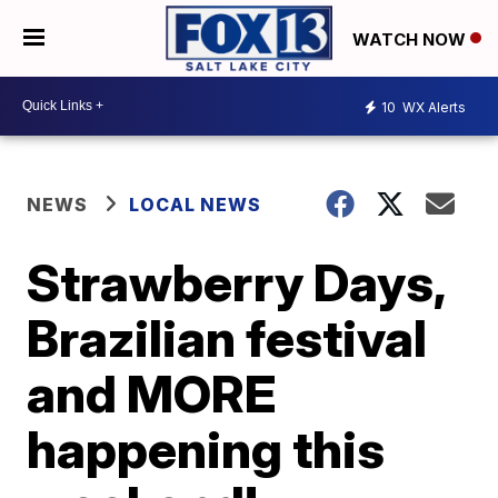
WATCH NOW
10
WX Alerts
NEWS
LOCAL NEWS
Strawberry Days,
Brazilian festival
and MORE
happening this