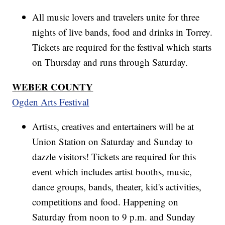
All music lovers and travelers unite for three
nights of live bands, food and drinks in Torrey.
Tickets are required for the festival which starts
on Thursday and runs through Saturday.
WEBER COUNTY
Ogden Arts Festival
Artists, creatives and entertainers will be at
Union Station on Saturday and Sunday to
dazzle visitors! Tickets are required for this
event which includes artist booths, music,
dance groups, bands, theater, kid's activities,
competitions and food. Happening on
Saturday from noon to 9 p.m. and Sunday