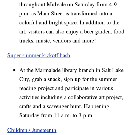
throughout Midvale on Saturday from 4-9
p.m. as Main Street is transformed into a
colorful and bright space. In addition to the
art, visitors can also enjoy a beer garden, food
trucks, music, vendors and more!
Super summer kickoff bash
At the Marmalade library branch in Salt Lake
City, grab a snack, sign up for the summer
reading project and participate in various
activities including a collaborative art project,
crafts and a scavenger hunt. Happening
Saturday from 11 a.m. to 3 p.m.
Children's Juneteenth