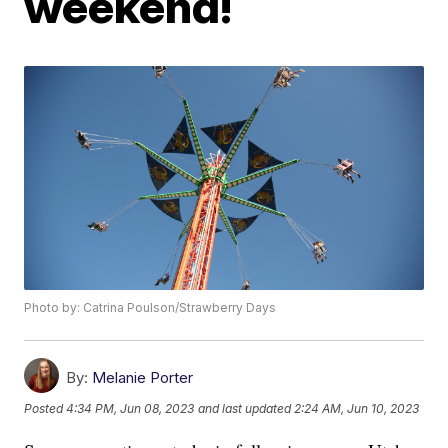
weekend!
Photo by: Catrina Poulson/Strawberry Days
By:
Melanie Porter
Posted
4:34 PM, Jun 08, 2023
and last updated
2:24 AM, Jun 10, 2023