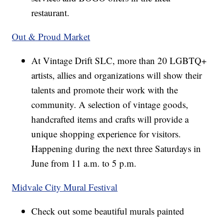
restaurant.
Out & Proud Market
At Vintage Drift SLC, more than 20 LGBTQ+
artists, allies and organizations will show their
talents and promote their work with the
community. A selection of vintage goods,
handcrafted items and crafts will provide a
unique shopping experience for visitors.
Happening during the next three Saturdays in
June from 11 a.m. to 5 p.m.
Midvale City Mural Festival
Check out some beautiful murals painted