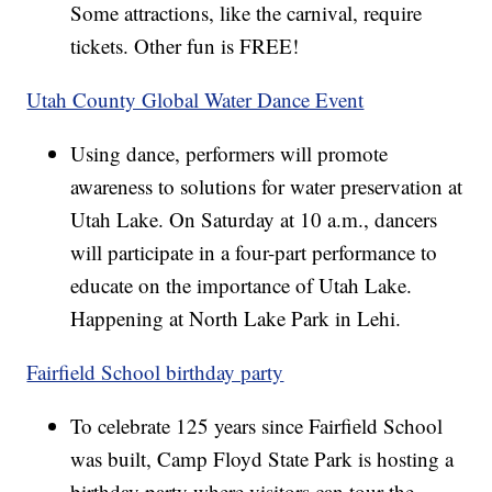
Some attractions, like the carnival, require
tickets. Other fun is FREE!
Utah County Global Water Dance Event
Using dance, performers will promote
awareness to solutions for water preservation at
Utah Lake. On Saturday at 10 a.m., dancers
will participate in a four-part performance to
educate on the importance of Utah Lake.
Happening at North Lake Park in Lehi.
Fairfield School birthday party
To celebrate 125 years since Fairfield School
was built, Camp Floyd State Park is hosting a
birthday party where visitors can tour the