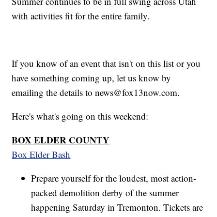
Summer continues to be in full swing across Utah
with activities fit for the entire family.
If you know of an event that isn't on this list or you
have something coming up, let us know by
emailing the details to news@fox13now.com.
Here's what's going on this weekend:
BOX ELDER COUNTY
Box Elder Bash
Prepare yourself for the loudest, most action-
packed demolition derby of the summer
happening Saturday in Tremonton. Tickets are