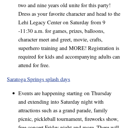
two and nine years old unite for this party!
Dress as your favorite character and head to the
Lehi Legacy Center on Saturday from 9
-11:30 a.m. for games, prizes, balloons,
character meet and greet, movie, crafts,
superhero training and MORE! Registration is
required for kids and accompanying adults can
attend for free.
Saratoga Springs splash days
Events are happening starting on Thursday
and extending into Saturday night with
attractions such as a grand parade, family
picnic, pickleball tournament, fireworks show,
free concert Friday night and more. There will