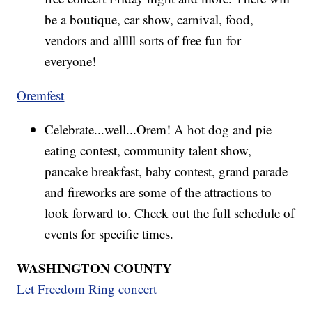
be a boutique, car show, carnival, food,
vendors and alllll sorts of free fun for
everyone!
Oremfest
Celebrate...well...Orem! A hot dog and pie
eating contest, community talent show,
pancake breakfast, baby contest, grand parade
and fireworks are some of the attractions to
look forward to. Check out the full schedule of
events for specific times.
WASHINGTON COUNTY
Let Freedom Ring concert