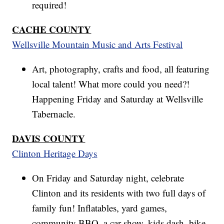
required!
CACHE COUNTY
Wellsville Mountain Music and Arts Festival
Art, photography, crafts and food, all featuring
local talent! What more could you need?!
Happening Friday and Saturday at Wellsville
Tabernacle.
DAVIS COUNTY
Clinton Heritage Days
On Friday and Saturday night, celebrate
Clinton and its residents with two full days of
family fun! Inflatables, yard games,
community BBQ, a car show, kids dash, bike