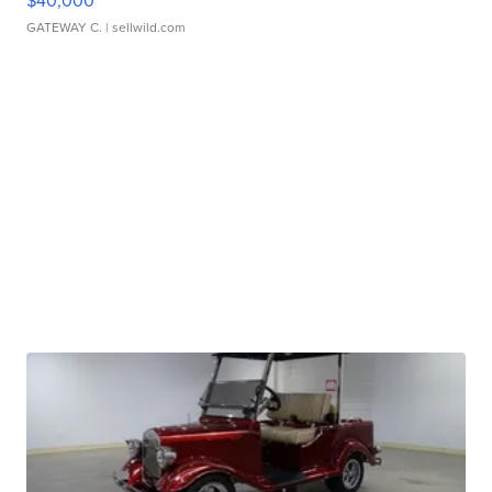
$40,000
GATEWAY C.
| sellwild.com