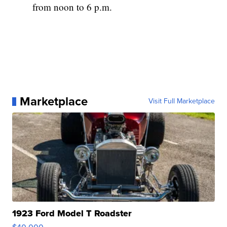
from noon to 6 p.m.
Marketplace
Visit Full Marketplace
1923 Ford Model T Roadster