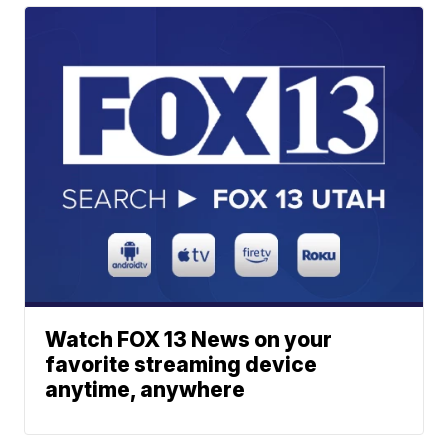
Watch FOX 13 News on your
favorite streaming device
anytime, anywhere