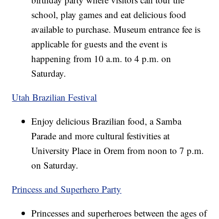
school, play games and eat delicious food
available to purchase. Museum entrance fee is
applicable for guests and the event is
happening from 10 a.m. to 4 p.m. on
Saturday.
Utah Brazilian Festival
Enjoy delicious Brazilian food, a Samba
Parade and more cultural festivities at
University Place in Orem from noon to 7 p.m.
on Saturday.
Princess and Superhero Party
Princesses and superheroes between the ages of