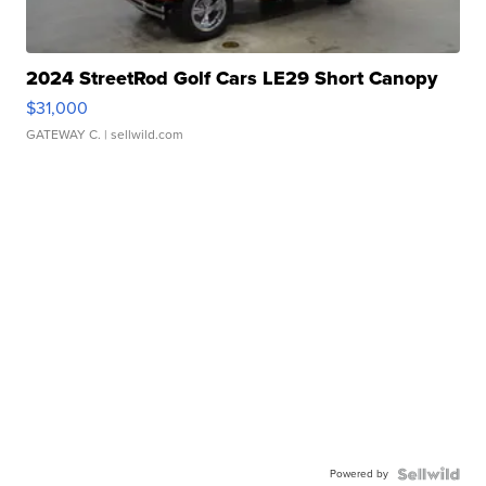
2024 StreetRod Golf Cars LE29 Short Canopy
$31,000
GATEWAY C.
| sellwild.com
Powered by