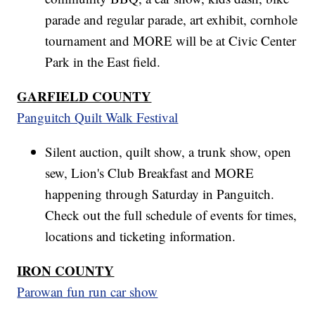
parade and regular parade, art exhibit, cornhole
tournament and MORE will be at Civic Center
Park in the East field.
GARFIELD COUNTY
Panguitch Quilt Walk Festival
Silent auction, quilt show, a trunk show, open
sew, Lion's Club Breakfast and MORE
happening through Saturday in Panguitch.
Check out the full schedule of events for times,
locations and ticketing information.
IRON COUNTY
Parowan fun run car show