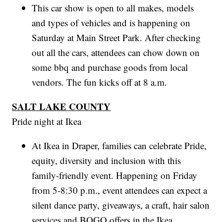
This car show is open to all makes, models
and types of vehicles and is happening on
Saturday at Main Street Park. After checking
out all the cars, attendees can chow down on
some bbq and purchase goods from local
vendors. The fun kicks off at 8 a.m.
SALT LAKE COUNTY
Pride night at Ikea
At Ikea in Draper, families can celebrate Pride,
equity, diversity and inclusion with this
family-friendly event. Happening on Friday
from 5-8:30 p.m., event attendees can expect a
silent dance party, giveaways, a craft, hair salon
services and BOGO offers in the Ikea