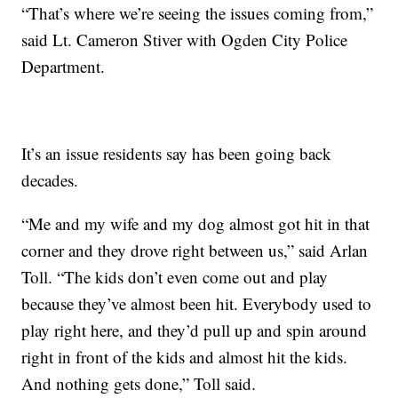
“That’s where we’re seeing the issues coming from,”
said Lt. Cameron Stiver with Ogden City Police
Department.
It’s an issue residents say has been going back
decades.
“Me and my wife and my dog almost got hit in that
corner and they drove right between us,” said Arlan
Toll. “The kids don’t even come out and play
because they’ve almost been hit. Everybody used to
play right here, and they’d pull up and spin around
right in front of the kids and almost hit the kids.
And nothing gets done,” Toll said.