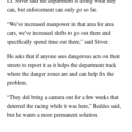
Lt. Stiver said the department is doing what they
can, but enforcement can only go so far.
“We’ve increased manpower in that area for area
cars, we’ve increased shifts to go out there and
specifically spend time out there,” said Stiver.
He asks that if anyone sees dangerous acts on their
streets to report it as it helps the department track
where the danger zones are and can help fix the
problem.
“They did bring a camera out for a few weeks that
deterred the racing while it was here,” Beddes said,
but he wants a more permanent solution.