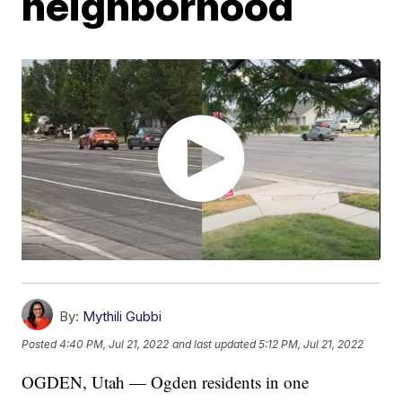
neighborhood
By:
Mythili Gubbi
Posted
4:40 PM, Jul 21, 2022
and last updated
5:12 PM, Jul 21, 2022
OGDEN, Utah — Ogden residents in one