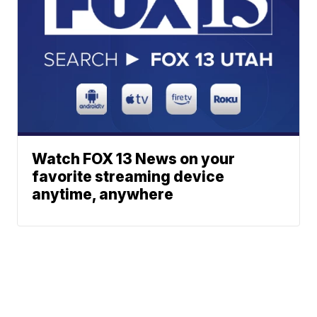
Watch FOX 13 News on your
favorite streaming device
anytime, anywhere