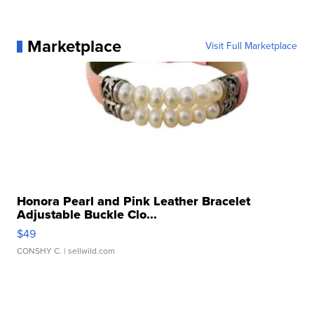
Marketplace
Visit Full Marketplace
Honora Pearl and Pink Leather Bracelet
Adjustable Buckle Clo...
$49
CONSHY C.
| sellwild.com