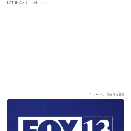
LOTLINX A.
| sellwild.com
Powered by