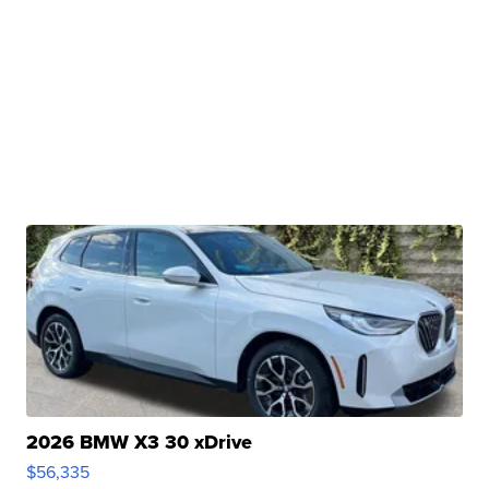
2026 BMW X3 30 xDrive
$56,335