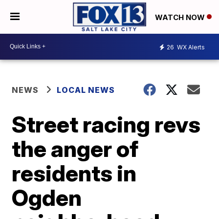
WATCH NOW
26
WX Alerts
NEWS
LOCAL NEWS
Street racing revs
the anger of
residents in
Ogden