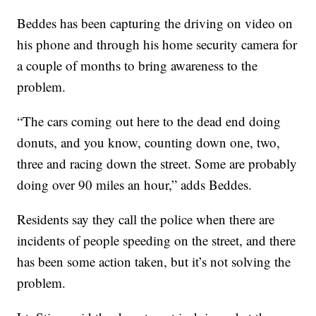
Beddes has been capturing the driving on video on
his phone and through his home security camera for
a couple of months to bring awareness to the
problem.
“The cars coming out here to the dead end doing
donuts, and you know, counting down one, two,
three and racing down the street. Some are probably
doing over 90 miles an hour,” adds Beddes.
Residents say they call the police when there are
incidents of people speeding on the street, and there
has been some action taken, but it’s not solving the
problem.