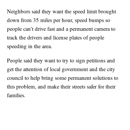
Neighbors said they want the speed limit brought
down from 35 miles per hour, speed bumps so
people can’t drive fast and a permanent camera to
track the drivers and license plates of people
speeding in the area.
People said they want to try to sign petitions and
get the attention of local government and the city
council to help bring some permanent solutions to
this problem, and make their streets safer for their
families.