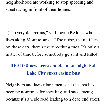
neighborhood are working to stop speeding and
street racing in front of their homes.
“(It’s) very dangerous,” said Layne Beddes, who
lives along Monroe street. “The noise, the mufflers
on those cars, there’s the screeching tires. It’s only a
matter of time before somebody gets hit and killed.”
READ: 8 new arrests made in late night Salt
Lake City street racing bust
Neighbors and law enforcement said the area has
become notorious for speeding and street racing
because it’s a wide road leading to a dead end street.