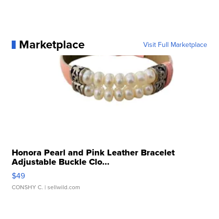
Marketplace
Visit Full Marketplace
Honora Pearl and Pink Leather Bracelet
Adjustable Buckle Clo...
$49
CONSHY C.
| sellwild.com