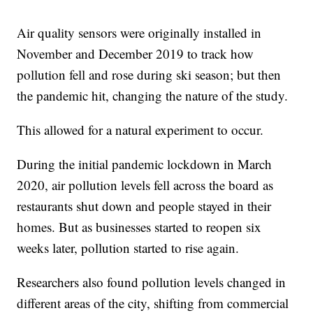
Air quality sensors were originally installed in
November and December 2019 to track how
pollution fell and rose during ski season; but then
the pandemic hit, changing the nature of the study.
This allowed for a natural experiment to occur.
During the initial pandemic lockdown in March
2020, air pollution levels fell across the board as
restaurants shut down and people stayed in their
homes. But as businesses started to reopen six
weeks later, pollution started to rise again.
Researchers also found pollution levels changed in
different areas of the city, shifting from commercial