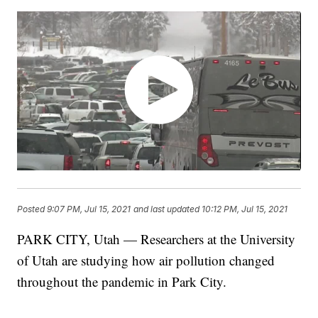
Posted
9:07 PM, Jul 15, 2021
and last updated
10:12 PM, Jul 15, 2021
PARK CITY, Utah — Researchers at the University
of Utah are studying how air pollution changed
throughout the pandemic in Park City.