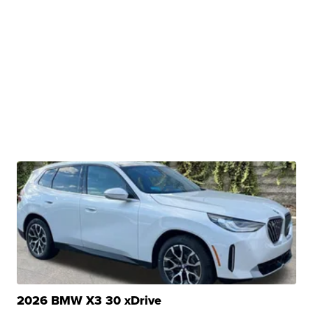
2026 BMW X3 30 xDrive