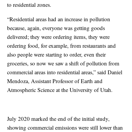
to residential zones.
“Residential areas had an increase in pollution
because, again, everyone was getting goods
delivered; they were ordering items, they were
ordering food, for example, from restaurants and
also people were starting to order, even their
groceries, so now we saw a shift of pollution from
commercial areas into residential areas,” said Daniel
Mendoza, Assistant Professor of Earth and
Atmospheric Science at the University of Utah.
July 2020 marked the end of the initial study,
showing commercial emissions were still lower than