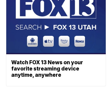
Watch FOX 13 News on your
favorite streaming device
anytime, anywhere