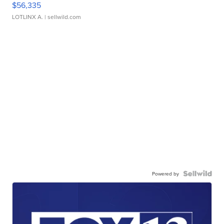
$56,335
LOTLINX A.
| sellwild.com
Powered by