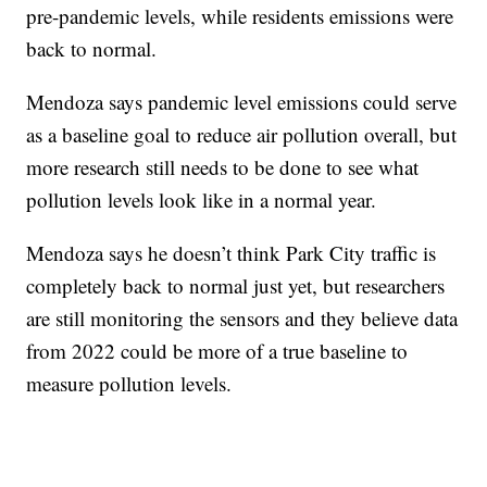
pre-pandemic levels, while residents emissions were
back to normal.
Mendoza says pandemic level emissions could serve
as a baseline goal to reduce air pollution overall, but
more research still needs to be done to see what
pollution levels look like in a normal year.
Mendoza says he doesn’t think Park City traffic is
completely back to normal just yet, but researchers
are still monitoring the sensors and they believe data
from 2022 could be more of a true baseline to
measure pollution levels.