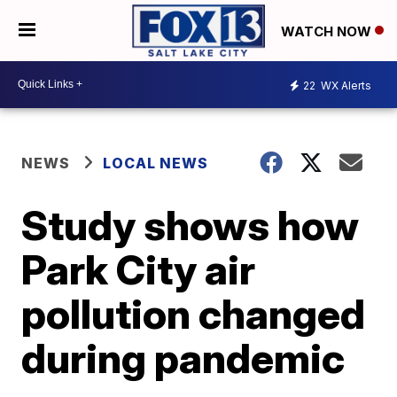
WATCH NOW
22
WX Alerts
NEWS
LOCAL NEWS
Study shows how
Park City air
pollution changed
during pandemic