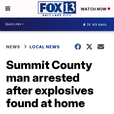
WATCH NOW
26
WX Alerts
NEWS
LOCAL NEWS
Summit County
man arrested
after explosives
found at home