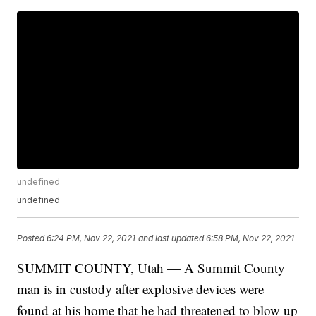
undefined
undefined
Posted
6:24 PM, Nov 22, 2021
and last updated
6:58 PM, Nov 22, 2021
SUMMIT COUNTY, Utah — A Summit County
man is in custody after explosive devices were
found at his home that he had threatened to blow up