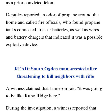
as a prior convicted felon.
Deputies reported an odor of propane around the
home and called fire officials, who found propane
tanks connected to a car batteries, as well as wires
and battery chargers that indicated it was a possible
explosive device.
READ: South Ogden man arrested after
threatening to kill neighbors with rifle
A witness claimed that Jamieson said "it was going
to be like Ruby Ridge here."
During the investigation, a witness reported that