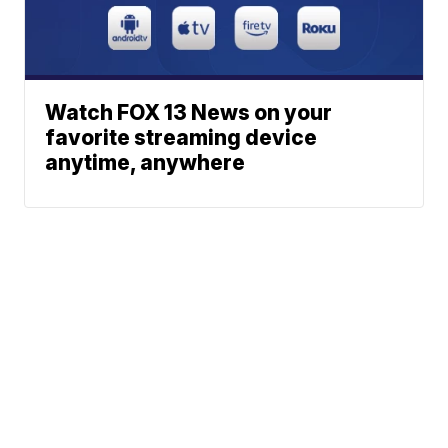
Watch FOX 13 News on your
favorite streaming device
anytime, anywhere