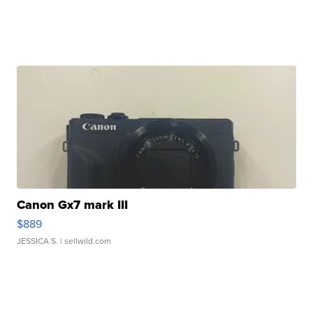
Canon Gx7 mark III
$889
JESSICA S.
| sellwild.com