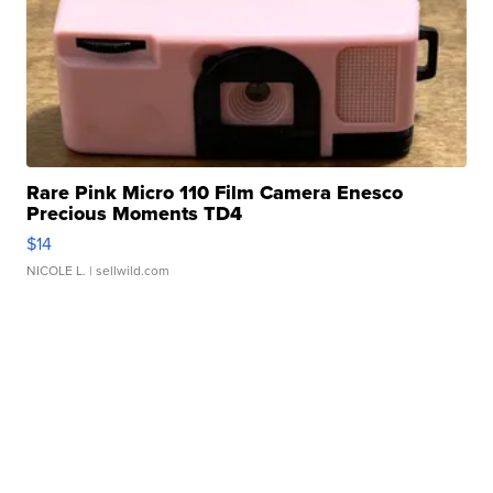
Rare Pink Micro 110 Film Camera Enesco
Precious Moments TD4
$14
NICOLE L.
| sellwild.com