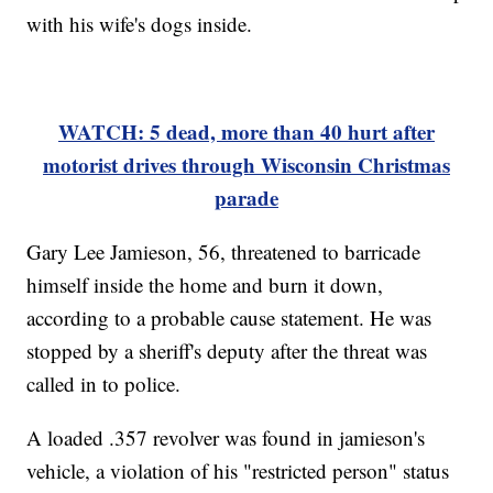
with his wife's dogs inside.
WATCH: 5 dead, more than 40 hurt after
motorist drives through Wisconsin Christmas
parade
Gary Lee Jamieson, 56, threatened to barricade
himself inside the home and burn it down,
according to a probable cause statement. He was
stopped by a sheriff's deputy after the threat was
called in to police.
A loaded .357 revolver was found in jamieson's
vehicle, a violation of his "restricted person" status