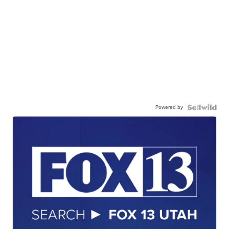
Powered by