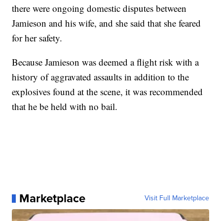
there were ongoing domestic disputes between
Jamieson and his wife, and she said that she feared
for her safety.
Because Jamieson was deemed a flight risk with a
history of aggravated assaults in addition to the
explosives found at the scene, it was recommended
that he be held with no bail.
Marketplace
Visit Full Marketplace