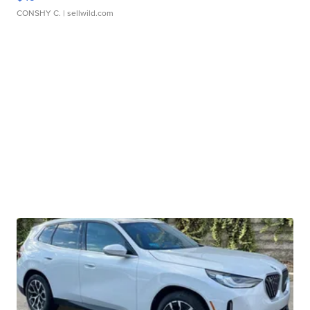
CONSHY C.
| sellwild.com