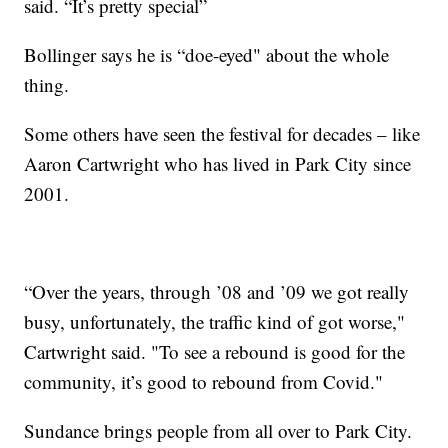
said. “It’s pretty special”
Bollinger says he is “doe-eyed" about the whole
thing.
Some others have seen the festival for decades – like
Aaron Cartwright who has lived in Park City since
2001.
“Over the years, through ’08 and ’09 we got really
busy, unfortunately, the traffic kind of got worse,"
Cartwright said. "To see a rebound is good for the
community, it’s good to rebound from Covid."
Sundance brings people from all over to Park City.