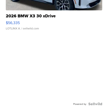
2026 BMW X3 30 xDrive
$56,335
LOTLINX A.
| sellwild.com
Powered by