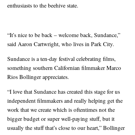
enthusiasts to the beehive state.
“It’s nice to be back – welcome back, Sundance,”
said Aaron Cartwright, who lives in Park City.
Sundance is a ten-day festival celebrating films,
something southern Californian filmmaker Marco
Rios Bollinger appreciates.
“I love that Sundance has created this stage for us
independent filmmakers and really helping get the
work that we create which is oftentimes not the
bigger budget or super well-paying stuff, but it
usually the stuff that’s close to our heart,” Bollinger