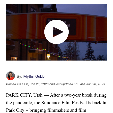
By:
Mythili Gubbi
Posted
4:41 AM, Jan 20, 2023
and last updated
5:13 AM, Jan 20, 2023
PARK CITY, Utah — After a two-year break during
the pandemic, the Sundance Film Festival is back in
Park City – bringing filmmakers and film