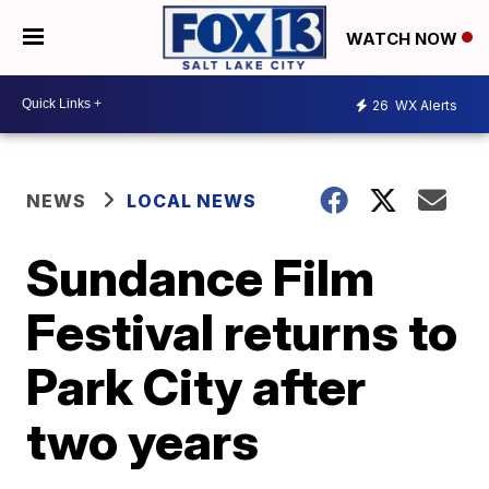
WATCH NOW
26
WX Alerts
NEWS
LOCAL NEWS
Sundance Film
Festival returns to
Park City after
two years