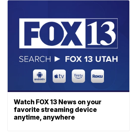
Watch FOX 13 News on your
favorite streaming device
anytime, anywhere