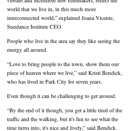
vibrant and incredible new filmmakers, reflect the
world that we live in, in this much more
interconnected world,” explained Joana Vicente,
Sundance Institute CEO.
People who live in the area say they like seeing the
energy all around.
“Love to bring people to the town, show them our
piece of heaven where we live,” said Kristi Bendick,
who has lived in Park City for seven years.
Even though it can be challenging to get around.
“By the end of it though, you get a little tired of the
traffic and the walking, but it's fun to see what the
time turns into, it's nice and lively,” said Bendick.