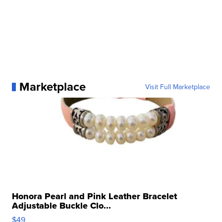
Marketplace
Visit Full Marketplace
Honora Pearl and Pink Leather Bracelet
Adjustable Buckle Clo...
$49