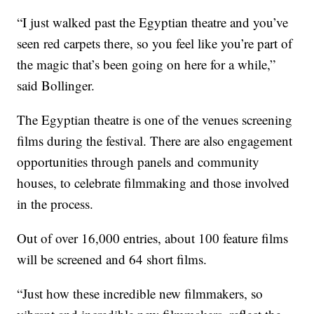
“I just walked past the Egyptian theatre and you’ve
seen red carpets there, so you feel like you’re part of
the magic that’s been going on here for a while,”
said Bollinger.
The Egyptian theatre is one of the venues screening
films during the festival. There are also engagement
opportunities through panels and community
houses, to celebrate filmmaking and those involved
in the process.
Out of over 16,000 entries, about 100 feature films
will be screened and 64 short films.
“Just how these incredible new filmmakers, so