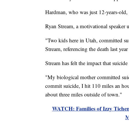
Hardman, who was just 12-years-old,
Ryan Stream, a motivational speaker u
"Two kids here in Utah, committed sui
Stream, referencing the death last yea
Stream has felt the impact that suicide
"My biological mother committed suici
commit suicide, I hit 110 miles an hou
about three miles outside of town."
WATCH: Families of Izzy Tichen
M