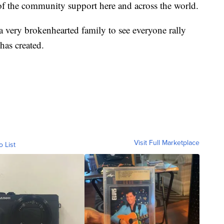
l of the community support here and across the world.
a very brokenhearted family to see everyone rally
as created.
Visit Full Marketplace
o List