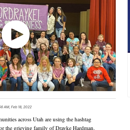
56 AM, Feb 18, 2022
es across Utah are using the hashtag
for the grieving family of Drayke Hardman.