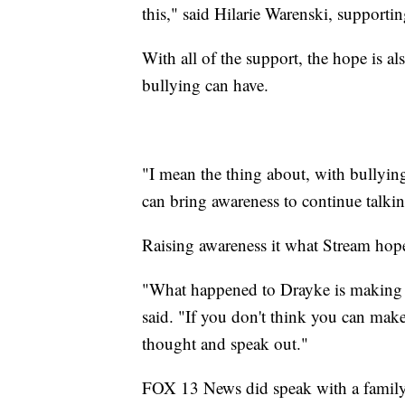
this," said Hilarie Warenski, support
With all of the support, the hope is a
bullying can have.
"I mean the thing about, with bullying 
can bring awareness to continue talkin
Raising awareness it what Stream hope
"What happened to Drayke is making a d
said. "If you don't think you can make 
thought and speak out."
FOX 13 News did speak with a family