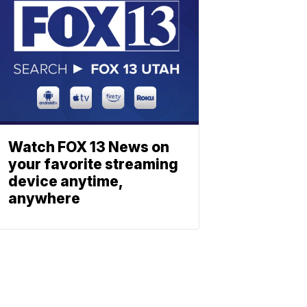
Watch FOX 13 News on
your favorite streaming
device anytime,
anywhere