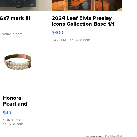
Gx7 mark III
2024 Leaf Elvis Presley
Icons Collection Base 1/1
SSP Clear ...
$300
| sellwild.com
DAVID M.
| sellwild.com
Honora
Pearl and
Pink
$49
Leather
Bracelet
CONSHY C.
|
sellwild.com
Adjustable
Buckle
Powered by