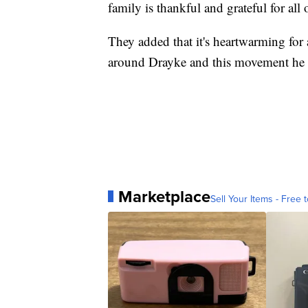
family is thankful and grateful for al
They added that it's heartwarming for 
around Drayke and this movement he h
Marketplace
Sell Your Items - Free t