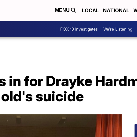
LOCAL
NATIONAL
W
MENU
FOX 13 Investigates
We're Listening
 in for Drayke Hardm
-old's suicide