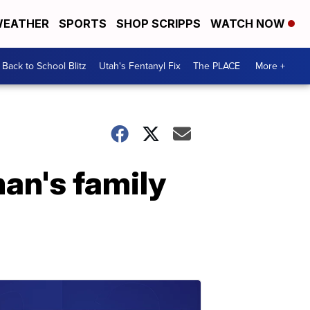
EATHER
SPORTS
SHOP SCRIPPS
WATCH NOW
Back to School Blitz
Utah's Fentanyl Fix
The PLACE
More +
an's family