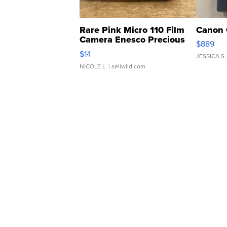
Rare Pink Micro 110 Film
Canon 
Camera Enesco Precious
$889
Moments TD4
$14
JESSICA S.
NICOLE L.
| sellwild.com