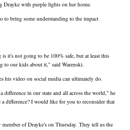
ing Drayke with purple lights on her home.
lso to bring some understanding to the impact
is it's not going to be 100% safe, but at least this
g to our kids about it," said Warenski.
s his video on social media can ultimately do.
ifference in our state and all across the world," he
a difference? I would like for you to reconsider that
 member of Drayke's on Thursday. They tell us the