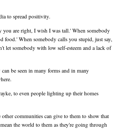
ia to spread positivity.
y you are right, I wish I was tall.' When somebody
good food.' When somebody calls you stupid, just say,
n't let somebody with low self-esteem and a lack of
y can be seen in many forms and in many
where.
rayke, to even people lighting up their homes
the other communities can give to them to show that
 mean the world to them as they're going through