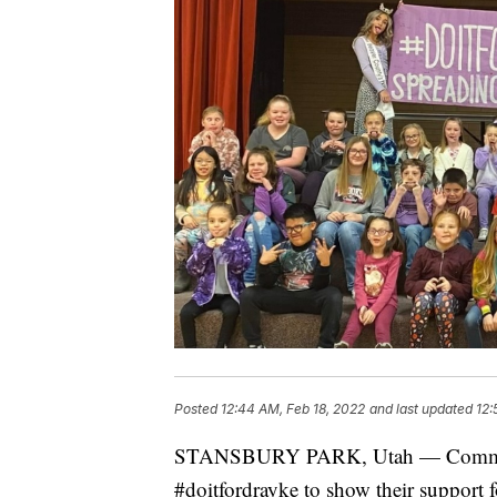
Posted
12:44 AM, Feb 18, 2022
and last updated
12:
STANSBURY PARK, Utah — Communiti
#doitfordrayke to show their support 