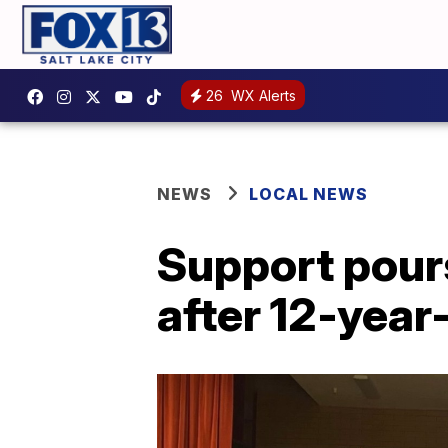
26
WX Alerts
NEWS
LOCAL NEWS
Support pours
after 12-year