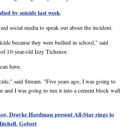
died by suicide last week
.
sed social media to speak out about the incident.
cide because they were bullied in school," said
r of 10-year-old Izzy Tichenor.
 can have.
de," said Stream. "Five years ago, I was going to
r and I was going to run it into a cement block wall
or, Drayke Hardman present All-Star rings to
itchell, Gobert