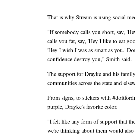
That is why Stream is using social med
"If somebody calls you short, say, 'He
calls you fat, say, 'Hey I like to eat 
'Hey I wish I was as smart as you.' Do
confidence destroy you," Smith said.
The support for Drayke and his famil
communities across the state and else
From signs, to stickers with #doitford
purple, Drayke's favorite color.
"I felt like any form of support that 
we're thinking about them would also