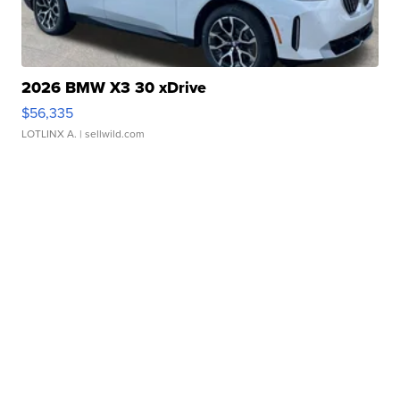
2026 BMW X3 30 xDrive
$56,335
LOTLINX A.
| sellwild.com