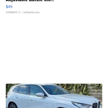
$49
CONSHY C.
| sellwild.com