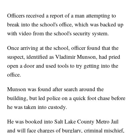
Officers received a report of a man attempting to
break into the school's office, which was backed up
with video from the school's security system.
Once arriving at the school, officer found that the
suspect, identified as Vladimir Munson, had pried
open a door and used tools to try getting into the
office.
Munson was found after search around the
building, but led police on a quick foot chase before
he was taken into custody.
He was booked into Salt Lake County Metro Jail
and will face charges of burglary, criminal mischief,