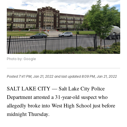
Photo by: Google
Posted
7:41 PM, Jan 21, 2022
and last updated
8:09 PM, Jan 21, 2022
SALT LAKE CITY — Salt Lake City Police
Department arrested a 31-year-old suspect who
allegedly broke into West High School just before
midnight Thursday.