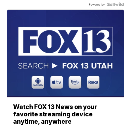
Powered by
Watch FOX 13 News on your
favorite streaming device
anytime, anywhere