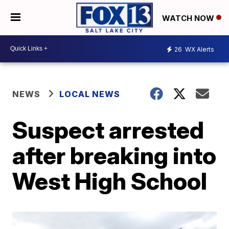
WATCH NOW
26
WX Alerts
NEWS
LOCAL NEWS
Suspect arrested
after breaking into
West High School