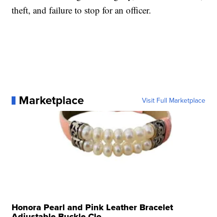
theft, and failure to stop for an officer.
Marketplace
Visit Full Marketplace
Honora Pearl and Pink Leather Bracelet
Adjustable Buckle Clo...