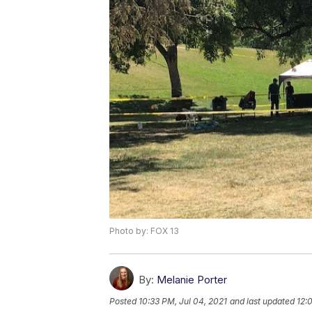
Photo by: FOX 13
By:
Melanie Porter
Posted
10:33 PM, Jul 04, 2021
and last updated
12: