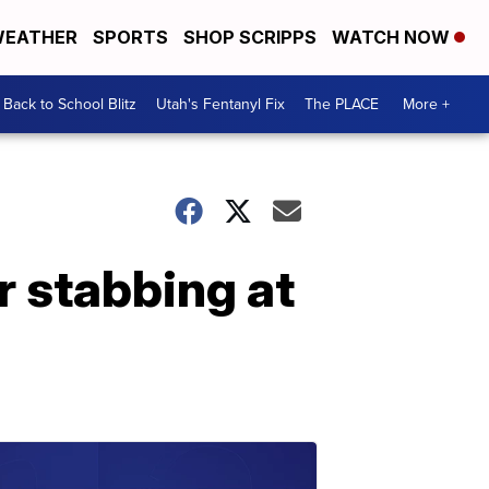
EATHER
SPORTS
SHOP SCRIPPS
WATCH NOW
Back to School Blitz
Utah's Fentanyl Fix
The PLACE
More +
r stabbing at