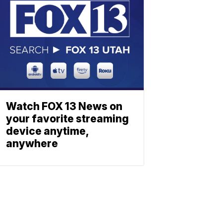
Watch FOX 13 News on
your favorite streaming
device anytime,
anywhere