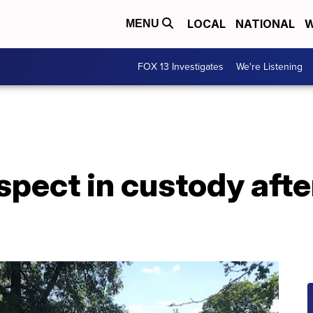
LOCAL
NATIONAL
W
MENU
FOX 13 Investigates
We're Listening
pect in custody afte