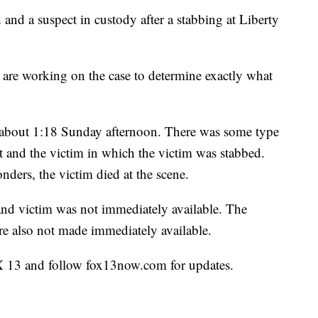
a suspect in custody after a stabbing at Liberty
s are working on the case to determine exactly what
 at about 1:18 Sunday afternoon. There was some type
t and the victim in which the victim was stabbed.
ponders, the victim died at the scene.
and victim was not immediately available. The
ere also not made immediately available.
X 13 and follow fox13now.com for updates.