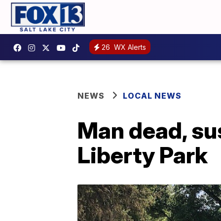
26
WX Alerts
NEWS
LOCAL NEWS
Man dead, sus
Liberty Park