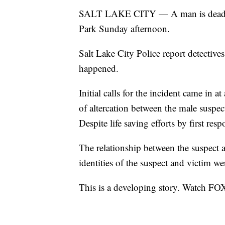
SALT LAKE CITY — A man is dead and 
Park Sunday afternoon.
Salt Lake City Police report detective
happened.
Initial calls for the incident came in
of altercation between the male suspec
Despite life saving efforts by first res
The relationship between the suspect 
identities of the suspect and victim w
This is a developing story. Watch FO