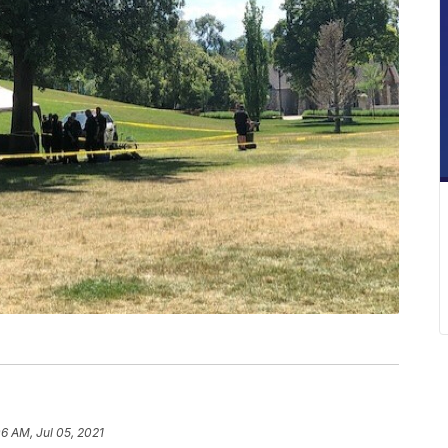
06 AM, Jul 05, 2021