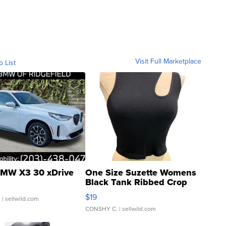
Visit Full Marketplace
o List
MW X3 30 xDrive
One Size Suzette Womens
Black Tank Ribbed Crop
Asymmetrical ...
$19
.
| sellwild.com
CONSHY C.
| sellwild.com