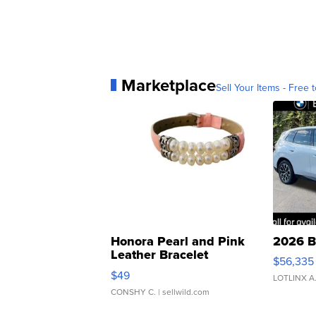
Marketplace
Sell Your Items - Free t
Honora Pearl and Pink
2026 B
Leather Bracelet
$56,335
Adjustable Buckle Clo...
$49
LOTLINX A
CONSHY C.
| sellwild.com