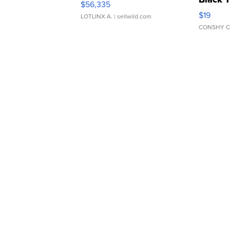
$56,335
Asymmet
$19
LOTLINX A.
| sellwild.com
CONSHY C