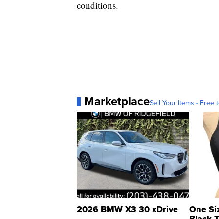
conditions.
Marketplace
Sell Your Items - Free t
2026 BMW X3 30 xDrive
One Si
Black 