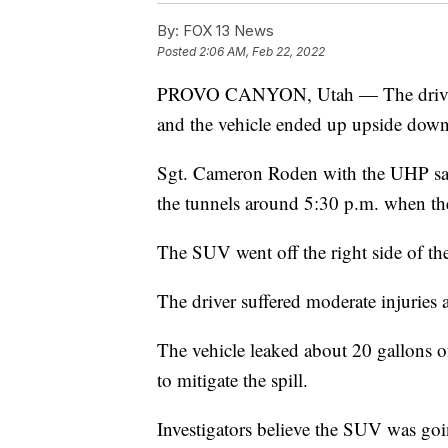
By:
FOX 13 News
Posted
2:06 AM, Feb 22, 2022
PROVO CANYON, Utah — The driver 
and the vehicle ended up upside down
Sgt. Cameron Roden with the UHP say
the tunnels around 5:30 p.m. when th
The SUV went off the right side of the
The driver suffered moderate injuries 
The vehicle leaked about 20 gallons of
to mitigate the spill.
Investigators believe the SUV was goin