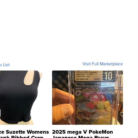
Visit Full Marketplace
o List
ze Suzette Womens
2025 mega V PokeMon
Tank Ribbed Crop
Japanese Mega Brave