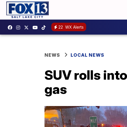
22
WX Alerts
NEWS
LOCAL NEWS
SUV rolls into
gas