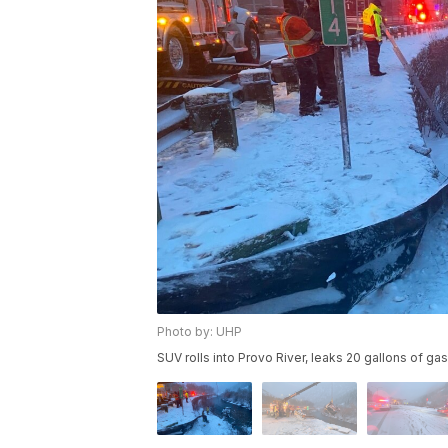
Photo by: UHP
SUV rolls into Provo River, leaks 20 gallons of gas