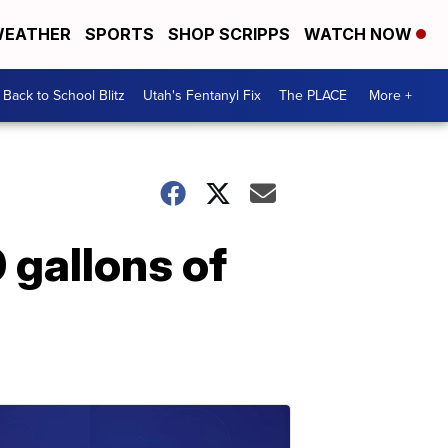
EATHER
SPORTS
SHOP SCRIPPS
WATCH NOW
Back to School Blitz
Utah's Fentanyl Fix
The PLACE
More +
0 gallons of