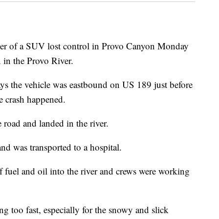
of a SUV lost control in Provo Canyon Monday
 in the Provo River.
s the vehicle was eastbound on US 189 just before
e crash happened.
 road and landed in the river.
and was transported to a hospital.
 fuel and oil into the river and crews were working
g too fast, especially for the snowy and slick