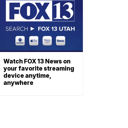
Watch FOX 13 News on
your favorite streaming
device anytime,
anywhere