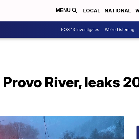
LOCAL
NATIONAL
W
MENU
FOX 13 Investigates
We're Listening
 Provo River, leaks 2