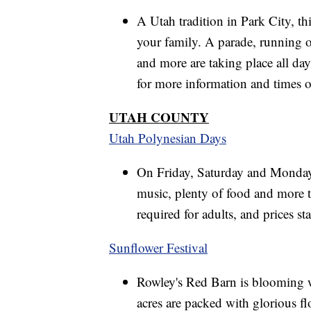
A Utah tradition in Park City, th
your family. A parade, running of
and more are taking place all da
for more information and times of
UTAH COUNTY
Utah Polynesian Days
On Friday, Saturday and Monday h
music, plenty of food and more t
required for adults, and prices star
Sunflower Festival
Rowley's Red Barn is blooming w
acres are packed with glorious fl