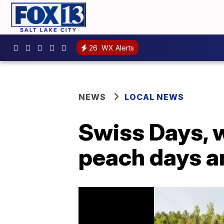
26
WX Alerts
NEWS
LOCAL NEWS
Swiss Days, w
peach days a