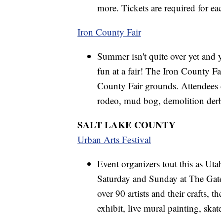
more. Tickets are required for ea
Iron County Fair
Summer isn't quite over yet and y
fun at a fair! The Iron County F
County Fair grounds. Attendees c
rodeo, mud bog, demolition derby
SALT LAKE COUNTY
Urban Arts Festival
Event organizers tout this as Utah
Saturday and Sunday at The Gate
over 90 artists and their crafts, 
exhibit, live mural painting, skat