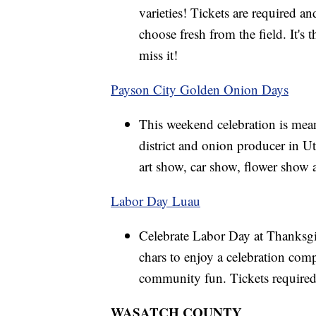
varieties! Tickets are required a
choose fresh from the field. It's 
miss it!
Payson City Golden Onion Days
This weekend celebration is mean
district and onion producer in U
art show, car show, flower show a
Labor Day Luau
Celebrate Labor Day at Thanksgi
chars to enjoy a celebration com
community fun. Tickets required
WASATCH COUNTY