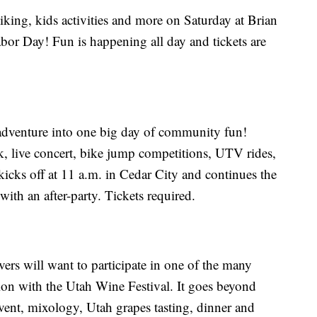
iking, kids activities and more on Saturday at Brian
r Day! Fun is happening all day and tickets are
adventure into one big day of community fun!
k, live concert, bike jump competitions, UTV rides,
cks off at 11 a.m. in Cedar City and continues the
 with an after-party. Tickets required.
rs will want to participate in one of the many
ion with the Utah Wine Festival. It goes beyond
ent, mixology, Utah grapes tasting, dinner and