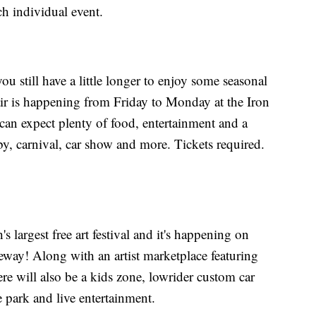
ch individual event.
ou still have a little longer to enjoy some seasonal
air is happening from Friday to Monday at the Iron
an expect plenty of food, entertainment and a
, carnival, car show and more. Tickets required.
's largest free art festival and it's happening on
way! Along with an artist marketplace featuring
there will also be a kids zone, lowrider custom car
e park and live entertainment.