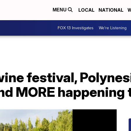
LOCAL
NATIONAL
W
MENU
FOX 13 Investigates
We're Listening
ine festival, Polynes
nd MORE happening 