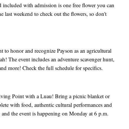
nd included with admission is one free flower you can
the last weekend to check out the flowers, so don't
t to honor and recognize Payson as an agricultural
tah! The event includes an adventure scavenger hunt,
nd more! Check the full schedule for specifics.
ving Point with a Luau! Bring a picnic blanket or
plete with food, authentic cultural performances and
 and the event is happening on Monday at 6 p.m.