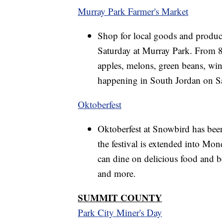
Murray Park Farmer's Market
Shop for local goods and produc
Saturday at Murray Park. From 8 a
apples, melons, green beans, win
happening in South Jordan on S
Oktoberfest
Oktoberfest at Snowbird has bee
the festival is extended into Mon
can dine on delicious food and be
and more.
SUMMIT COUNTY
Park City Miner's Day