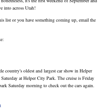
t nonetheless, it's the first weekend of September and
e into across Utah!
this list or you have something coming up, email the
te:
tle country's oldest and largest car show in Helper
 Saturday at Helper City Park. The cruise is Friday
park Saturday morning to check out the cars again.
n