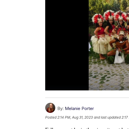
By:
Melanie Porter
Posted
2:14 PM, Aug 31, 2023
and last updated
2:17