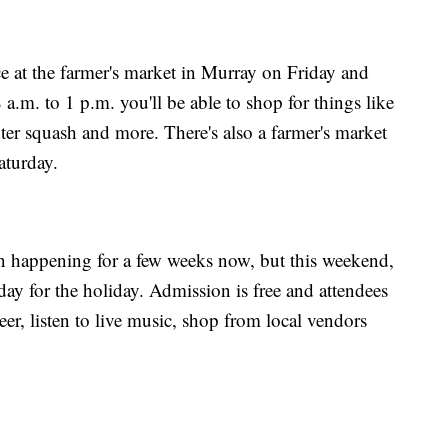
e at the farmer's market in Murray on Friday and
.m. to 1 p.m. you'll be able to shop for things like
ter squash and more. There's also a farmer's market
aturday.
n happening for a few weeks now, but this weekend,
day for the holiday. Admission is free and attendees
er, listen to live music, shop from local vendors