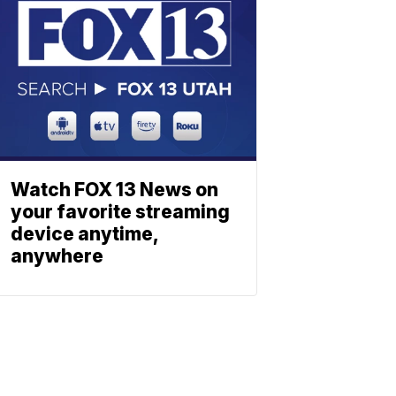
Watch FOX 13 News on
your favorite streaming
device anytime,
anywhere