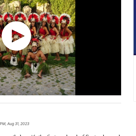
 PM, Aug 31, 2023