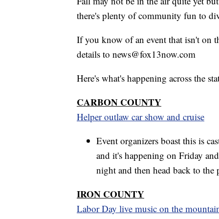
Fall may not be in the air quite yet bu
there's plenty of community fun to div
If you know of an event that isn't on 
details to news@fox13now.com
Here's what's happening across the sta
CARBON COUNTY
Helper outlaw car show and cruise
Event organizers boast this is cas
and it's happening on Friday and
night and then head back to the 
IRON COUNTY
Labor Day live music on the mountai