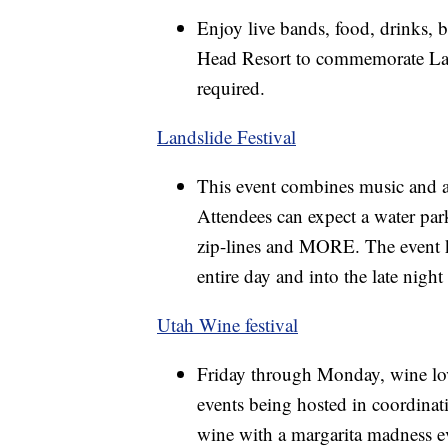
Enjoy live bands, food, drinks, b
Head Resort to commemorate Labo
required.
Landslide Festival
This event combines music and 
Attendees can expect a water par
zip-lines and MORE. The event ki
entire day and into the late night
Utah Wine festival
Friday through Monday, wine love
events being hosted in coordinat
wine with a margarita madness ev