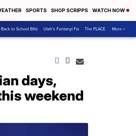
EATHER
SPORTS
SHOP SCRIPPS
WATCH NOW
Back to School Blitz
Utah's Fentanyl Fix
The PLACE
More +
ian days,
this weekend