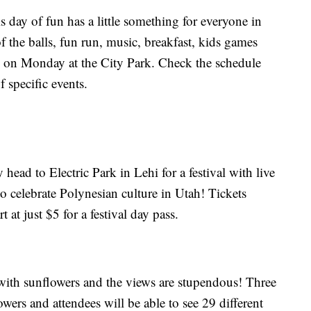
is day of fun has a little something for everyone in
 the balls, fun run, music, breakfast, kids games
y on Monday at the City Park. Check the schedule
 specific events.
ead to Electric Park in Lehi for a festival with live
o celebrate Polynesian culture in Utah! Tickets
t at just $5 for a festival day pass.
ith sunflowers and the views are stupendous! Three
owers and attendees will be able to see 29 different