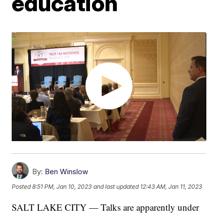
education
By:
Ben Winslow
Posted
8:51 PM, Jan 10, 2023
and last updated
12:43 AM, Jan 11, 2023
SALT LAKE CITY — Talks are apparently under