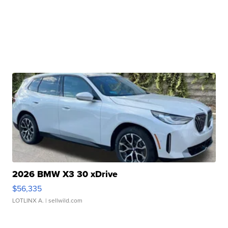
2026 BMW X3 30 xDrive
$56,335
LOTLINX A.
| sellwild.com