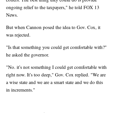
ongoing relief to the taxpayers," he told FOX 13
News.
But when Cannon posed the idea to Gov. Cox, it
was rejected.
"Is that something you could get comfortable with?"
he asked the governor.
"No. it’s not something I could get comfortable with
right now. It’s too deep," Gov. Cox replied. "We are
a wise state and we are a smart state and we do this
in increments."