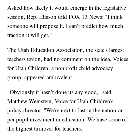
Asked how likely it would emerge in the legislative
session, Rep. Eliason told FOX 13 News: "I think
someone will propose it. I can’t predict how much
traction it will get."
The Utah Education Association, the state's largest
teachers union, had no comment on the idea. Voices
for Utah Children, a nonprofit child advocacy
group, appeared ambivalent.
"Obviously it hasn’t done us any good," said
Matthew Weinstein, Voice for Utah Children's
policy director. "We’re next to last in the nation on
per pupil investment in education. We have some of
the highest turnover for teachers."