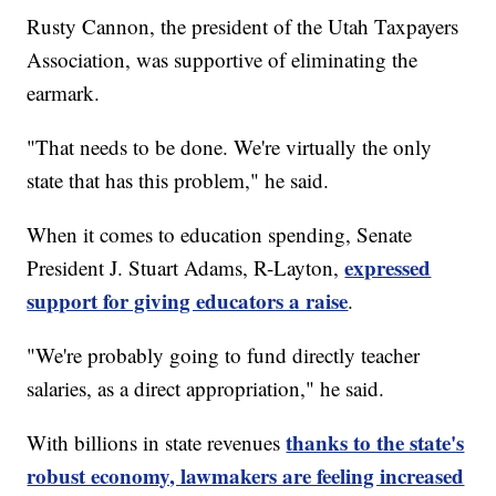
Rusty Cannon, the president of the Utah Taxpayers
Association, was supportive of eliminating the
earmark.
"That needs to be done. We're virtually the only
state that has this problem," he said.
When it comes to education spending, Senate
expressed
President J. Stuart Adams, R-Layton,
support for giving educators a raise
.
"We're probably going to fund directly teacher
salaries, as a direct appropriation," he said.
thanks to the state's
With billions in state revenues
robust economy, lawmakers are feeling increased