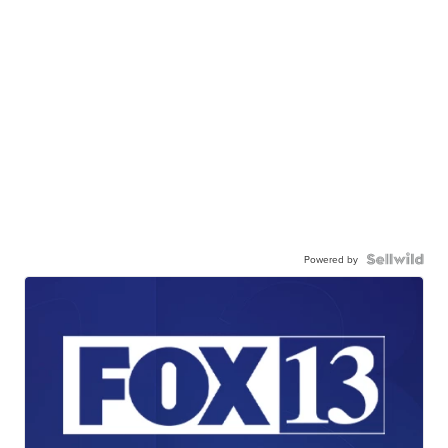
Powered by