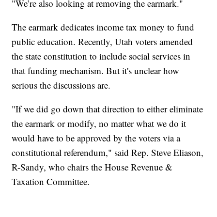
"We’re also looking at removing the earmark."
The earmark dedicates income tax money to fund
public education. Recently, Utah voters amended
the state constitution to include social services in
that funding mechanism. But it's unclear how
serious the discussions are.
"If we did go down that direction to either eliminate
the earmark or modify, no matter what we do it
would have to be approved by the voters via a
constitutional referendum," said Rep. Steve Eliason,
R-Sandy, who chairs the House Revenue &
Taxation Committee.