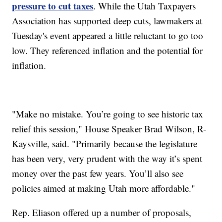
pressure to cut taxes
. While the Utah Taxpayers
Association has supported deep cuts, lawmakers at
Tuesday's event appeared a little reluctant to go too
low. They referenced inflation and the potential for
inflation.
"Make no mistake. You’re going to see historic tax
relief this session," House Speaker Brad Wilson, R-
Kaysville, said. "Primarily because the legislature
has been very, very prudent with the way it’s spent
money over the past few years. You’ll also see
policies aimed at making Utah more affordable."
Rep. Eliason offered up a number of proposals,