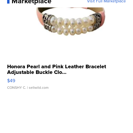
Marketplace
Visit Full Marketplace
Honora Pearl and Pink Leather Bracelet
Adjustable Buckle Clo...
$49
CONSHY C.
| sellwild.com