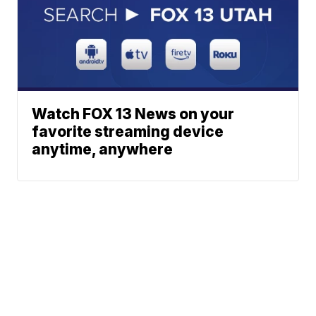
Watch FOX 13 News on your
favorite streaming device
anytime, anywhere