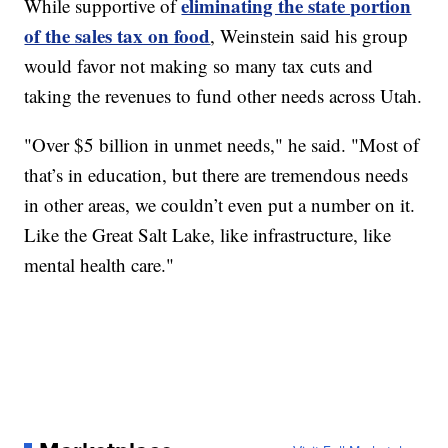
eliminating the state portion
While supportive of
of the sales tax on food
, Weinstein said his group
would favor not making so many tax cuts and
taking the revenues to fund other needs across Utah.
"Over $5 billion in unmet needs," he said. "Most of
that’s in education, but there are tremendous needs
in other areas, we couldn’t even put a number on it.
Like the Great Salt Lake, like infrastructure, like
mental health care."