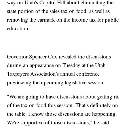
way on Utah's Capitol Hill about eliminating the
state portion of the sales tax on food, as well as
removing the earmark on the income tax for public
education.
Governor Spencer Cox revealed the discussions
during an appearance on Tuesday at the Utah
Taxpayers Association's annual conference
previewing the upcoming legislative session.
"We are going to have discussions about getting rid
of the tax on food this session. That’s definitely on
the table. I know those discussions are happening.
We're supportive of those discussions," he said.