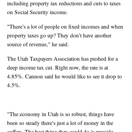
including property tax reductions and cuts to taxes
on Social Security income.
"There’s a lot of people on fixed incomes and when
property taxes go up? They don’t have another
source of revenue," he said.
The Utah Taxpayers Association has pushed for a
deep income tax cut. Right now, the rate is at
4.85%. Cannon said he would like to see it drop to
4.5%.
"The economy in Utah is so robust, things have
been so steady there’s just a lot of money in the
coffers. The best thing they could do is provide