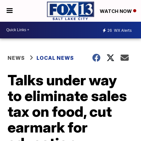
WATCH NOW
26
WX Alerts
NEWS
LOCAL NEWS
Talks under way
to eliminate sales
tax on food, cut
earmark for