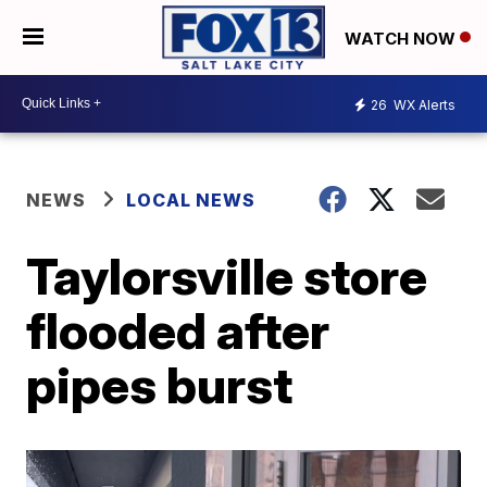
WATCH NOW
26
WX Alerts
NEWS
LOCAL NEWS
Taylorsville store
flooded after
pipes burst