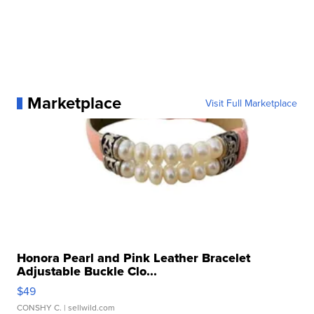
Marketplace
Visit Full Marketplace
Honora Pearl and Pink Leather Bracelet
Adjustable Buckle Clo...
$49
CONSHY C.
| sellwild.com