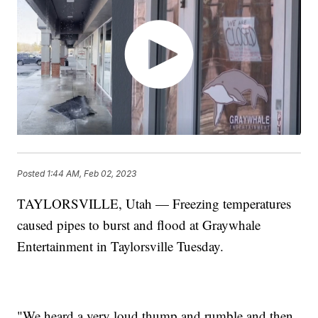
Posted
1:44 AM, Feb 02, 2023
TAYLORSVILLE, Utah — Freezing temperatures
caused pipes to burst and flood at Graywhale
Entertainment in Taylorsville Tuesday.
"We heard a very loud thump and rumble and then