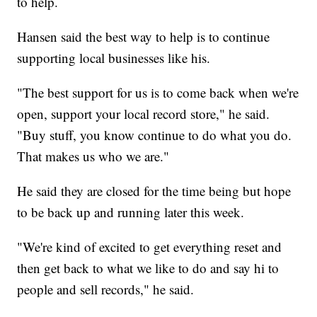
to help.
Hansen said the best way to help is to continue
supporting local businesses like his.
"The best support for us is to come back when we're
open, support your local record store," he said.
"Buy stuff, you know continue to do what you do.
That makes us who we are."
He said they are closed for the time being but hope
to be back up and running later this week.
"We're kind of excited to get everything reset and
then get back to what we like to do and say hi to
people and sell records," he said.