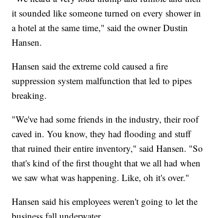
it sounded like someone turned on every shower in
a hotel at the same time," said the owner Dustin
Hansen.
Hansen said the extreme cold caused a fire
suppression system malfunction that led to pipes
breaking.
"We've had some friends in the industry, their roof
caved in. You know, they had flooding and stuff
that ruined their entire inventory," said Hansen. "So
that's kind of the first thought that we all had when
we saw what was happening. Like, oh it's over."
Hansen said his employees weren't going to let the
business fall underwater.