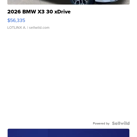
2026 BMW X3 30 xDrive
$56,335
LOTLINX A.
| sellwild.com
Powered by