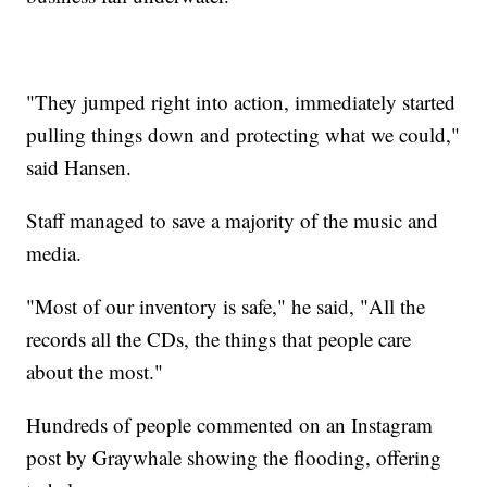
"They jumped right into action, immediately started
pulling things down and protecting what we could,"
said Hansen.
Staff managed to save a majority of the music and
media.
"Most of our inventory is safe," he said, "All the
records all the CDs, the things that people care
about the most."
Hundreds of people commented on an Instagram
post by Graywhale showing the flooding, offering