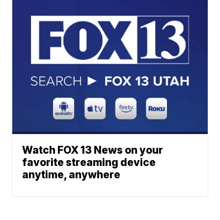
Watch FOX 13 News on your
favorite streaming device
anytime, anywhere