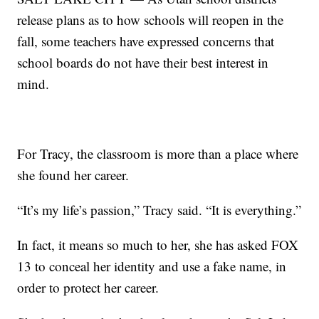
release plans as to how schools will reopen in the
fall, some teachers have expressed concerns that
school boards do not have their best interest in
mind.
For Tracy, the classroom is more than a place where
she found her career.
“It’s my life’s passion,” Tracy said. “It is everything.”
In fact, it means so much to her, she has asked FOX
13 to conceal her identity and use a fake name, in
order to protect her career.