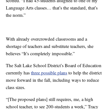
scoffed. “I had 45-students assigned to one of my
Language Arts classes… that’s the standard, that’s
the norm.”
With already overcrowded classrooms and a
shortage of teachers and substitute teachers, she
believes “It’s completely impossible.”
The Salt Lake School District’s Board of Education
currently has
three possible plans
to help the district
move forward in the fall, including ways to reduce
class sizes.
“[The proposed plans] still requires, me, a high
school teacher, to see 200-students a week,” Tracy