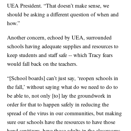
UEA President. “That doesn’t make sense, we
should be asking a different question of when and
how.”
Another concern, echoed by UEA, surrounded
schools having adequate supplies and resources to
keep students and staff safe -- which Tracy fears
would fall back on the teachers.
“[School boards] can’t just say, ‘reopen schools in
the fall,’ without saying what do we need to do to
be able to, not only [to] lay the groundwork in
order for that to happen safely in reducing the
spread of the virus in our communities, but making
sure our schools have the resources to have those
hand sanitizers, have those adults in the classrooms