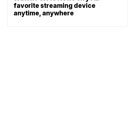
favorite streaming device
anytime, anywhere