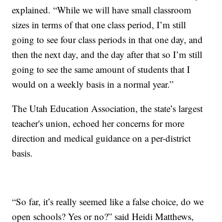
explained. “While we will have small classroom
sizes in terms of that one class period, I’m still
going to see four class periods in that one day, and
then the next day, and the day after that so I’m still
going to see the same amount of students that I
would on a weekly basis in a normal year.”
The Utah Education Association, the state’s largest
teacher's union, echoed her concerns for more
direction and medical guidance on a per-district
basis.
“So far, it’s really seemed like a false choice, do we
open schools? Yes or no?” said Heidi Matthews,