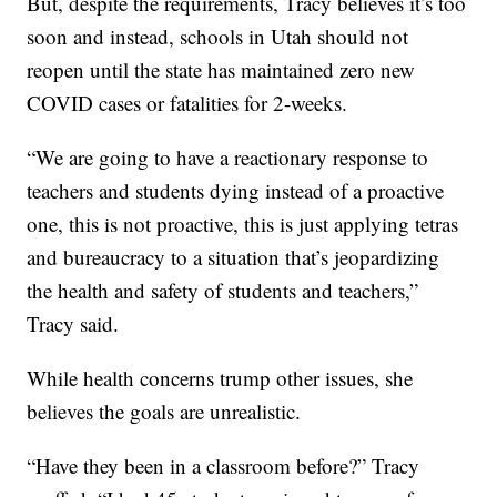
But, despite the requirements, Tracy believes it’s too
soon and instead, schools in Utah should not
reopen until the state has maintained zero new
COVID cases or fatalities for 2-weeks.
“We are going to have a reactionary response to
teachers and students dying instead of a proactive
one, this is not proactive, this is just applying tetras
and bureaucracy to a situation that’s jeopardizing
the health and safety of students and teachers,”
Tracy said.
While health concerns trump other issues, she
believes the goals are unrealistic.
“Have they been in a classroom before?” Tracy