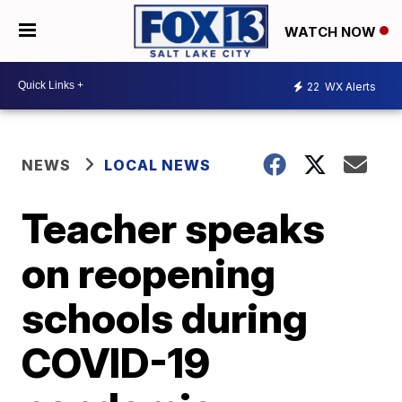
WATCH NOW
22
WX Alerts
NEWS
LOCAL NEWS
Teacher speaks
on reopening
schools during
COVID-19