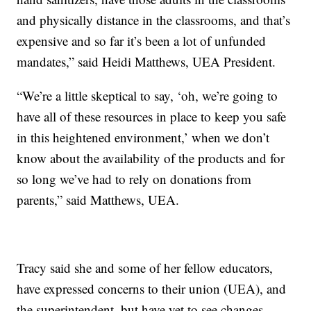
and physically distance in the classrooms, and that’s
expensive and so far it’s been a lot of unfunded
mandates,” said Heidi Matthews, UEA President.
“We’re a little skeptical to say, ‘oh, we’re going to
have all of these resources in place to keep you safe
in this heightened environment,’ when we don’t
know about the availability of the products and for
so long we’ve had to rely on donations from
parents,” said Matthews, UEA.
Tracy said she and some of her fellow educators,
have expressed concerns to their union (UEA), and
the superintendent, but have yet to see changes.