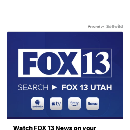
Powered by
Watch FOX 13 News on your