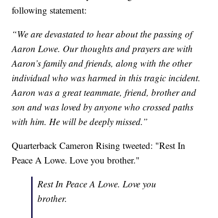
following statement:
“We are devastated to hear about the passing of
Aaron Lowe. Our thoughts and prayers are with
Aaron’s family and friends, along with the other
individual who was harmed in this tragic incident.
Aaron was a great teammate, friend, brother and
son and was loved by anyone who crossed paths
with him. He will be deeply missed.”
Quarterback Cameron Rising tweeted: "Rest In
Peace A Lowe. Love you brother."
Rest In Peace A Lowe. Love you
brother.