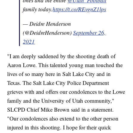
ones and the entire
@Utah_Football
family today.
https://t.co/REvgnZ1lps
— Deidre Henderson
(@DeidreHenderson)
September 26,
2021
"I am deeply saddened by the shooting death of
Aaron Lowe. This talented young man touched the
lives of so many here in Salt Lake City and in
Texas. The Salt Lake City Police Department
grieves with and offers our condolences to the Lowe
family and the University of Utah community,"
SLCPD Chief Mike Brown said in a statement.
"Our condolences also extend to the other person
injured in this shooting. I hope for their quick