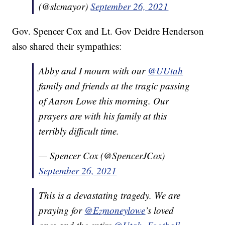
(@slcmayor)
September 26, 2021
Gov. Spencer Cox and Lt. Gov Deidre Henderson
also shared their sympathies:
Abby and I mourn with our
@UUtah
family and friends at the tragic passing
of Aaron Lowe this morning. Our
prayers are with his family at this
terribly difficult time.
— Spencer Cox (@SpencerJCox)
September 26, 2021
This is a devastating tragedy. We are
praying for
@Ezmoneylowe
’s loved