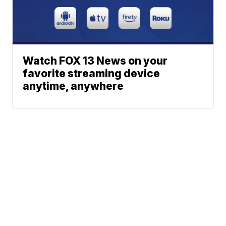
Watch FOX 13 News on your
favorite streaming device
anytime, anywhere