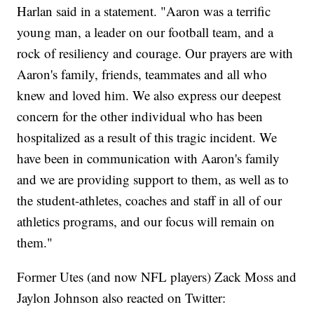
Harlan said in a statement. "Aaron was a terrific
young man, a leader on our football team, and a
rock of resiliency and courage. Our prayers are with
Aaron's family, friends, teammates and all who
knew and loved him. We also express our deepest
concern for the other individual who has been
hospitalized as a result of this tragic incident. We
have been in communication with Aaron's family
and we are providing support to them, as well as to
the student-athletes, coaches and staff in all of our
athletics programs, and our focus will remain on
them."
Former Utes (and now NFL players) Zack Moss and
Jaylon Johnson also reacted on Twitter: