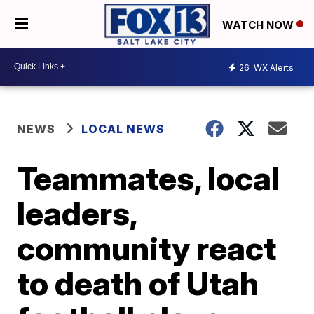
WATCH NOW
26
WX Alerts
NEWS
LOCAL NEWS
Teammates, local
leaders,
community react
to death of Utah