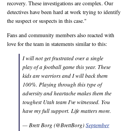
recovery. These investigations are complex. Our
detectives have been hard at work trying to identify
the suspect or suspects in this case."
Fans and community members also reacted with
love for the team in statements similar to this:
I will not get frustrated over a single
play of a football game this year. These
kids are warriors and I will back them
100%. Playing through this type of
adversity and heartache makes them the
toughest Utah team I've witnessed. You
have my full support. Life matters more.
— Brett Borg (@BrettBorg)
September