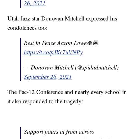
26, 2021
Utah Jazz star Donovan Mitchell expressed his
condolences too:
Rest In Peace Aaron Lowe🙏🏾
https://t.co/pJXc7uVNPy
— Donovan Mitchell (@spidadmitchell)
September 26, 2021
The Pac-12 Conference and nearly every school in
it also responded to the tragedy:
Support pours in from across