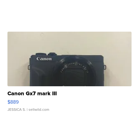
Canon Gx7 mark III
$889
JESSICA S.
| sellwild.com