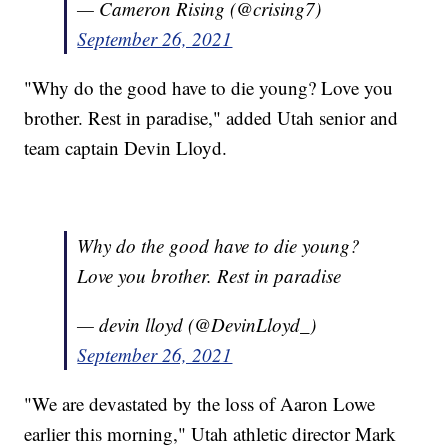
— Cameron Rising (@crising7)
September 26, 2021
"Why do the good have to die young? Love you
brother. Rest in paradise," added Utah senior and
team captain Devin Lloyd.
Why do the good have to die young?
Love you brother. Rest in paradise
— devin lloyd (@DevinLloyd_)
September 26, 2021
"We are devastated by the loss of Aaron Lowe
earlier this morning," Utah athletic director Mark