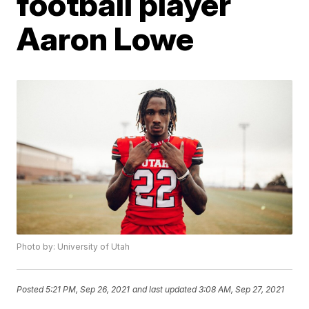
football player
Aaron Lowe
Photo by: University of Utah
Posted
5:21 PM, Sep 26, 2021
and last updated
3:08 AM, Sep 27, 2021