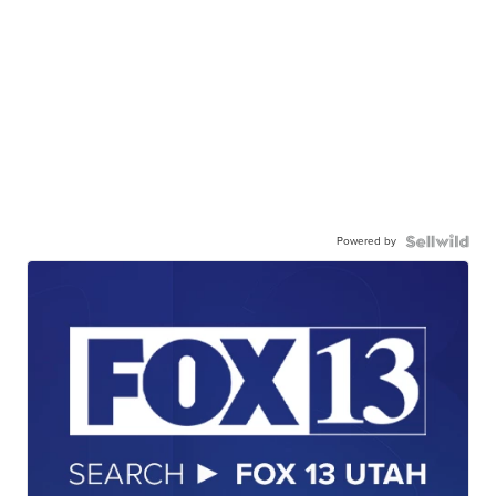
Powered by