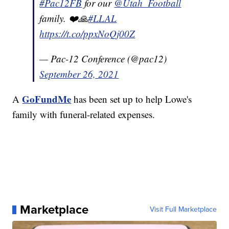
#Pac12FB
for our
@Utah_Football
family. ❤️🙏
#LLAL
https://t.co/ppxNoQj00Z
— Pac-12 Conference (@pac12)
September 26, 2021
GoFundMe
A
has been set up to help Lowe's
family with funeral-related expenses.
Marketplace
Visit Full Marketplace