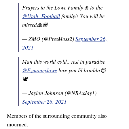
Prayers to the Lowe Family & to the
@Utah_Football
family!! You will be
missed🙏🏾
— ZMO (@PresMoss2)
September 26,
2021
Man this world cold.. rest in paradise
@Ezmoneylowe
love you lil brudda😔
🕊
— Jaylon Johnson (@NBAxJay1)
September 26, 2021
Members of the surrounding community also
mourned.