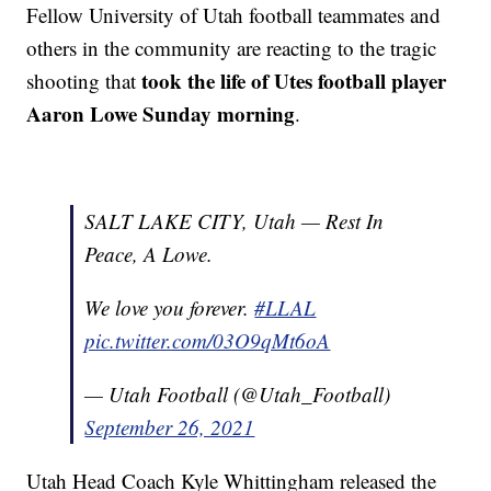
Fellow University of Utah football teammates and
others in the community are reacting to the tragic
took the life of Utes football player
shooting that
Aaron Lowe Sunday morning
.
SALT LAKE CITY, Utah — Rest In
Peace, A Lowe.
We love you forever.
#LLAL
pic.twitter.com/03O9qMt6oA
— Utah Football (@Utah_Football)
September 26, 2021
Utah Head Coach Kyle Whittingham released the