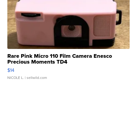
Rare Pink Micro 110 Film Camera Enesco
Precious Moments TD4
$14
NICOLE L.
| sellwild.com