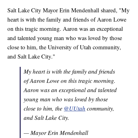
Salt Lake City Mayor Erin Mendenhall shared, "My
heart is with the family and friends of Aaron Lowe
on this tragic morning. Aaron was an exceptional
and talented young man who was loved by those
close to him, the University of Utah community,
and Salt Lake City."
My heart is with the family and friends
of Aaron Lowe on this tragic morning.
Aaron was an exceptional and talented
young man who was loved by those
close to him, the
@UUtah
community,
and Salt Lake City.
— Mayor Erin Mendenhall